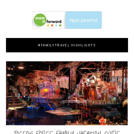
#FAMILYTRAVEL HIGHLIGHTS