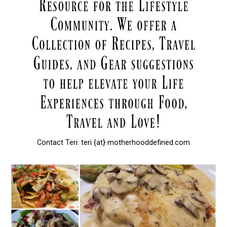
Contact Teri: teri {at} motherhooddefined.com