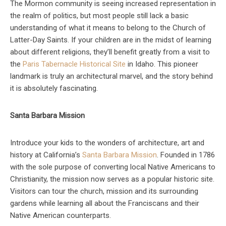
The Mormon community is seeing increased representation in
the realm of politics, but most people still lack a basic
understanding of what it means to belong to the Church of
Latter-Day Saints. If your children are in the midst of learning
about different religions, they’ll benefit greatly from a visit to
the
Paris Tabernacle Historical Site
in Idaho. This pioneer
landmark is truly an architectural marvel, and the story behind
it is absolutely fascinating.
Santa Barbara Mission
Introduce your kids to the wonders of architecture, art and
history at California’s
Santa Barbara Mission
. Founded in 1786
with the sole purpose of converting local Native Americans to
Christianity, the mission now serves as a popular historic site.
Visitors can tour the church, mission and its surrounding
gardens while learning all about the Franciscans and their
Native American counterparts.