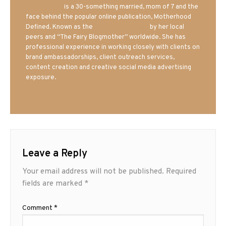
Mrs. Hatland
is a 30-something married, mom of 7 and the
face behind the popular online publication, Motherhood
Defined. Known as the
Iowa Mom blogger
by her local
peers and “The Fairy Blogmother” worldwide. She has
professional experience in working closely with clients on
brand ambassadorships, client outreach services,
content creation and creative social media advertising
exposure.
Leave a Reply
Your email address will not be published.
Required
fields are marked
*
Comment
*