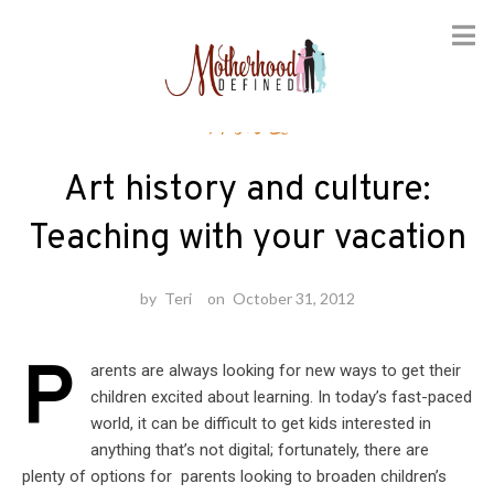
Skip
Travel
to
content
Art history and culture:
Teaching with your vacation
by
Teri
on
October 31, 2012
P
arents are always looking for new ways to get their
children excited about learning. In today’s fast-paced
world, it can be difficult to get kids interested in
anything that’s not digital; fortunately, there are
plenty of options for parents looking to broaden children’s