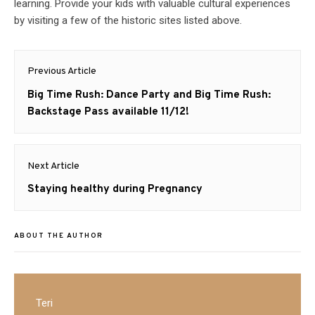
learning. Provide your kids with valuable cultural experiences
by visiting a few of the historic sites listed above.
Post
Previous Article
navigation
Previous
Big Time Rush: Dance Party and Big Time Rush:
post:
Backstage Pass available 11/12!
Next Article
Next
Staying healthy during Pregnancy
post:
ABOUT THE AUTHOR
Teri