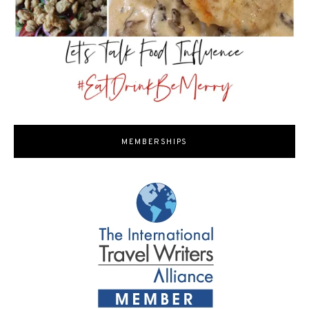
MEMBERSHIPS