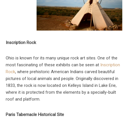
Inscription Rock
Ohio is known for its many unique rock art sites. One of the
most fascinating of these exhibits can be seen at
Inscription
Rock
, where prehistoric American Indians carved beautiful
pictures of local animals and people. Originally discovered in
1833, the rock is now located on Kelleys Island in Lake Erie,
where it is protected from the elements by a specially-built
roof and platform.
Paris Tabernacle Historical Site