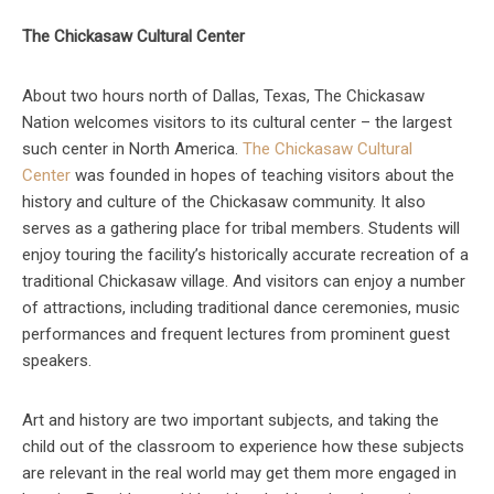
The Chickasaw Cultural Center
About two hours north of Dallas, Texas, The Chickasaw
Nation welcomes visitors to its cultural center – the largest
such center in North America.
The Chickasaw Cultural
Center
was founded in hopes of teaching visitors about the
history and culture of the Chickasaw community. It also
serves as a gathering place for tribal members. Students will
enjoy touring the facility’s historically accurate recreation of a
traditional Chickasaw village. And visitors can enjoy a number
of attractions, including traditional dance ceremonies, music
performances and frequent lectures from prominent guest
speakers.
Art and history are two important subjects, and taking the
child out of the classroom to experience how these subjects
are relevant in the real world may get them more engaged in