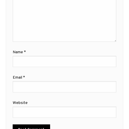
Name
*
Email
*
Website