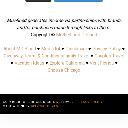
MDefined generates income via partnerships with brands
and/or purchases made through links to them.
Copyright ©
Motherhood Defined
About MDefined
♥
Media Kit
♥
Disclosure
♥
Privacy Policy
♥
Giveaway Terms & Conditions
Family Travel
♥
Couples Travel
♥
Vacation Ideas
♥
Explore California
♥
Visit Florida
♥
Choose Chicago
COPYRIGHT © 2018. ALL RIGHTS RESERVED.
PRIVACY POLICY
MADE WITH
BY
WPLOOK THEMES