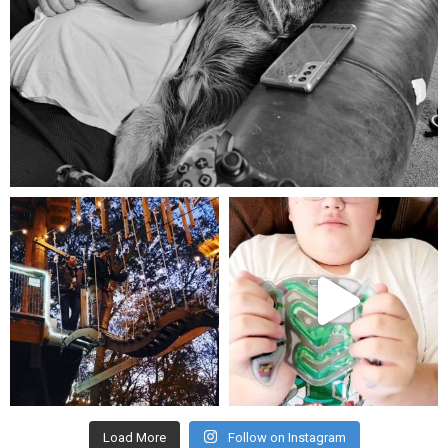
Aug 5
mdefined
mdefined
Aug 4
Jul 25
Load More
Follow on Instagram