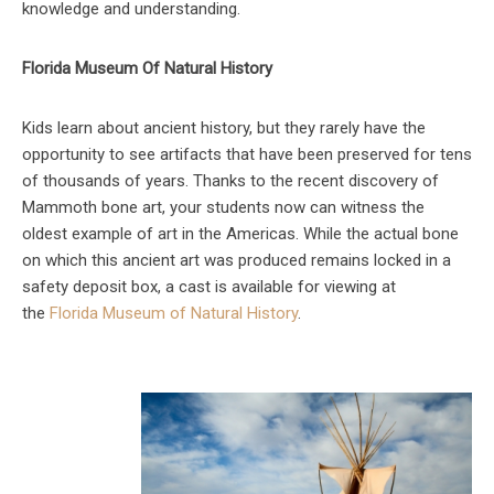
knowledge and understanding.
Florida Museum Of Natural History
Kids learn about ancient history, but they rarely have the
opportunity to see artifacts that have been preserved for tens
of thousands of years. Thanks to the recent discovery of
Mammoth bone art, your students now can witness the
oldest example of art in the Americas. While the actual bone
on which this ancient art was produced remains locked in a
safety deposit box, a cast is available for viewing at
the
Florida Museum of Natural History
.