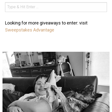
Looking for more giveaways to enter: visit
Sweepstakes Advantage
mdefined