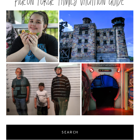
SEARCH