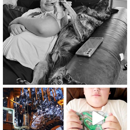
Aug 5
mdefined
mdefined