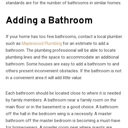
standards are for the number of bathrooms in similar homes.
Adding a Bathroom
If your home has too few bathrooms, contact a local plumber
such as
Maplewood Plumbing
for an estimate to add a
bathroom. The plumbing professional will be able to locate
plumbing lines and the space to accommodate an additional
bathroom. Some houses are easy to add a bathroom to and
others present inconvenient obstacles. If the bathroom is not
in a convenient area it will add little value.
Each bathroom should be located close to where it is needed
by family members. A bathroom near a family room on the
main floor or in the basement is a good choice. A bathroom
off the hall in the bedroom wing is a necessity. A master
bathroom off the master bedroom is becoming a must-have
for homeowners. A powder room near where guests are