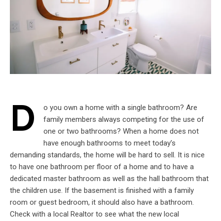
D
o you own a home with a single bathroom? Are
family members always competing for the use of
one or two bathrooms? When a home does not
have enough bathrooms to meet today’s
demanding standards, the home will be hard to sell. It is nice
to have one bathroom per floor of a home and to have a
dedicated master bathroom as well as the hall bathroom that
the children use. If the basement is finished with a family
room or guest bedroom, it should also have a bathroom.
Check with a local Realtor to see what the new local