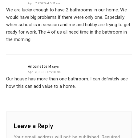
April 7, 2020 at 5:31 am
We are lucky enough to have 2 bathrooms in our home. We
would have big problems if there were only one. Especially
when school is in session and me and hubby are trying to get
ready for work. The 4 of us all need time in the bathroom in
the morning.
Antoinette M
says:
April 6, 2020 at 9:41 pm
Our house has more than one bathroom. I can definitely see
how this can add value to a home.
Leave a Reply
Your email address will not be published.
Required