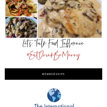
MEMBERSHIPS