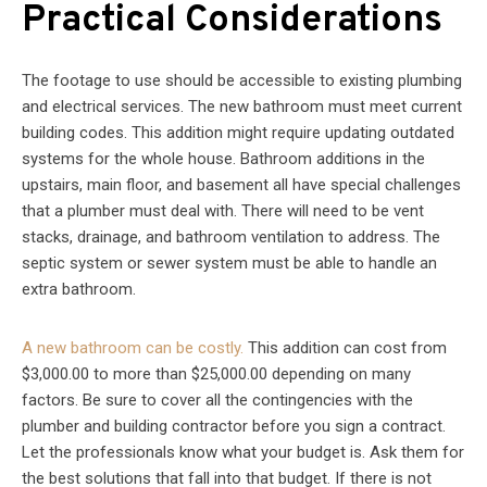
Practical Considerations
The footage to use should be accessible to existing plumbing
and electrical services. The new bathroom must meet current
building codes. This addition might require updating outdated
systems for the whole house. Bathroom additions in the
upstairs, main floor, and basement all have special challenges
that a plumber must deal with. There will need to be vent
stacks, drainage, and bathroom ventilation to address. The
septic system or sewer system must be able to handle an
extra bathroom.
A new bathroom can be costly.
This addition can cost from
$3,000.00 to more than $25,000.00 depending on many
factors. Be sure to cover all the contingencies with the
plumber and building contractor before you sign a contract.
Let the professionals know what your budget is. Ask them for
the best solutions that fall into that budget. If there is not