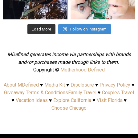
Aug 4
Jul 25
Load More
Follow on Instagram
MDefined generates income via partnerships with brands
and/or purchases made through links to them.
Copyright ©
Motherhood Defined
About MDefined
♥
Media Kit
♥
Disclosure
♥
Privacy Policy
♥
Giveaway Terms & Conditions
Family Travel
♥
Couples Travel
♥
Vacation Ideas
♥
Explore California
♥
Visit Florida
♥
Choose Chicago