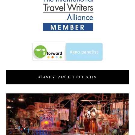
#FAMILYTRAVEL HIGHLIGHTS