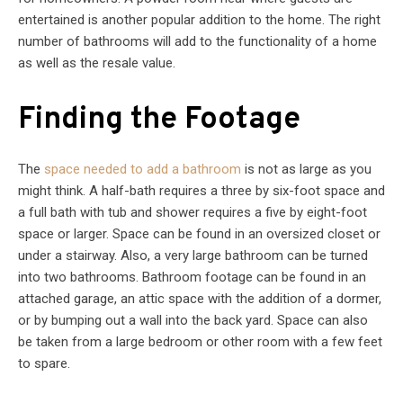
entertained is another popular addition to the home. The right
number of bathrooms will add to the functionality of a home
as well as the resale value.
Finding the Footage
The
space needed to add a bathroom
is not as large as you
might think. A half-bath requires a three by six-foot space and
a full bath with tub and shower requires a five by eight-foot
space or larger. Space can be found in an oversized closet or
under a stairway. Also, a very large bathroom can be turned
into two bathrooms. Bathroom footage can be found in an
attached garage, an attic space with the addition of a dormer,
or by bumping out a wall into the back yard. Space can also
be taken from a large bedroom or other room with a few feet
to spare.