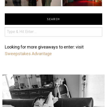
SEARCH
Looking for more giveaways to enter: visit
Sweepstakes Advantage
mdefined