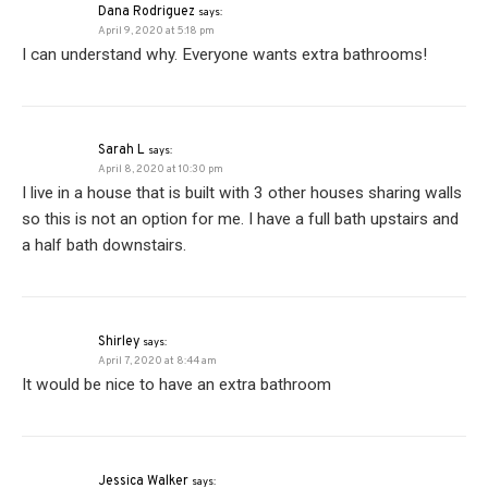
Dana Rodriguez
says:
April 9, 2020 at 5:18 pm
I can understand why. Everyone wants extra bathrooms!
Sarah L
says:
April 8, 2020 at 10:30 pm
I live in a house that is built with 3 other houses sharing walls
so this is not an option for me. I have a full bath upstairs and
a half bath downstairs.
Shirley
says:
April 7, 2020 at 8:44 am
It would be nice to have an extra bathroom
Jessica Walker
says: