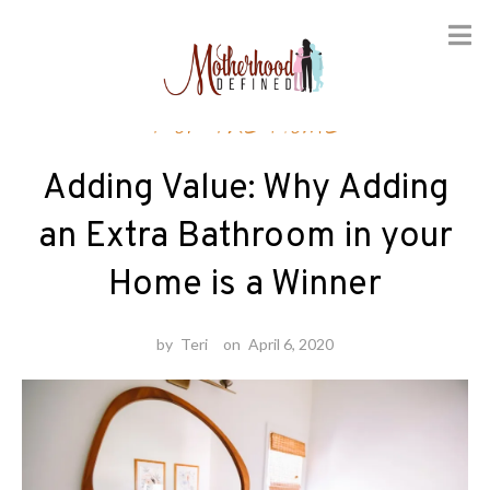
Skip
For the Home
to
content
Adding Value: Why Adding
an Extra Bathroom in your
Home is a Winner
by
Teri
on
April 6, 2020