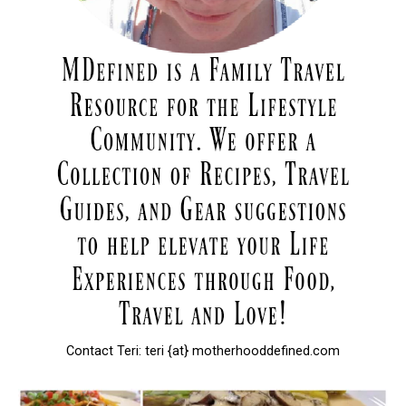
Contact Teri: teri {at} motherhooddefined.com