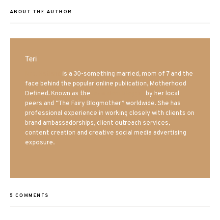
ABOUT THE AUTHOR
Teri
Mrs. Hatland
is a 30-something married, mom of 7 and the
face behind the popular online publication, Motherhood
Defined. Known as the
Iowa Mom blogger
by her local
peers and “The Fairy Blogmother” worldwide. She has
professional experience in working closely with clients on
brand ambassadorships, client outreach services,
content creation and creative social media advertising
exposure.
5 COMMENTS