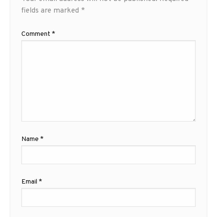
fields are marked
*
Comment
*
Name
*
Email
*