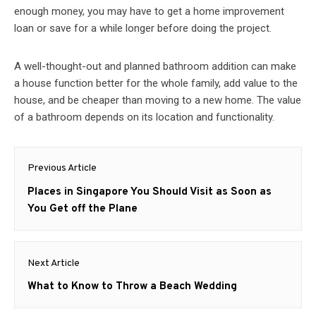
enough money, you may have to get a home improvement
loan or save for a while longer before doing the project.
A well-thought-out and planned bathroom addition can make
a house function better for the whole family, add value to the
house, and be cheaper than moving to a new home. The value
of a bathroom depends on its location and functionality.
Post
Previous Article
navigation
Previous
Places in Singapore You Should Visit as Soon as
post:
You Get off the Plane
Next Article
Next
What to Know to Throw a Beach Wedding
post: