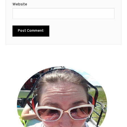
Website