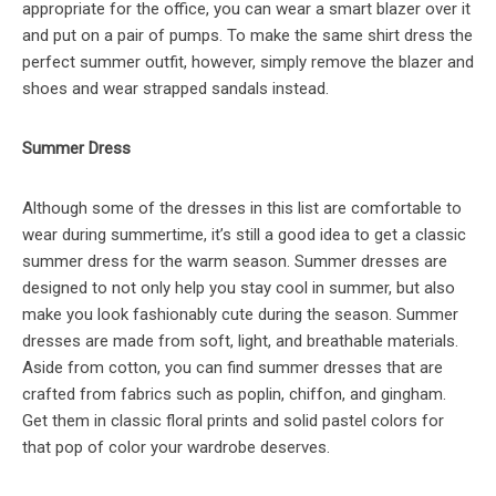
appropriate for the office, you can wear a smart blazer over it
and put on a pair of pumps. To make the same shirt dress the
perfect summer outfit, however, simply remove the blazer and
shoes and wear strapped sandals instead.
Summer Dress
Although some of the dresses in this list are comfortable to
wear during summertime, it’s still a good idea to get a classic
summer dress for the warm season. Summer dresses are
designed to not only help you stay cool in summer, but also
make you look fashionably cute during the season. Summer
dresses are made from soft, light, and breathable materials.
Aside from cotton, you can find summer dresses that are
crafted from fabrics such as poplin, chiffon, and gingham.
Get them in classic floral prints and solid pastel colors for
that pop of color your wardrobe deserves.