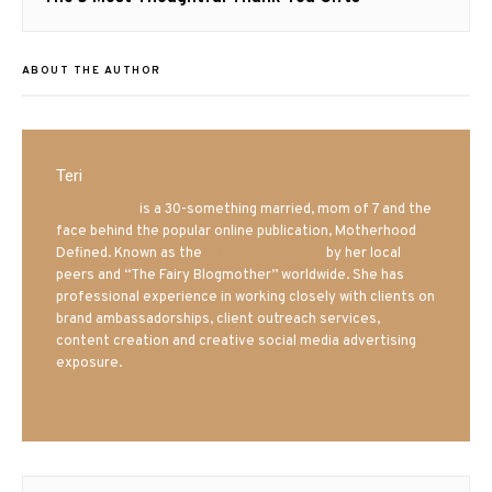
post:
ABOUT THE AUTHOR
Teri
Mrs. Hatland
is a 30-something married, mom of 7 and the
face behind the popular online publication, Motherhood
Defined. Known as the
Iowa Mom blogger
by her local
peers and “The Fairy Blogmother” worldwide. She has
professional experience in working closely with clients on
brand ambassadorships, client outreach services,
content creation and creative social media advertising
exposure.