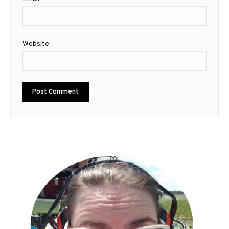
Website