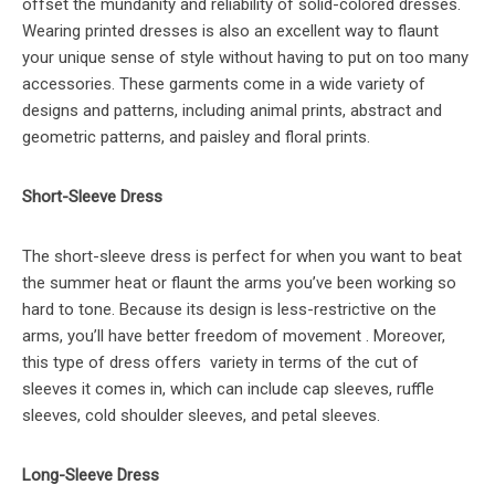
offset the mundanity and reliability of solid-colored dresses.
Wearing printed dresses is also an excellent way to flaunt
your unique sense of style without having to put on too many
accessories. These garments come in a wide variety of
designs and patterns, including animal prints, abstract and
geometric patterns, and paisley and floral prints.
Short-Sleeve Dress
The short-sleeve dress is perfect for when you want to beat
the summer heat or flaunt the arms you’ve been working so
hard to tone. Because its design is less-restrictive on the
arms, you’ll have better freedom of movement . Moreover,
this type of dress offers variety in terms of the cut of
sleeves it comes in, which can include cap sleeves, ruffle
sleeves, cold shoulder sleeves, and petal sleeves.
Long-Sleeve Dress