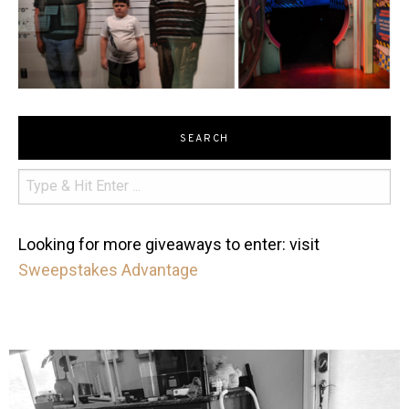
SEARCH
Looking for more giveaways to enter: visit
Sweepstakes Advantage
mdefined