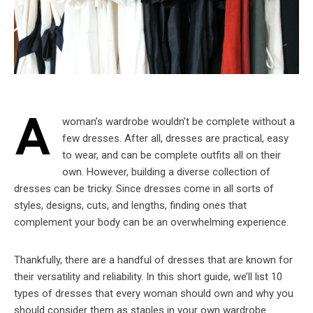
A
woman’s wardrobe wouldn’t be complete without a
few dresses. After all, dresses are practical, easy
to wear, and can be complete outfits all on their
own. However, building a diverse collection of
dresses can be tricky. Since dresses come in all sorts of
styles, designs, cuts, and lengths, finding ones that
complement your body can be an overwhelming experience.
Thankfully, there are a handful of dresses that are known for
their versatility and reliability. In this short guide, we’ll list 10
types of dresses that every woman should own and why you
should consider them as staples in your own wardrobe.