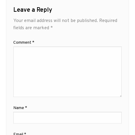
Leave a Reply
Your email address will not be published.
Required
fields are marked
*
Comment
*
Name
*
Email
*