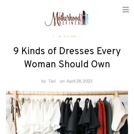
Skip
Fashion
to
content
9 Kinds of Dresses Every
Woman Should Own
by
Teri
on
April 28, 2023