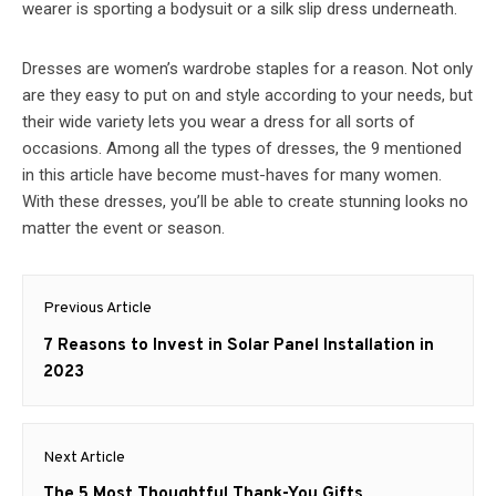
wearer is sporting a bodysuit or a silk slip dress underneath.
Dresses are women’s wardrobe staples for a reason. Not only
are they easy to put on and style according to your needs, but
their wide variety lets you wear a dress for all sorts of
occasions. Among all the types of dresses, the 9 mentioned
in this article have become must-haves for many women.
With these dresses, you’ll be able to create stunning looks no
matter the event or season.
Post
Previous Article
navigation
Previous
7 Reasons to Invest in Solar Panel Installation in
post:
2023
Next Article
Next
The 5 Most Thoughtful Thank-You Gifts