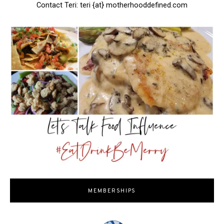
Contact Teri: teri {at} motherhooddefined.com
MEMBERSHIPS