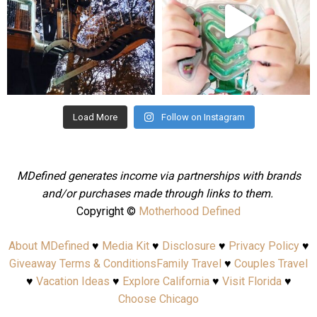
Aug 4
Jul 25
Load More
Follow on Instagram
MDefined generates income via partnerships with brands
and/or purchases made through links to them.
Copyright ©
Motherhood Defined
About MDefined
♥
Media Kit
♥
Disclosure
♥
Privacy Policy
♥
Giveaway Terms & Conditions
Family Travel
♥
Couples Travel
♥
Vacation Ideas
♥
Explore California
♥
Visit Florida
♥
Choose Chicago