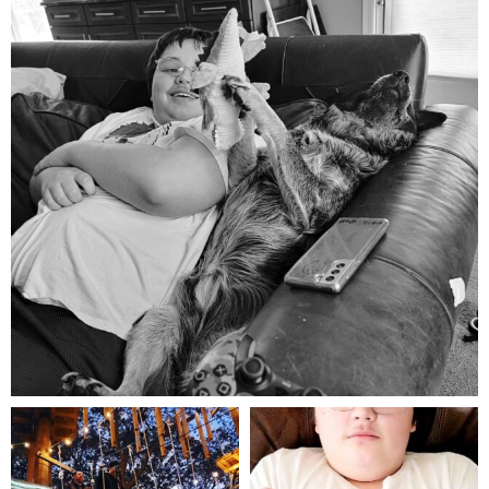
Aug 5
mdefined
mdefined