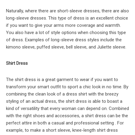
Naturally, where there are short-sleeve dresses, there are also
long-sleeve dresses. This type of dress is an excellent choice
if you want to give your arms more coverage and warmth.
You also have a lot of style options when choosing this type
of dress. Examples of long-sleeve dress styles include the
kimono sleeve, puffed sleeve, bell sleeve, and Juliette sleeve.
Shirt Dress
The shirt dress is a great garment to wear if you want to
transform your smart outfit to sport a chic look in no time. By
combining the clean look of a dress shirt with the breezy
styling of an actual dress, the shirt dress is able to boast a
kind of versatility that every woman can depend on. Combined
with the right shoes and accessories, a shirt dress can be the
perfect attire in both a casual and professional setting . For
example, to make a short sleeve, knee-length shirt dress