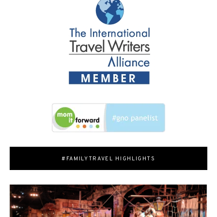
#FAMILYTRAVEL HIGHLIGHTS