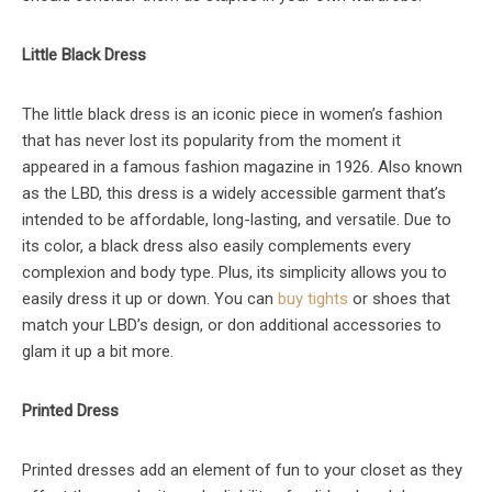
Little Black Dress
The little black dress is an iconic piece in women’s fashion
that has never lost its popularity from the moment it
appeared in a famous fashion magazine in 1926. Also known
as the LBD, this dress is a widely accessible garment that’s
intended to be affordable, long-lasting, and versatile. Due to
its color, a black dress also easily complements every
complexion and body type. Plus, its simplicity allows you to
easily dress it up or down. You can
buy tights
or shoes that
match your LBD’s design, or don additional accessories to
glam it up a bit more.
Printed Dress
Printed dresses add an element of fun to your closet as they