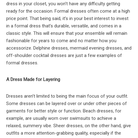
dress in your closet, you won’t have any difficulty getting
ready for the occasion. Formal dresses often come at a high
price point. That being said, it’s in your best interest to invest
in a formal dress that’s durable, versatile, and comes in a
classic style. This will ensure that your ensemble will remain
fashionable for years to come and no matter how you
accessorize. Delphine dresses, mermaid evening dresses, and
off-shoulder cocktail dresses are just a few examples of
formal dresses.
A Dress Made for Layering
Dresses aren’t limited to being the main focus of your outfit.
Some dresses can be layered over or under other pieces of
garments for better style or function. Beach dresses, for
example, are usually worn over swimsuits to achieve a
relaxed, summery vibe. Sheer dresses, on the other hand, give
outfits a more attention-grabbing quality, especially if the