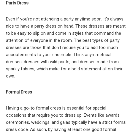
Party Dress
Even if you’re not attending a party anytime soon, it’s always
nice to have a party dress on hand. These dresses are meant
to be easy to slip on and come in styles that command the
attention of everyone in the room. The best types of party
dresses are those that don’t require you to add too much
accouterments to your ensemble. Think asymmetrical
dresses, dresses with wild prints, and dresses made from
sparkly fabrics, which make for a bold statement all on their
own.
Formal Dress
Having a go-to formal dress is essential for special
occasions that require you to dress up. Events like awards
ceremonies, weddings, and galas typically have a strict formal
dress code. As such, by having at least one good formal