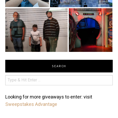
SEARCH
Looking for more giveaways to enter: visit
Sweepstakes Advantage