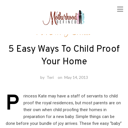
Skip
Parenting Skills
to
content
5 Easy Ways To Child Proof
Your Home
by
Teri
on
May 14, 2013
P
rincess Kate may have a staff of servants to child
proof the royal residences, but most parents are on
their own when child proofing their homes in
preparation for a new baby. Simple things can be
done before your bundle of joy arrives. These five easy “baby”