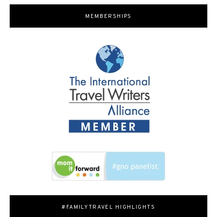
MEMBERSHIPS
#FAMILYTRAVEL HIGHLIGHTS