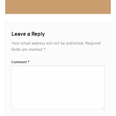
Leave a Reply
Your email address will not be published.
Required
fields are marked
*
Comment
*