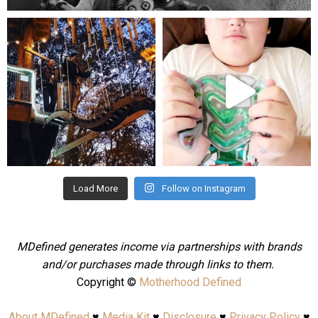
mdefined
mdefined
Aug 4
Jul 25
Load More
Follow on Instagram
MDefined generates income via partnerships with brands
and/or purchases made through links to them.
Copyright ©
Motherhood Defined
About MDefined
♥
Media Kit
♥
Disclosure
♥
Privacy Policy
♥