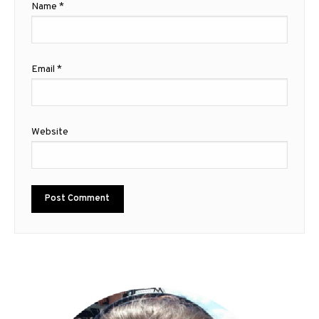
Name
*
Email
*
Website