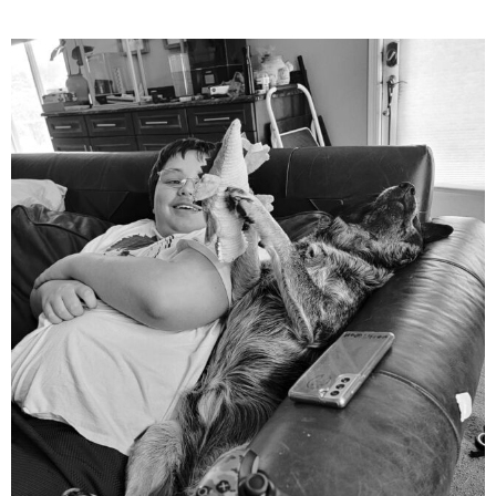
mdefined
Aug 5