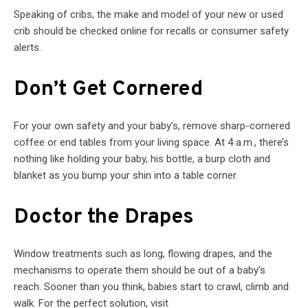
Speaking of cribs, the make and model of your new or used
crib should be checked online for recalls or consumer safety
alerts.
Don’t Get Cornered
For your own safety and your baby’s, remove sharp-cornered
coffee or end tables from your living space. At 4 a.m., there’s
nothing like holding your baby, his bottle, a burp cloth and
blanket as you bump your shin into a table corner.
Doctor the Drapes
Window treatments such as long, flowing drapes, and the
mechanisms to operate them should be out of a baby’s
reach. Sooner than you think, babies start to crawl, climb and
walk. For the perfect solution, visit