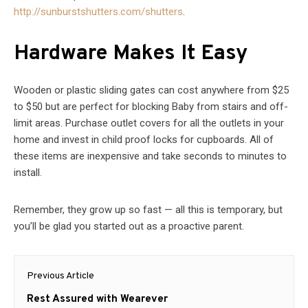
http://sunburstshutters.com/shutters
.
Hardware Makes It Easy
Wooden or plastic sliding gates can cost anywhere from $25
to $50 but are perfect for blocking Baby from stairs and off-
limit areas. Purchase outlet covers for all the outlets in your
home and invest in child proof locks for cupboards. All of
these items are inexpensive and take seconds to minutes to
install.
Remember, they grow up so fast — all this is temporary, but
you’ll be glad you started out as a proactive parent.
Post
Previous Article
navigation
Previous
Rest Assured with Wearever