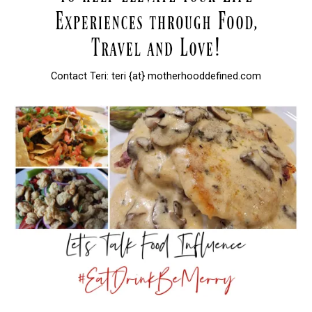
Contact Teri: teri {at} motherhooddefined.com