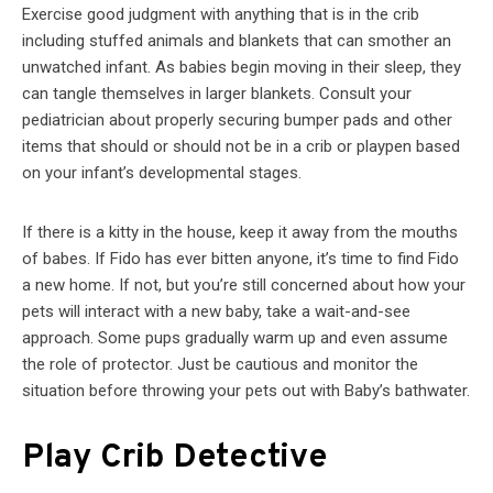
Exercise good judgment with anything that is in the crib
including stuffed animals and blankets that can smother an
unwatched infant. As babies begin moving in their sleep, they
can tangle themselves in larger blankets. Consult your
pediatrician about properly securing bumper pads and other
items that should or should not be in a crib or playpen based
on your infant’s developmental stages.
If there is a kitty in the house, keep it away from the mouths
of babes. If Fido has ever bitten anyone, it’s time to find Fido
a new home. If not, but you’re still concerned about how your
pets will interact with a new baby, take a wait-and-see
approach. Some pups gradually warm up and even assume
the role of protector. Just be cautious and monitor the
situation before throwing your pets out with Baby’s bathwater.
Play Crib Detective