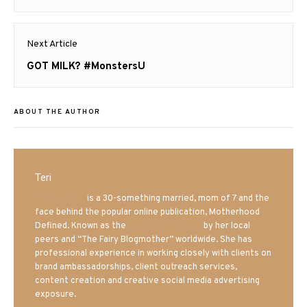
post:
Next Article
Next
GOT MILK? #MonstersU
post:
ABOUT THE AUTHOR
Teri
Mrs. Hatland
is a 30-something married, mom of 7 and the
face behind the popular online publication, Motherhood
Defined. Known as the
Iowa Mom blogger
by her local
peers and “The Fairy Blogmother” worldwide. She has
professional experience in working closely with clients on
brand ambassadorships, client outreach services,
content creation and creative social media advertising
exposure.