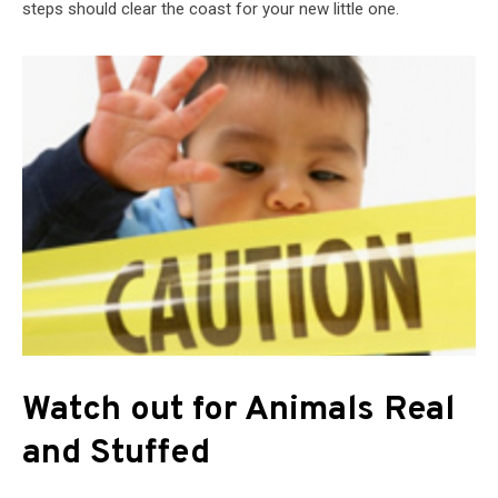
steps should clear the coast for your new little one.
Watch out for Animals Real
and Stuffed