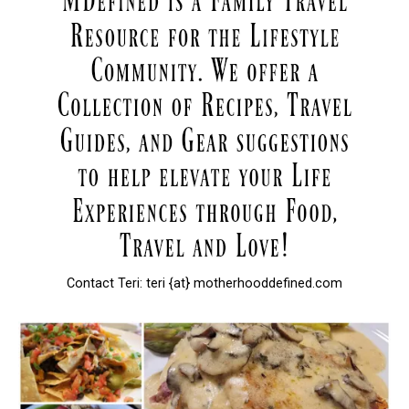
Contact Teri: teri {at} motherhooddefined.com