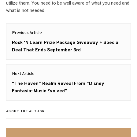
utilize them. You need to be well aware of what you need and
what is not needed.
Post
Previous Article
navigation
Previous
Rock ‘N Learn Prize Package Giveaway + Special
post:
Deal That Ends September 3rd
Next Article
Next
“The Haven” Realm Reveal From “Disney
post:
Fantasia: Music Evolved”
ABOUT THE AUTHOR