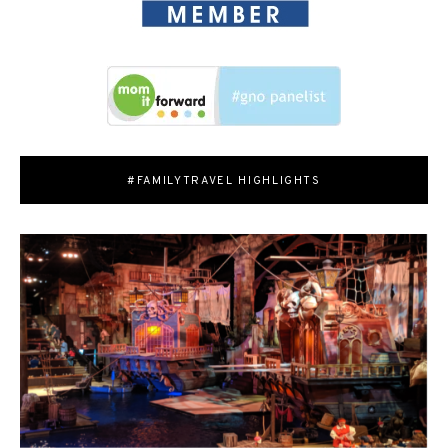
#FAMILYTRAVEL HIGHLIGHTS