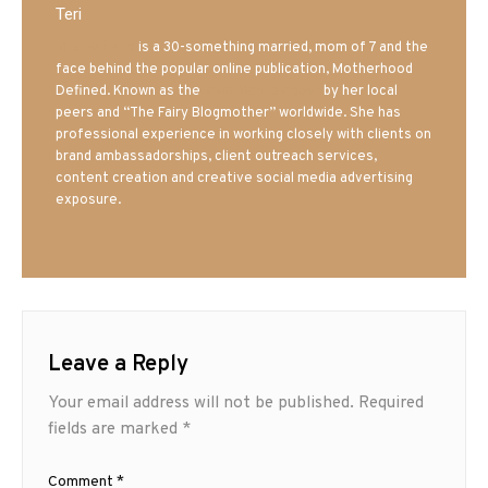
Teri
Mrs. Hatland
is a 30-something married, mom of 7 and the
face behind the popular online publication, Motherhood
Defined. Known as the
Iowa Mom blogger
by her local
peers and “The Fairy Blogmother” worldwide. She has
professional experience in working closely with clients on
brand ambassadorships, client outreach services,
content creation and creative social media advertising
exposure.
Leave a Reply
Your email address will not be published.
Required
fields are marked
*
Comment
*