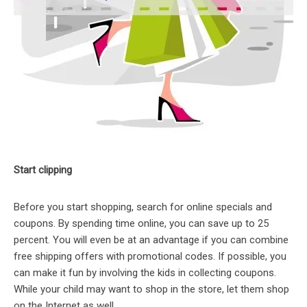
Start clipping
Before you start shopping, search for online specials and
coupons. By spending time online, you can save up to 25
percent. You will even be at an advantage if you can combine
free shipping offers with promotional codes. If possible, you
can make it fun by involving the kids in collecting coupons.
While your child may want to shop in the store, let them shop
on the Internet as well.