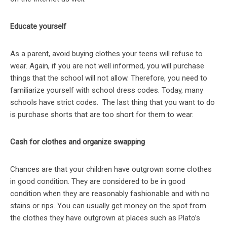
Educate yourself
As a parent, avoid buying clothes your teens will refuse to
wear. Again, if you are not well informed, you will purchase
things that the school will not allow. Therefore, you need to
familiarize yourself with school dress codes. Today, many
schools have strict codes. The last thing that you want to do
is purchase shorts that are too short for them to wear.
Cash for clothes and organize swapping
Chances are that your children have outgrown some clothes
in good condition. They are considered to be in good
condition when they are reasonably fashionable and with no
stains or rips. You can usually get money on the spot from
the clothes they have outgrown at places such as Plato’s