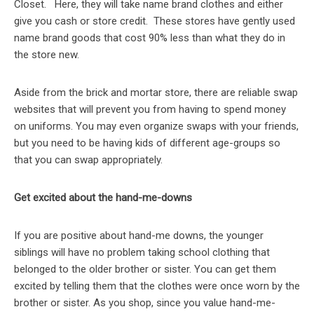
Closet. Here, they will take name brand clothes and either
give you cash or store credit. These stores have gently used
name brand goods that cost 90% less than what they do in
the store new.
Aside from the brick and mortar store, there are reliable swap
websites that will prevent you from having to spend money
on uniforms. You may even organize swaps with your friends,
but you need to be having kids of different age-groups so
that you can swap appropriately.
Get excited about the hand-me-downs
If you are positive about hand-me downs, the younger
siblings will have no problem taking school clothing that
belonged to the older brother or sister. You can get them
excited by telling them that the clothes were once worn by the
brother or sister. As you shop, since you value hand-me-