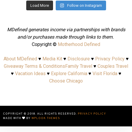
Load More
Follow on Instagram
MDefined generates income via partnerships with brands
and/or purchases made through links to them.
Copyright ©
Motherhood Defined
About MDefined
♥
Media Kit
♥
Disclosure
♥
Privacy Policy
♥
Giveaway Terms & Conditions
Family Travel
♥
Couples Travel
♥
Vacation Ideas
♥
Explore California
♥
Visit Florida
♥
Choose Chicago
COPYRIGHT © 2018. ALL RIGHTS RESERVED.
PRIVACY POLICY
MADE WITH
BY
WPLOOK THEMES