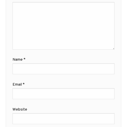
Name
*
Email
*
Website