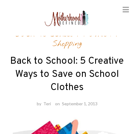
Skip
Back-to-School
/
Fashion
/
to
content
Shopping
Back to School: 5 Creative
Ways to Save on School
Clothes
by
Teri
on
September 1, 2013