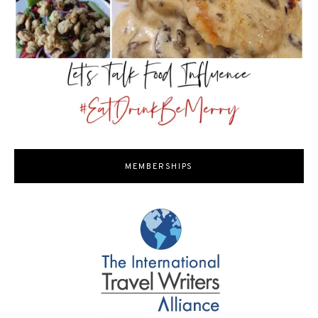
MEMBERSHIPS