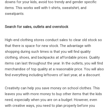
downs for your kids, avoid too trendy and gender specific
items. This works well with t-shirts, sweatshirt, and
sweatpants.
Search for sales, outlets and overstock
High-end clothing stores conduct sales to clear old stock so
that there is space for new stock. The advantage with
shopping during such times is that you will find quality
clothing, shoes, and backpacks at affordable prices. Quality
items can last throughout the year. In the outlets, you will find
merchandise of top quality at a reasonable price. You will also
find everything including leftovers of last year, at a discount.
Creativity can help you save money on school clothes. This
leaves you with more money to buy other items that the kids
need, especially when you are on a budget. However, even
with creative ways, you need to plan properly before you