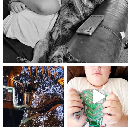
Aug 5
mdefined
mdefined
Aug 4
Jul 25