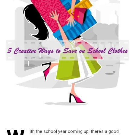
ith the school year coming up, there’s a good