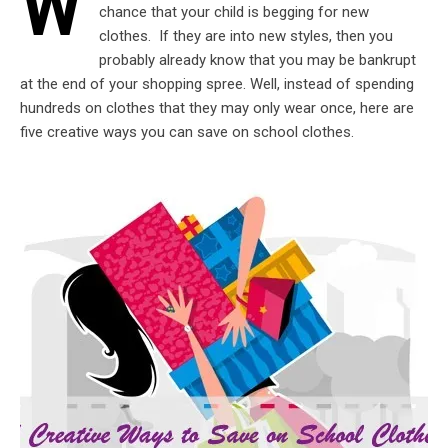
W
chance that your child is begging for new
clothes. If they are into new styles, then you
probably already know that you may be bankrupt
at the end of your shopping spree. Well, instead of spending
hundreds on clothes that they may only wear once, here are
five creative ways you can save on school clothes.