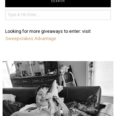
SEARCH
Looking for more giveaways to enter: visit
Sweepstakes Advantage
mdefined