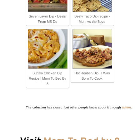
Seven Layer Dip - Deals
Beefy Taco Dip recipe -
From MS Do
Mom vs the Boys
Buffalo Chicken Dip
Hot Reuben Dip | I Was
Recipe | Mom To Bed By
Born To Cook
8
The collection has closed. Let other people know about it through
twitter
.