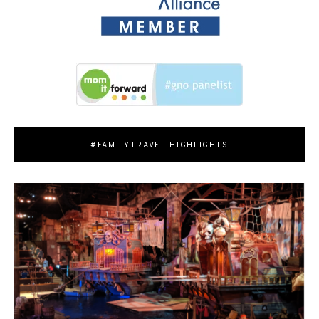
#FAMILYTRAVEL HIGHLIGHTS