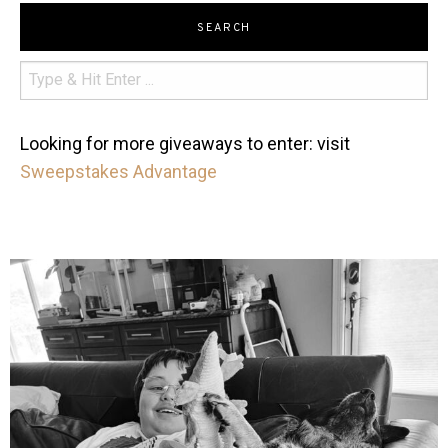
SEARCH
Looking for more giveaways to enter: visit
Sweepstakes Advantage
mdefined