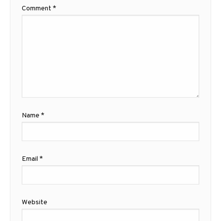
Comment
*
Name
*
Email
*
Website