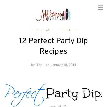
Skip
Cooking
/
Recipes
to
content
12 Perfect Party Dip
Recipes
by
Teri
on
January 18, 2014