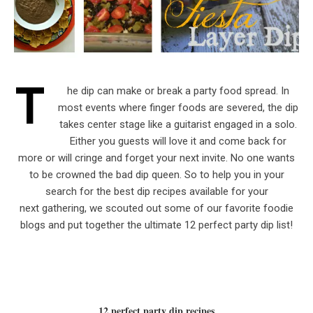
T
he dip can make or break a party food spread. In
most events where finger foods are severed, the dip
takes center stage like a guitarist engaged in a solo.
Either you guests will love it and come back for
more or will cringe and forget your next invite. No one wants
to be crowned the bad dip queen. So to help you in your
search for the best dip recipes available for your
next gathering, we scouted out some of our favorite foodie
blogs and put together the ultimate 12 perfect party dip list!
12 perfect party dip recipes