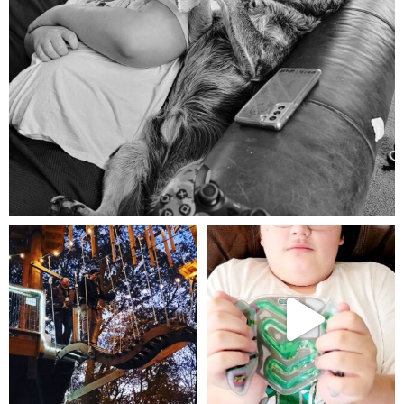
Aug 5
mdefined
mdefined
Aug 4
Jul 25