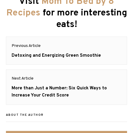
Visit
Mom To Bed by 8
Recipes
for more interesting
eats!
Post
Previous Article
navigation
Previous
Detoxing and Energizing Green Smoothie
post:
Next Article
Next
More than Just a Number: Six Quick Ways to
post:
Increase Your Credit Score
ABOUT THE AUTHOR