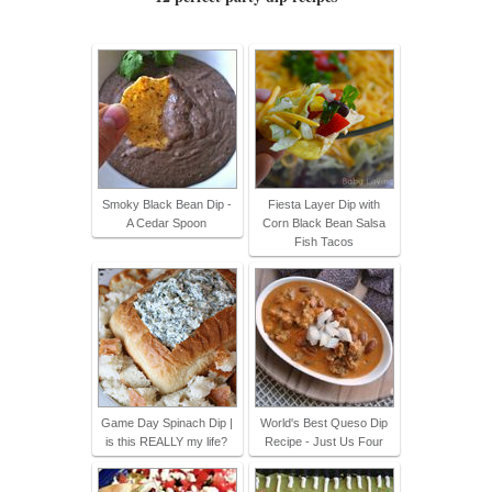
Smoky Black Bean Dip -
Fiesta Layer Dip with
A Cedar Spoon
Corn Black Bean Salsa
Fish Tacos
Game Day Spinach Dip |
World's Best Queso Dip
is this REALLY my life?
Recipe - Just Us Four