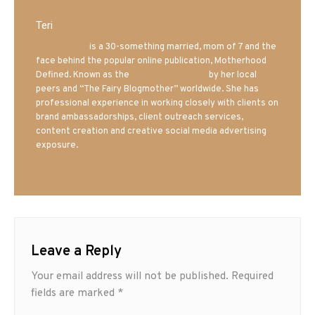
Teri
Mrs. Hatland
is a 30-something married, mom of 7 and the
face behind the popular online publication, Motherhood
Defined. Known as the
Iowa Mom blogger
by her local
peers and “The Fairy Blogmother” worldwide. She has
professional experience in working closely with clients on
brand ambassadorships, client outreach services,
content creation and creative social media advertising
exposure.
Leave a Reply
Your email address will not be published.
Required
fields are marked
*