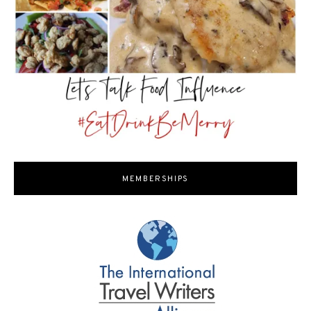
MEMBERSHIPS