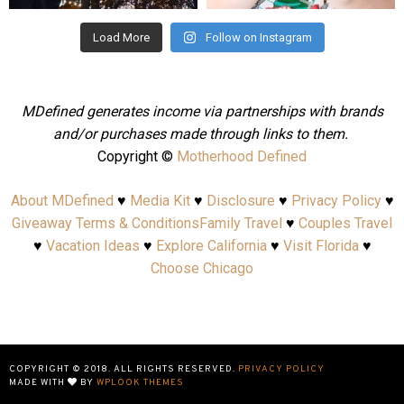
Load More
Follow on Instagram
MDefined generates income via partnerships with brands
and/or purchases made through links to them.
Copyright ©
Motherhood Defined
About MDefined
♥
Media Kit
♥
Disclosure
♥
Privacy Policy
♥
Giveaway Terms & Conditions
Family Travel
♥
Couples Travel
♥
Vacation Ideas
♥
Explore California
♥
Visit Florida
♥
Choose Chicago
COPYRIGHT © 2018. ALL RIGHTS RESERVED.
PRIVACY POLICY
MADE WITH
BY
WPLOOK THEMES