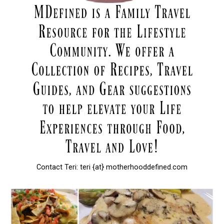
Contact Teri: teri {at} motherhooddefined.com