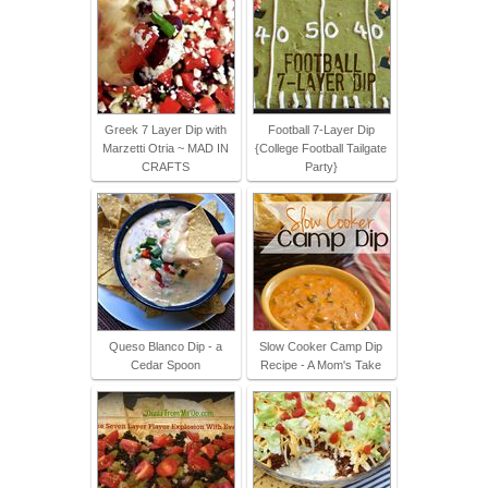
Greek 7 Layer Dip with
Football 7-Layer Dip
Marzetti Otria ~ MAD IN
{College Football Tailgate
CRAFTS
Party}
Queso Blanco Dip - a
Slow Cooker Camp Dip
Cedar Spoon
Recipe - A Mom's Take