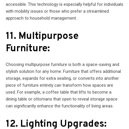
accessible. This technology is especially helpful for individuals
with mobility issues or those who prefer a streamlined
approach to household management.
11. Multipurpose
Furniture:
Choosing multipurpose furniture is both a space-saving and
stylish solution for any home. Furniture that offers additional
storage, expands for extra seating, or converts into another
piece of furniture entirely can transform how spaces are
used. For example, a coffee table that lifts to become a
dining table or ottomans that open to reveal storage space
can significantly enhance the functionality of living areas.
12. Lighting Upgrades: