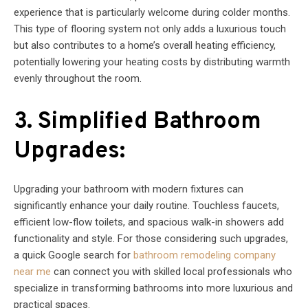
experience that is particularly welcome during colder months.
This type of flooring system not only adds a luxurious touch
but also contributes to a home’s overall heating efficiency,
potentially lowering your heating costs by distributing warmth
evenly throughout the room.
3. Simplified Bathroom
Upgrades:
Upgrading your bathroom with modern fixtures can
significantly enhance your daily routine. Touchless faucets,
efficient low-flow toilets, and spacious walk-in showers add
functionality and style. For those considering such upgrades,
a quick Google search for
bathroom remodeling company
near me
can connect you with skilled local professionals who
specialize in transforming bathrooms into more luxurious and
practical spaces.