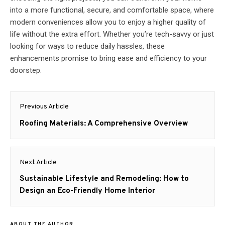
into a more functional, secure, and comfortable space, where
modern conveniences allow you to enjoy a higher quality of
life without the extra effort. Whether you’re tech-savvy or just
looking for ways to reduce daily hassles, these
enhancements promise to bring ease and efficiency to your
doorstep.
Post
Previous Article
navigation
Previous
Roofing Materials: A Comprehensive Overview
post:
Next Article
Next
Sustainable Lifestyle and Remodeling: How to
post:
Design an Eco-Friendly Home Interior
ABOUT THE AUTHOR