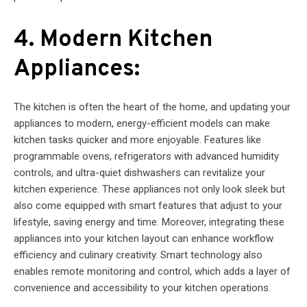
4. Modern Kitchen
Appliances:
The kitchen is often the heart of the home, and updating your
appliances to modern, energy-efficient models can make
kitchen tasks quicker and more enjoyable. Features like
programmable ovens, refrigerators with advanced humidity
controls, and ultra-quiet dishwashers can revitalize your
kitchen experience. These appliances not only look sleek but
also come equipped with smart features that adjust to your
lifestyle, saving energy and time. Moreover, integrating these
appliances into your kitchen layout can enhance workflow
efficiency and culinary creativity. Smart technology also
enables remote monitoring and control, which adds a layer of
convenience and accessibility to your kitchen operations.