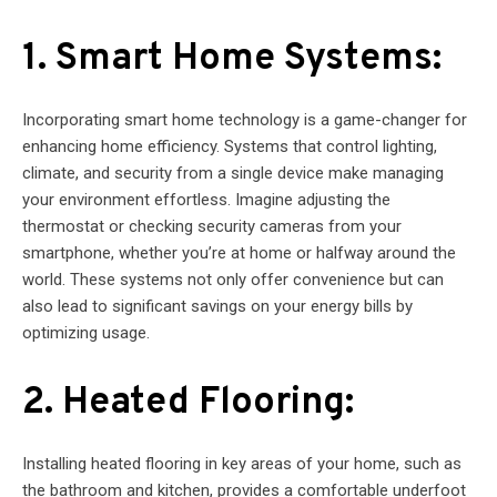
1. Smart Home Systems:
Incorporating smart home technology is a game-changer for
enhancing home efficiency. Systems that control lighting,
climate, and security from a single device make managing
your environment effortless. Imagine adjusting the
thermostat or checking security cameras from your
smartphone, whether you’re at home or halfway around the
world. These systems not only offer convenience but can
also lead to significant savings on your energy bills by
optimizing usage.
2. Heated Flooring:
Installing heated flooring in key areas of your home, such as
the bathroom and kitchen, provides a comfortable underfoot