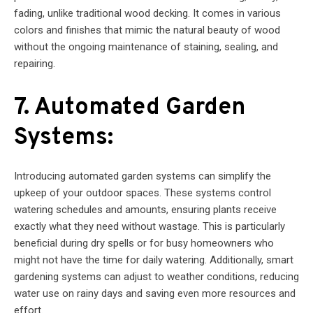
fading, unlike traditional wood decking. It comes in various
colors and finishes that mimic the natural beauty of wood
without the ongoing maintenance of staining, sealing, and
repairing.
7. Automated Garden
Systems:
Introducing automated garden systems can simplify the
upkeep of your outdoor spaces. These systems control
watering schedules and amounts, ensuring plants receive
exactly what they need without wastage. This is particularly
beneficial during dry spells or for busy homeowners who
might not have the time for daily watering. Additionally, smart
gardening systems can adjust to weather conditions, reducing
water use on rainy days and saving even more resources and
effort.