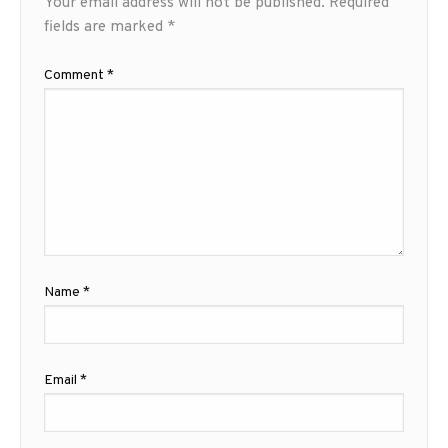
Your email address will not be published.
Required
fields are marked
*
Comment
*
Name
*
Email
*