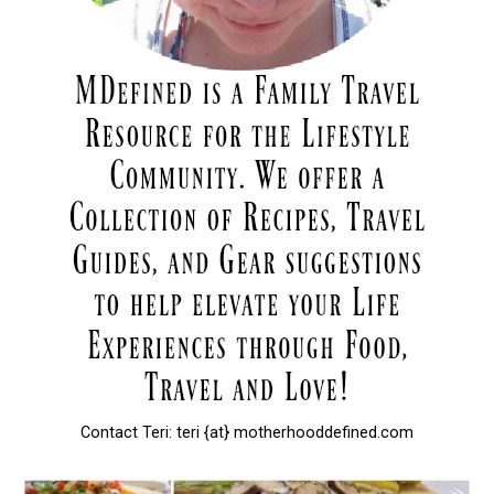
Contact Teri: teri {at} motherhooddefined.com