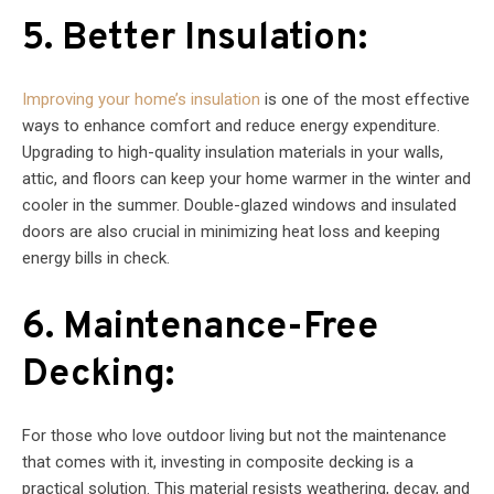
5. Better Insulation:
Improving your home’s insulation
is one of the most effective
ways to enhance comfort and reduce energy expenditure.
Upgrading to high-quality insulation materials in your walls,
attic, and floors can keep your home warmer in the winter and
cooler in the summer. Double-glazed windows and insulated
doors are also crucial in minimizing heat loss and keeping
energy bills in check.
6. Maintenance-Free
Decking:
For those who love outdoor living but not the maintenance
that comes with it, investing in composite decking is a
practical solution. This material resists weathering, decay, and