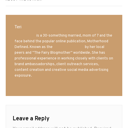
Teri
Mrs. Hatland
is a 30-something married, mom of 7 and the
face behind the popular online publication, Motherhood
Defined. Known as the
Iowa Mom blogger
by her local
peers and “The Fairy Blogmother” worldwide. She has
professional experience in working closely with clients on
brand ambassadorships, client outreach services,
content creation and creative social media advertising
exposure.
Leave a Reply