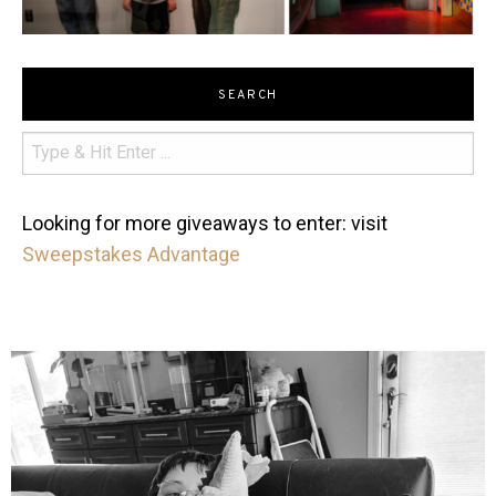
SEARCH
Looking for more giveaways to enter: visit
Sweepstakes Advantage
mdefined