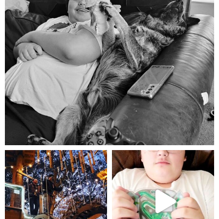
Aug 5
mdefined
mdefined