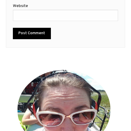
Website