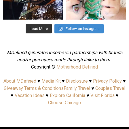
Aug 4
Jul 25
Load More
Follow on Instagram
MDefined generates income via partnerships with brands
and/or purchases made through links to them.
Copyright ©
Motherhood Defined
About MDefined
♥
Media Kit
♥
Disclosure
♥
Privacy Policy
♥
Giveaway Terms & Conditions
Family Travel
♥
Couples Travel
♥
Vacation Ideas
♥
Explore California
♥
Visit Florida
♥
Choose Chicago