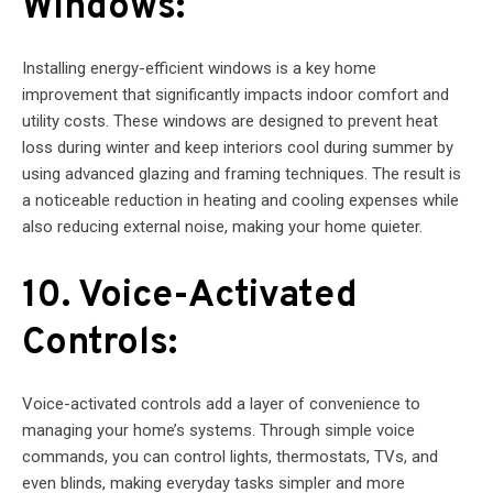
Windows:
Installing energy-efficient windows is a key home
improvement that significantly impacts indoor comfort and
utility costs. These windows are designed to prevent heat
loss during winter and keep interiors cool during summer by
using advanced glazing and framing techniques. The result is
a noticeable reduction in heating and cooling expenses while
also reducing external noise, making your home quieter.
10. Voice-Activated
Controls:
Voice-activated controls add a layer of convenience to
managing your home’s systems. Through simple voice
commands, you can control lights, thermostats, TVs, and
even blinds, making everyday tasks simpler and more