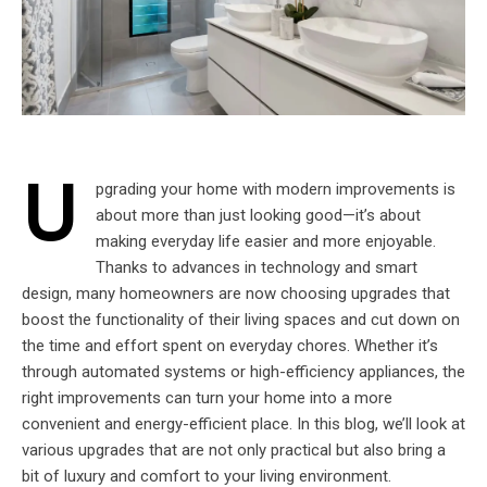
U
pgrading your home with modern improvements is
about more than just looking good—it’s about
making everyday life easier and more enjoyable.
Thanks to advances in technology and smart
design, many homeowners are now choosing upgrades that
boost the functionality of their living spaces and cut down on
the time and effort spent on everyday chores. Whether it’s
through automated systems or high-efficiency appliances, the
right improvements can turn your home into a more
convenient and energy-efficient place. In this blog, we’ll look at
various upgrades that are not only practical but also bring a
bit of luxury and comfort to your living environment.