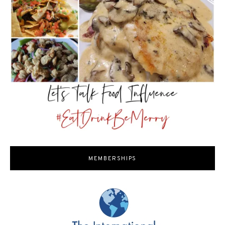
MEMBERSHIPS