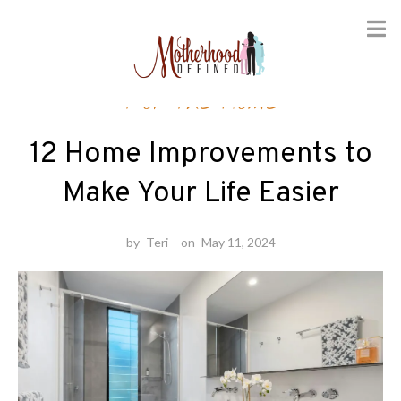
Skip
For the Home
to
content
12 Home Improvements to
Make Your Life Easier
by
Teri
on
May 11, 2024