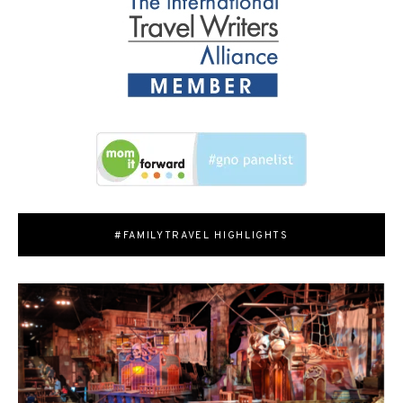
#FAMILYTRAVEL HIGHLIGHTS