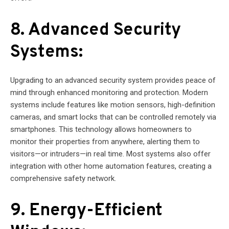
8. Advanced Security
Systems:
Upgrading to an advanced security system provides peace of
mind through enhanced monitoring and protection. Modern
systems include features like motion sensors, high-definition
cameras, and smart locks that can be controlled remotely via
smartphones. This technology allows homeowners to
monitor their properties from anywhere, alerting them to
visitors—or intruders—in real time. Most systems also offer
integration with other home automation features, creating a
comprehensive safety network.
9. Energy-Efficient