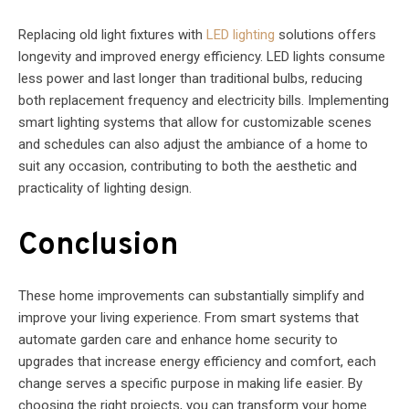
Replacing old light fixtures with
LED lighting
solutions offers
longevity and improved energy efficiency. LED lights consume
less power and last longer than traditional bulbs, reducing
both replacement frequency and electricity bills. Implementing
smart lighting systems that allow for customizable scenes
and schedules can also adjust the ambiance of a home to
suit any occasion, contributing to both the aesthetic and
practicality of lighting design.
Conclusion
These home improvements can substantially simplify and
improve your living experience. From smart systems that
automate garden care and enhance home security to
upgrades that increase energy efficiency and comfort, each
change serves a specific purpose in making life easier. By
choosing the right projects, you can transform your home