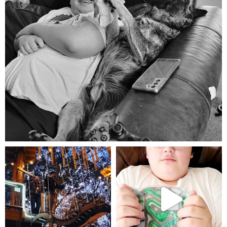
Aug 5
mdefined
mdefined