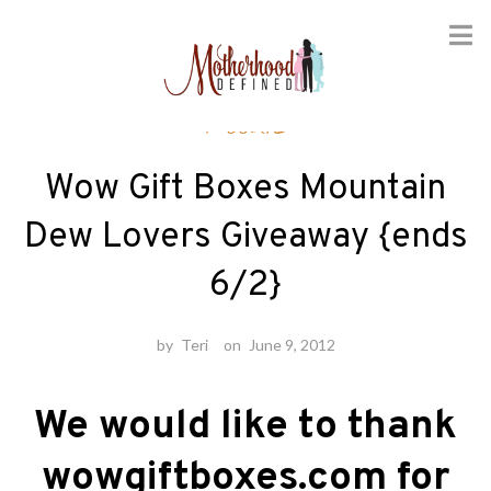
Skip
Foodie
to
content
Wow Gift Boxes Mountain
Dew Lovers Giveaway {ends
6/2}
by
Teri
on
June 9, 2012
We would like to thank
wowgiftboxes.com for