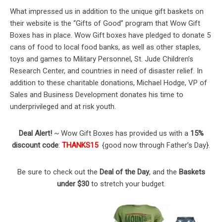
What impressed us in addition to the unique gift baskets on
their website is the “Gifts of Good” program that Wow Gift
Boxes has in place. Wow Gift boxes have pledged to donate 5
cans of food to local food banks, as well as other staples,
toys and games to Military Personnel, St. Jude Children’s
Research Center, and countries in need of disaster relief. In
addition to these charitable donations, Michael Hodge, VP of
Sales and Business Development donates his time to
underprivileged and at risk youth.
Deal Alert!
~ Wow Gift Boxes has provided us with a
15%
discount code
:
THANKS15
{good now through Father’s Day}.
Be sure to check out the
Deal of the Day
, and the
Baskets
under $30
to stretch your budget.