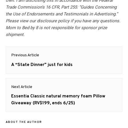
own. I am disclosing this in accordance with the Federal
Trade Commission’s 16 CFR, Part 255: “Guides Concerning
the Use of Endorsements and Testimonials in Advertising.”
Please view our disclosure policy if you have any questions.
Mom to Bed by 8 is not responsible for sponsor prize
shipment.
Post
Previous Article
navigation
Previous
A “State Dinner” just for kids
post:
Next Article
Next
Essentia Classic natural memory foam Pillow
post:
Giveaway {RV$199, ends 6/25}
ABOUT THE AUTHOR