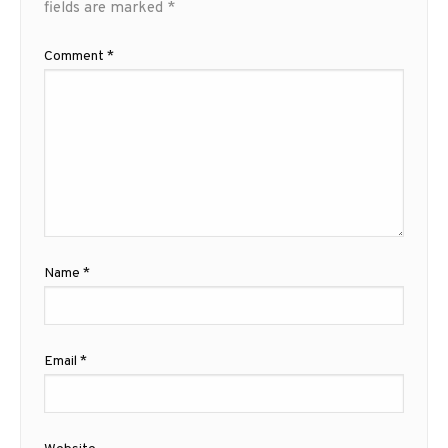
fields are marked
*
Comment
*
Name
*
Email
*