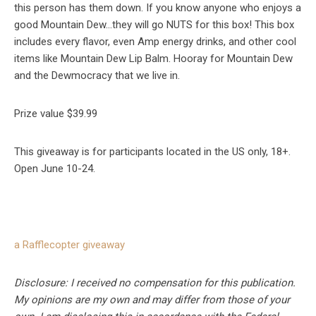
this person has them down. If you know anyone who enjoys a
good Mountain Dew…they will go NUTS for this box! This box
includes every flavor, even Amp energy drinks, and other cool
items like Mountain Dew Lip Balm. Hooray for Mountain Dew
and the Dewmocracy that we live in.
Prize value $39.99
This giveaway is for participants located in the US only, 18+.
Open June 10-24.
a Rafflecopter giveaway
Disclosure: I received no compensation for this publication.
My opinions are my own and may differ from those of your