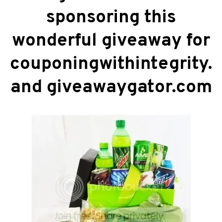
sponsoring this
wonderful giveaway for
couponingwithintegrity.
and giveawaygator.com