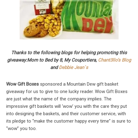
Thanks to the following blogs for helping promoting this
giveaway:
Mom to Bed by 8, My Couportiera,
Chant3llo’s Blog
and
Debbie Jean`s
Wow Gift Boxes
sponsored a Mountain Dew gift basket
giveaway for us to give to one lucky reader. Wow Gift Boxes
are just what the name of the company implies. The
impressive gift baskets will ‘wow’ you with the care they put
into designing the baskets, and their customer service, with
its pledge to “make the customer happy every time” is sure to
“wow” you too.