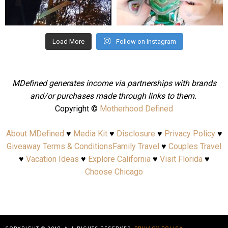
Aug 4
Jul 25
Load More
Follow on Instagram
MDefined generates income via partnerships with brands
and/or purchases made through links to them.
Copyright ©
Motherhood Defined
About MDefined
♥
Media Kit
♥
Disclosure
♥
Privacy Policy
♥
Giveaway Terms & Conditions
Family Travel
♥
Couples Travel
♥
Vacation Ideas
♥
Explore California
♥
Visit Florida
♥
Choose Chicago