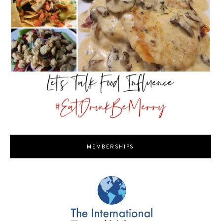
MEMBERSHIPS