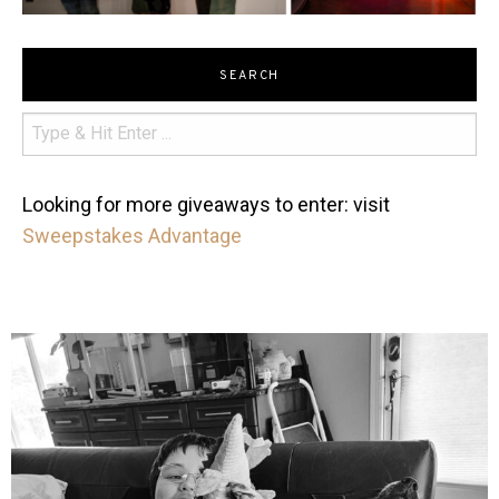
SEARCH
Looking for more giveaways to enter: visit
Sweepstakes Advantage
mdefined