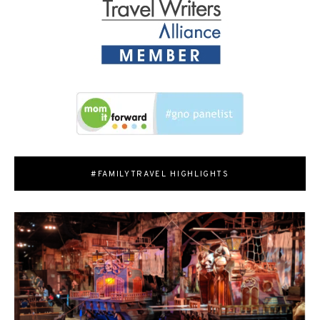
#FAMILYTRAVEL HIGHLIGHTS