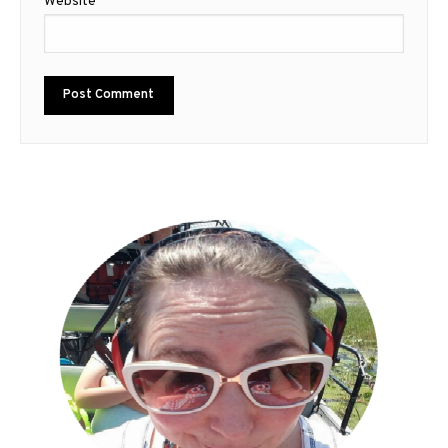
Website