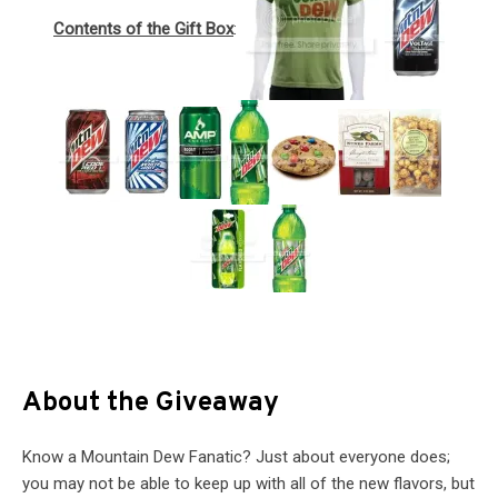
Contents of the Gift Box
:
About the Giveaway
Know a Mountain Dew Fanatic? Just about everyone does;
you may not be able to keep up with all of the new flavors, but