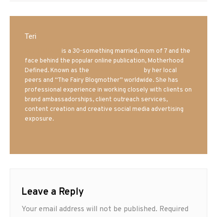
Teri
Mrs. Hatland
is a 30-something married, mom of 7 and the
face behind the popular online publication, Motherhood
Defined. Known as the
Iowa Mom blogger
by her local
peers and “The Fairy Blogmother” worldwide. She has
professional experience in working closely with clients on
brand ambassadorships, client outreach services,
content creation and creative social media advertising
exposure.
Leave a Reply
Your email address will not be published.
Required