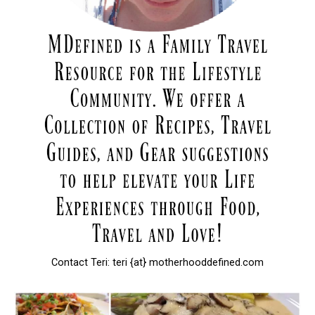
Contact Teri: teri {at} motherhooddefined.com