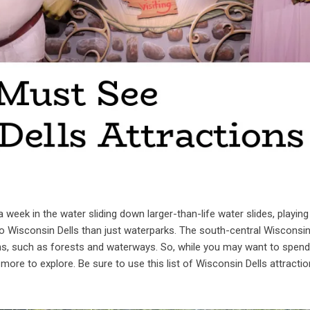
 week in the water sliding down larger-than-life water slides, playing
to Wisconsin Dells than just waterparks. The south-central Wisconsi
ons, such as forests and waterways. So, while you may want to spend
more to explore. Be sure to use this list of Wisconsin Dells attractio