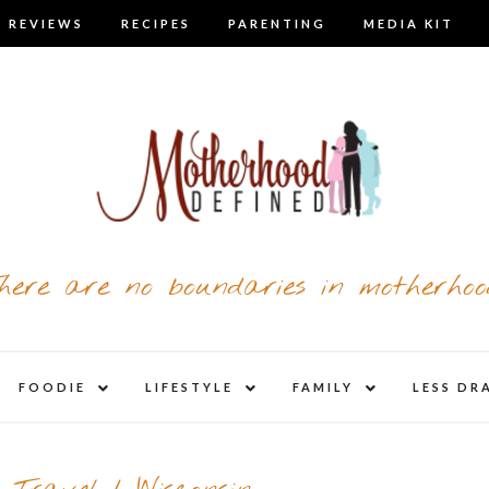
 REVIEWS
RECIPES
PARENTING
MEDIA KIT
here are no boundaries in motherhoo
nd
expand
expand
expand
FOODIE
LIFESTYLE
FAMILY
LESS DR
child
child
child
u
menu
menu
menu