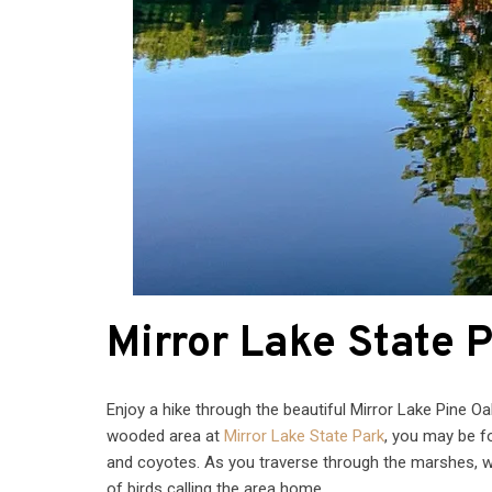
Mirror Lake State 
Enjoy a hike through the beautiful Mirror Lake Pine O
wooded area at
Mirror Lake State Park
, you may be f
and coyotes. As you traverse through the marshes, w
of birds calling the area home.