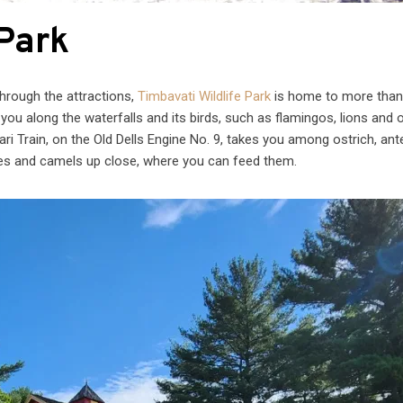
 Park
through the attractions,
Timbavati Wildlife Park
is home to more than
you along the waterfalls and its birds, such as flamingos, lions and 
ari Train, on the Old Dells Engine No. 9, takes you among ostrich, ant
fes and camels up close, where you can feed them.