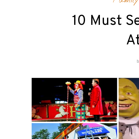
Family
10 Must Se
At