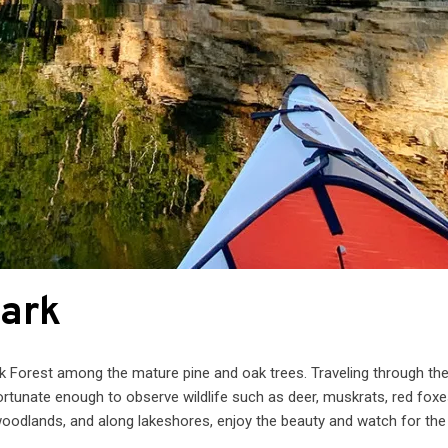
Park
ak Forest among the mature pine and oak trees. Traveling through th
ortunate enough to observe wildlife such as deer, muskrats, red foxe
oodlands, and along lakeshores, enjoy the beauty and watch for the 