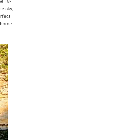
ee 18-
he sky,
rfect
o, home