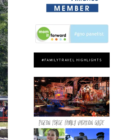
#FAMILYTRAVEL HIGHLIGHTS