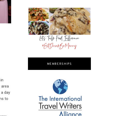
MEMBERSHIPS
 in
n area
 a day
ns to