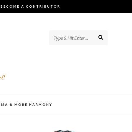
BECOME A CONTRIBUTOR
d!
AMA & MORE HARMONY