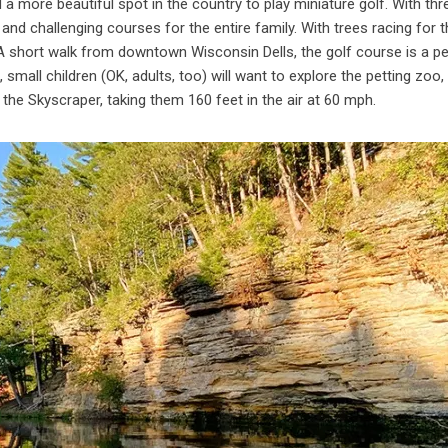
 a more beautiful spot in the country to play miniature golf. With thr
and challenging courses for the entire family. With trees racing for t
 A short walk from downtown Wisconsin Dells, the golf course is a pe
, small children (OK, adults, too) will want to explore the petting zo
g the Skyscraper, taking them 160 feet in the air at 60 mph.