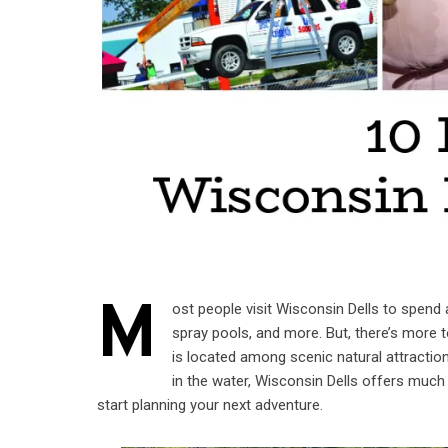
M
ost people visit Wisconsin Dells to spend a
spray pools, and more. But, there’s more 
is located among scenic natural attracti
in the water, Wisconsin Dells offers much 
start planning your next adventure.