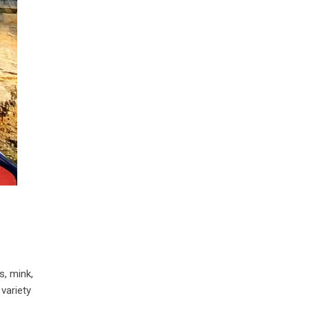
e
s, mink,
variety