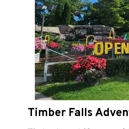
Timber Falls Adven