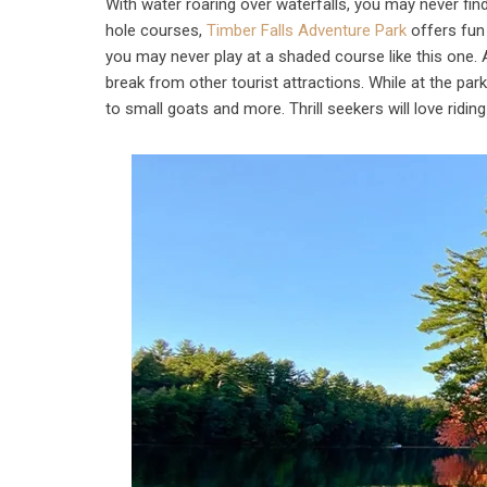
With water roaring over waterfalls, you may never find
hole courses,
Timber Falls Adventure Park
offers fun 
you may never play at a shaded course like this one.
break from other tourist attractions. While at the park
to small goats and more. Thrill seekers will love ridin