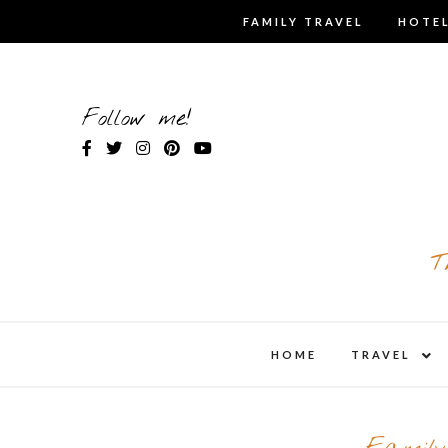
Skip
FAMILY TRAVEL
HOTEL
to
content
Follow me!
T
expa
HOME
TRAVEL
child
men