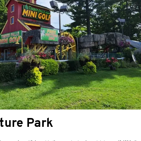
ture Park