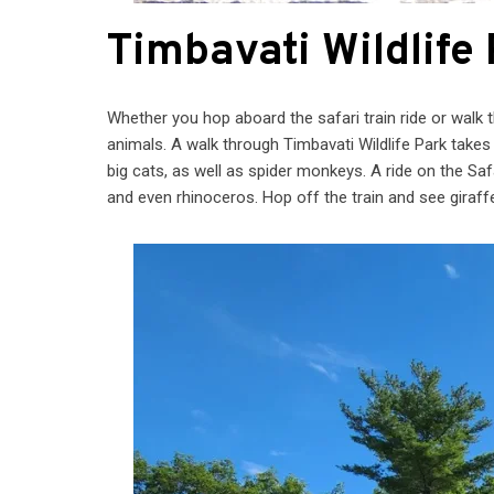
Timbavati Wildlife
Whether you hop aboard the safari train ride or walk 
animals. A walk through Timbavati Wildlife Park takes 
big cats, as well as spider monkeys. A ride on the Saf
and even rhinoceros. Hop off the train and see giraf