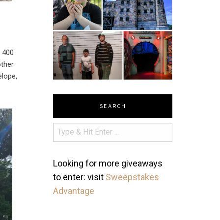
 400
other
elope,
SEARCH
Looking for more giveaways
to enter: visit
Sweepstakes
Advantage