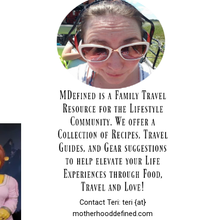
Contact Teri: teri {at}
motherhooddefined.com