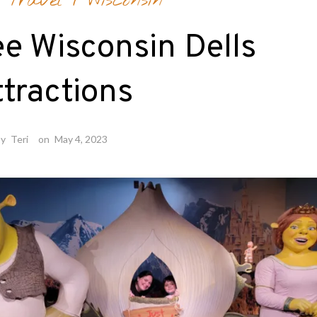
 Travel
/
Wisconsin
e Wisconsin Dells
tractions
by
Teri
on
May 4, 2023