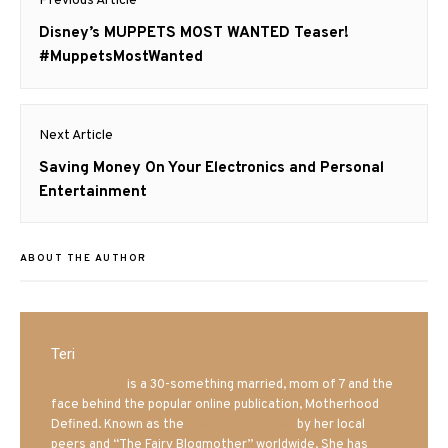
Previous Article
navigation
Previous
Disney’s MUPPETS MOST WANTED Teaser!
post:
#MuppetsMostWanted
Next Article
Next
Saving Money On Your Electronics and Personal
post:
Entertainment
ABOUT THE AUTHOR
Teri
Mrs. Hatland
is a 30-something married, mom of 7 and the
face behind the popular online publication, Motherhood
Defined. Known as the
Iowa Mom blogger
by her local
peers and “The Fairy Blogmother” worldwide. She has