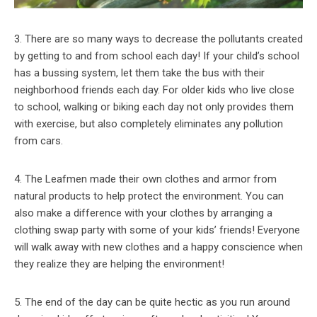
3. There are so many ways to decrease the pollutants created
by getting to and from school each day! If your child’s school
has a bussing system, let them take the bus with their
neighborhood friends each day. For older kids who live close
to school, walking or biking each day not only provides them
with exercise, but also completely eliminates any pollution
from cars.
4. The Leafmen made their own clothes and armor from
natural products to help protect the environment. You can
also make a difference with your clothes by arranging a
clothing swap party with some of your kids’ friends! Everyone
will walk away with new clothes and a happy conscience when
they realize they are helping the environment!
5. The end of the day can be quite hectic as you run around