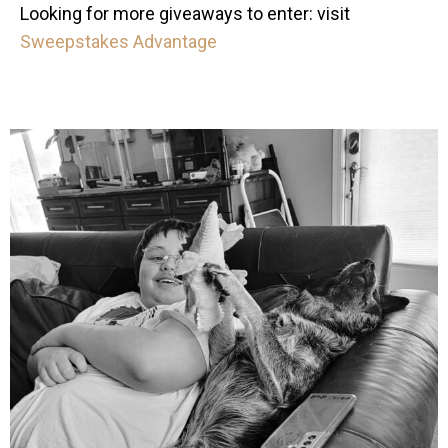
Looking for more giveaways to enter: visit
Sweepstakes Advantage
mdefined