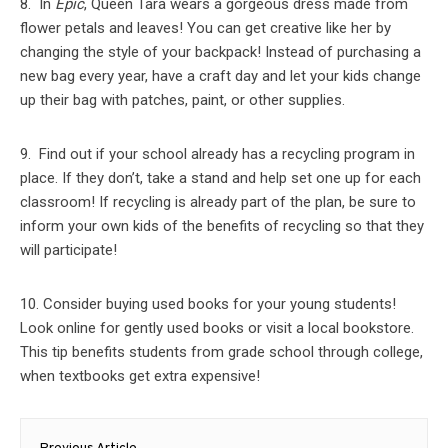
8. In
Epic
, Queen Tara wears a gorgeous dress made from
flower petals and leaves! You can get creative like her by
changing the style of your backpack! Instead of purchasing a
new bag every year, have a craft day and let your kids change
up their bag with patches, paint, or other supplies.
9. Find out if your school already has a recycling program in
place. If they don’t, take a stand and help set one up for each
classroom! If recycling is already part of the plan, be sure to
inform your own kids of the benefits of recycling so that they
will participate!
10. Consider buying used books for your young students!
Look online for gently used books or visit a local bookstore.
This tip benefits students from grade school through college,
when textbooks get extra expensive!
Post