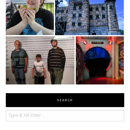
SEARCH