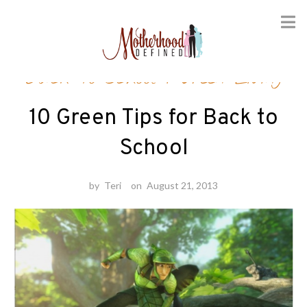
Skip
Back-to-School
/
Green Living
to
content
10 Green Tips for Back to
School
by
Teri
on
August 21, 2013