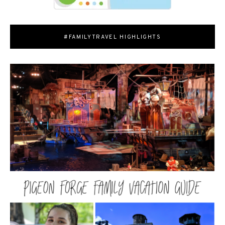
#FAMILYTRAVEL HIGHLIGHTS