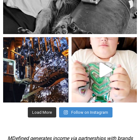
Aug 5
mdefined
mdefined
Aug 4
Jul 25
Load More
Follow on Instagram
MDefined generates income via partnerships with brands