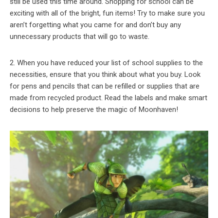
still be used this time around. Shopping for school can be
exciting with all of the bright, fun items! Try to make sure you
aren’t forgetting what you came for and don’t buy any
unnecessary products that will go to waste.
2. When you have reduced your list of school supplies to the
necessities, ensure that you think about what you buy. Look
for pens and pencils that can be refilled or supplies that are
made from recycled product. Read the labels and make smart
decisions to help preserve the magic of Moonhaven!