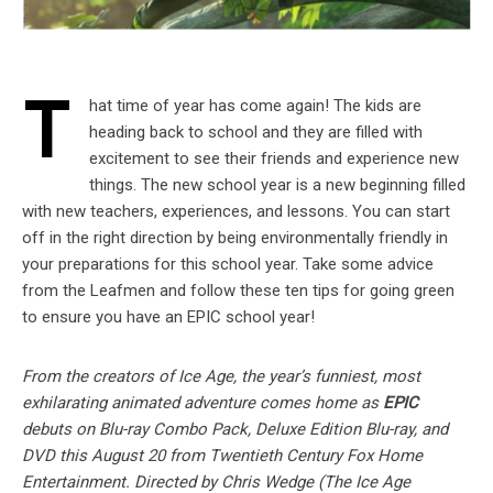
T
hat time of year has come again! The kids are
heading back to school and they are filled with
excitement to see their friends and experience new
things. The new school year is a new beginning filled
with new teachers, experiences, and lessons. You can start
off in the right direction by being environmentally friendly in
your preparations for this school year. Take some advice
from the Leafmen and follow these ten tips for going green
to ensure you have an EPIC school year!
From the creators of Ice Age, the year’s funniest, most
exhilarating animated adventure comes home as
EPIC
debuts on Blu-ray Combo Pack, Deluxe Edition Blu-ray, and
DVD this August 20 from Twentieth Century Fox Home
Entertainment. Directed by Chris Wedge (The Ice Age