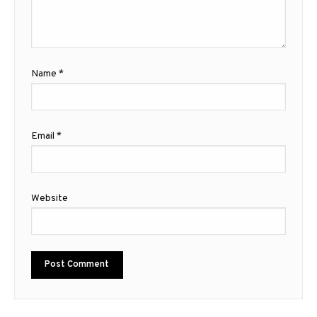
Name
*
Email
*
Website