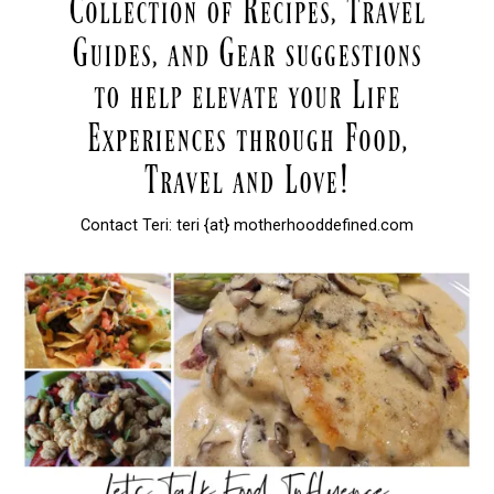
Contact Teri: teri {at} motherhooddefined.com