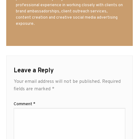
professional experience in working closely with clients on
brand ambassadorships, client outreach services,
content creation and creative social media advertising
exposure.
Leave a Reply
Your email address will not be published.
Required
fields are marked
*
Comment
*