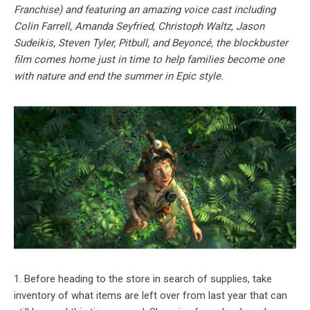
Franchise) and featuring an amazing voice cast including
Colin Farrell, Amanda Seyfried, Christoph Waltz, Jason
Sudeikis, Steven Tyler, Pitbull, and Beyoncé, the blockbuster
film comes home just in time to help families become one
with nature and end the summer in Epic style.
1. Before heading to the store in search of supplies, take
inventory of what items are left over from last year that can