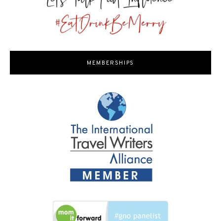
MEMBERSHIPS