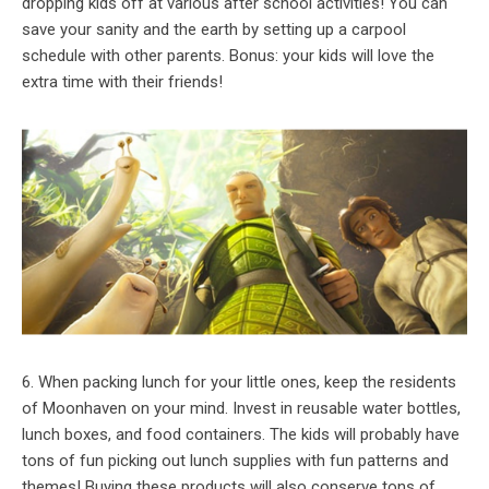
dropping kids off at various after school activities! You can
save your sanity and the earth by setting up a carpool
schedule with other parents. Bonus: your kids will love the
extra time with their friends!
6. When packing lunch for your little ones, keep the residents
of Moonhaven on your mind. Invest in reusable water bottles,
lunch boxes, and food containers. The kids will probably have
tons of fun picking out lunch supplies with fun patterns and
themes! Buying these products will also conserve tons of