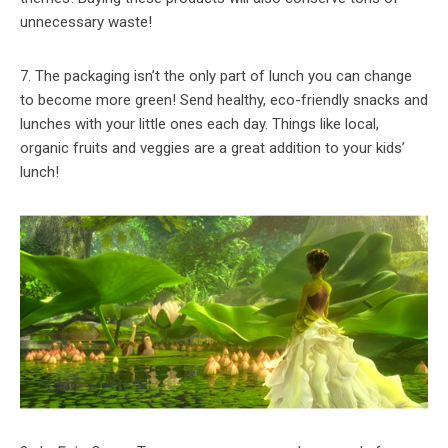
unnecessary waste!
7. The packaging isn’t the only part of lunch you can change
to become more green! Send healthy, eco-friendly snacks and
lunches with your little ones each day. Things like local,
organic fruits and veggies are a great addition to your kids’
lunch!