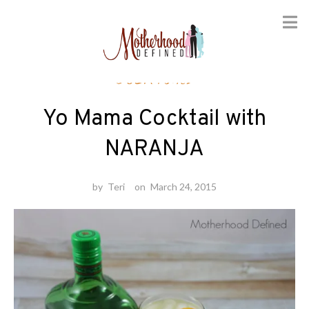
Skip
Cocktails
to
content
Yo Mama Cocktail with
NARANJA
by
Teri
on
March 24, 2015