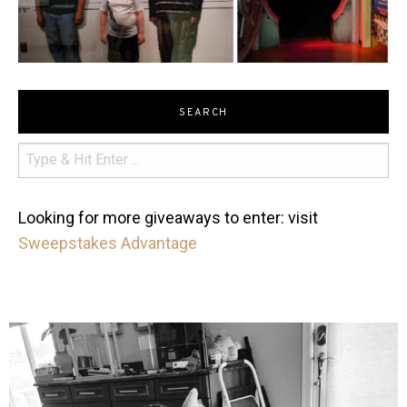
SEARCH
Looking for more giveaways to enter: visit
Sweepstakes Advantage
mdefined