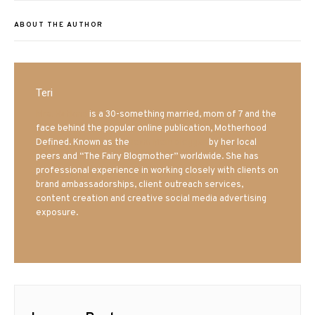
ABOUT THE AUTHOR
Teri
Mrs. Hatland
is a 30-something married, mom of 7 and the
face behind the popular online publication, Motherhood
Defined. Known as the
Iowa Mom blogger
by her local
peers and “The Fairy Blogmother” worldwide. She has
professional experience in working closely with clients on
brand ambassadorships, client outreach services,
content creation and creative social media advertising
exposure.