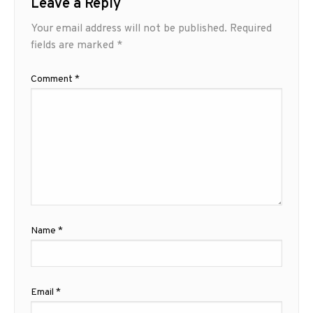
Leave a Reply
Your email address will not be published.
Required
fields are marked
*
Comment
*
Name
*
Email
*