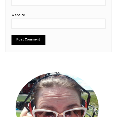
Website