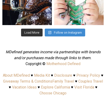
Aug 4
Jul 25
Load More
Follow on Instagram
MDefined generates income via partnerships with brands
and/or purchases made through links to them.
Copyright ©
Motherhood Defined
About MDefined
♥
Media Kit
♥
Disclosure
♥
Privacy Policy
♥
Giveaway Terms & Conditions
Family Travel
♥
Couples Travel
♥
Vacation Ideas
♥
Explore California
♥
Visit Florida
♥
Choose Chicago