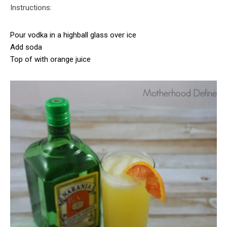
Instructions:
Pour vodka in a highball glass over ice
Add soda
Top of with orange juice