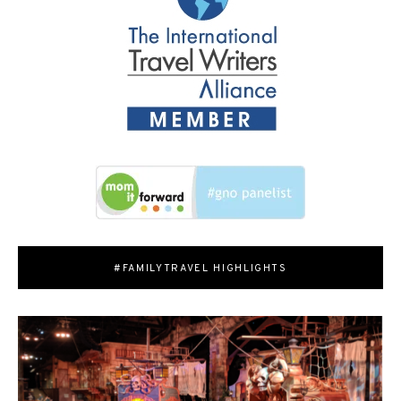
#FAMILYTRAVEL HIGHLIGHTS