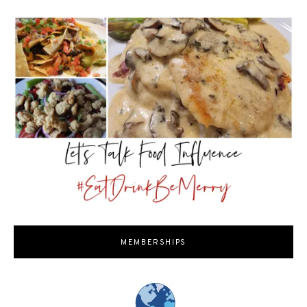
MEMBERSHIPS