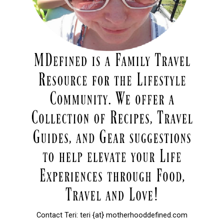
Contact Teri: teri {at} motherhooddefined.com