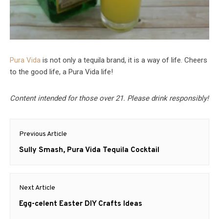
Pura Vida
is not only a tequila brand, it is a way of life. Cheers
to the good life, a Pura Vida life!
Content intended for those over 21. Please drink responsibly!
Post
Previous Article
navigation
Previous
Sully Smash, Pura Vida Tequila Cocktail
post:
Next Article
Next
Egg-celent Easter DIY Crafts Ideas
post: