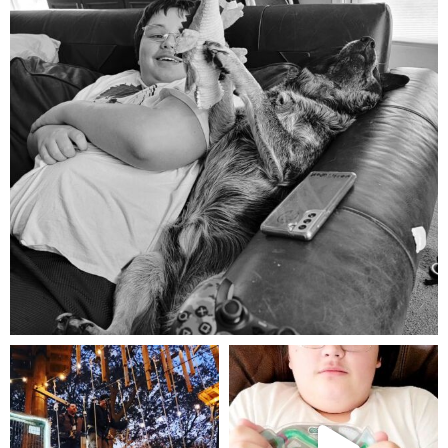
Aug 5
mdefined
mdefined