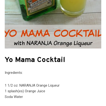
Yo Mama Cocktail
Ingredients:
1 1/2 oz. NARANJA Orange Liqueur
1 splash(es) Orange Juice
Soda Water