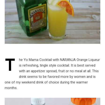
T
he Yo Mama Cocktail with NARANJA Orange Liqueur
is refreshing, tingle style cocktail. It is best served
with an appetizer spread, fruit or no meal at all. This
drink seems to be favored more by women and is
one of my weekend drink of choice during the warmer
months.