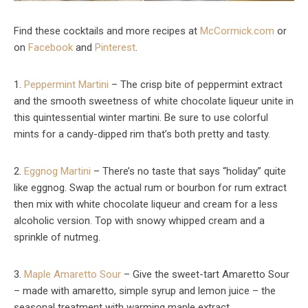
Find these cocktails and more recipes at
McCormick.com
or
on
Facebook
and
Pinterest
.
1.
Peppermint Martini
– The crisp bite of peppermint extract
and the smooth sweetness of white chocolate liqueur unite in
this quintessential winter martini. Be sure to use colorful
mints for a candy-dipped rim that’s both pretty and tasty.
2.
Eggnog Martini
– There’s no taste that says “holiday” quite
like eggnog. Swap the actual rum or bourbon for rum extract
then mix with white chocolate liqueur and cream for a less
alcoholic version. Top with snowy whipped cream and a
sprinkle of nutmeg.
3.
Maple Amaretto Sour
– Give the sweet-tart Amaretto Sour
– made with amaretto, simple syrup and lemon juice – the
seasonal treatment with warming maple extract.