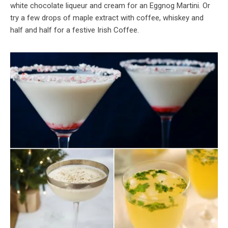
white chocolate liqueur and cream for an Eggnog Martini. Or
try a few drops of maple extract with coffee, whiskey and
half and half for a festive Irish Coffee.