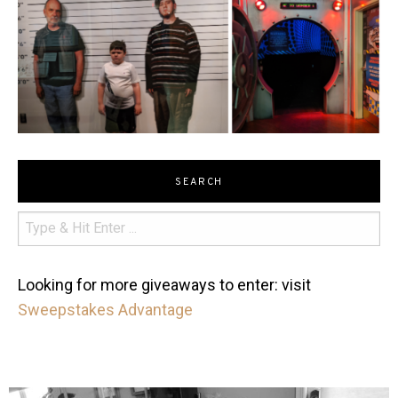
SEARCH
Looking for more giveaways to enter: visit
Sweepstakes Advantage