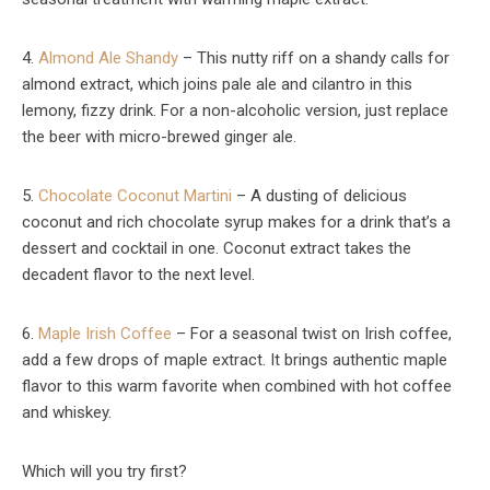
4.
Almond Ale Shandy
– This nutty riff on a shandy calls for
almond extract, which joins pale ale and cilantro in this
lemony, fizzy drink. For a non-alcoholic version, just replace
the beer with micro-brewed ginger ale.
5.
Chocolate Coconut Martini
– A dusting of delicious
coconut and rich chocolate syrup makes for a drink that’s a
dessert and cocktail in one. Coconut extract takes the
decadent flavor to the next level.
6.
Maple Irish Coffee
– For a seasonal twist on Irish coffee,
add a few drops of maple extract. It brings authentic maple
flavor to this warm favorite when combined with hot coffee
and whiskey.
Which will you try first?