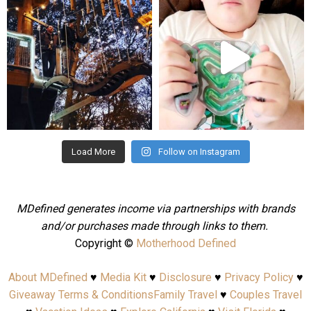
Aug 4
Jul 25
Load More
Follow on Instagram
MDefined generates income via partnerships with brands
and/or purchases made through links to them.
Copyright ©
Motherhood Defined
About MDefined
♥
Media Kit
♥
Disclosure
♥
Privacy Policy
♥
Giveaway Terms & Conditions
Family Travel
♥
Couples Travel