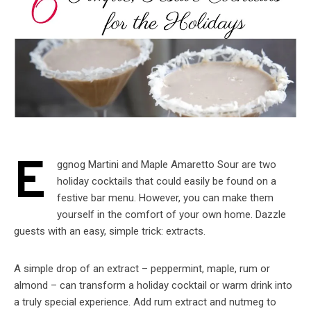
E
ggnog Martini and Maple Amaretto Sour are two
holiday cocktails that could easily be found on a
festive bar menu. However, you can make them
yourself in the comfort of your own home. Dazzle
guests with an easy, simple trick: extracts.
A simple drop of an extract – peppermint, maple, rum or
almond – can transform a holiday cocktail or warm drink into
a truly special experience. Add rum extract and nutmeg to