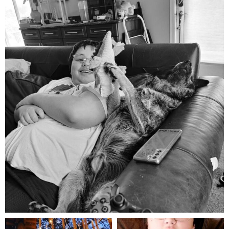
mdefined
Aug 5
mdefined
mdefined