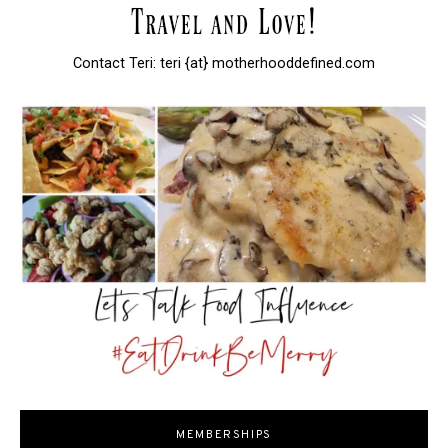
Contact Teri: teri {at} motherhooddefined.com
MEMBERSHIPS