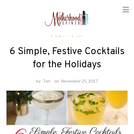
Skip
Cocktails
to
content
6 Simple, Festive Cocktails
for the Holidays
by
Teri
on
November 25, 2017