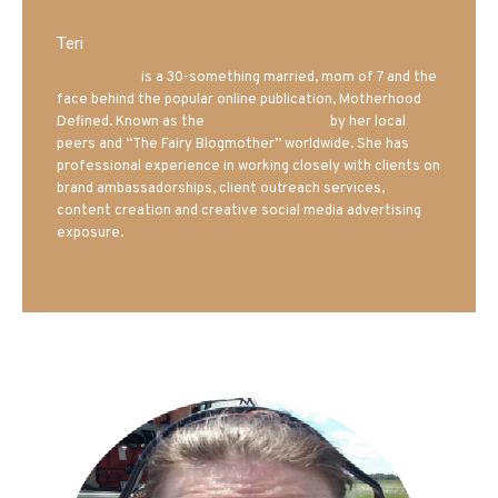
Teri
Mrs. Hatland
is a 30-something married, mom of 7 and the
face behind the popular online publication, Motherhood
Defined. Known as the
Iowa Mom blogger
by her local
peers and “The Fairy Blogmother” worldwide. She has
professional experience in working closely with clients on
brand ambassadorships, client outreach services,
content creation and creative social media advertising
exposure.