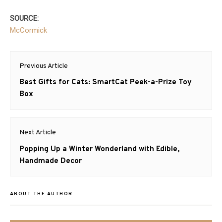
SOURCE:
McCormick
Post
Previous Article
navigation
Previous
Best Gifts for Cats: SmartCat Peek-a-Prize Toy
post:
Box
Next Article
Next
Popping Up a Winter Wonderland with Edible,
post:
Handmade Decor
ABOUT THE AUTHOR