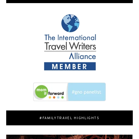
#FAMILYTRAVEL HIGHLIGHTS