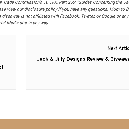
al Trade Commission’s 16 CFR, Part 255: “Guides Concerning the Us
ase view our disclosure policy if you have any questions. Mom to B
 giveaway is not affiliated with Facebook, Twitter, or Google or any
ial Media site in any way.
Next Artic
Next
Jack & Jilly Designs Review & Giveaw
post:
of