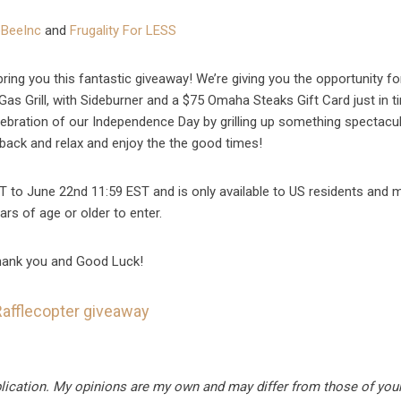
BeeInc
and
Frugality For LESS
ring you this fantastic giveaway! We’re giving you the opportunity f
as Grill, with Sideburner and a $75 Omaha Steaks Gift Card just in t
elebration of our Independence Day by grilling up something spectacul
t back and relax and enjoy the the good times!
T to June 22nd 11:59 EST and is only available to US residents and 
ars of age or older to enter.
ank you and Good Luck!
Rafflecopter giveaway
blication. My opinions are my own and may differ from those of your