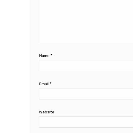
Name
*
Email
*
Website