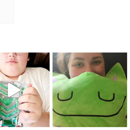
mdefined
mdefined
Jul 25
May 23