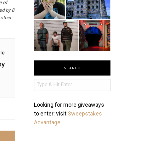
e of
ed by 8
 other
le
ay
SEARCH
Looking for more giveaways
to enter: visit
Sweepstakes
Advantage