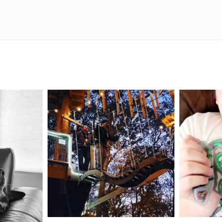
mdefined
Aug 4