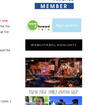
or
one
ime for
ar for
#FAMILYTRAVEL HIGHLIGHTS
must be
 own. I