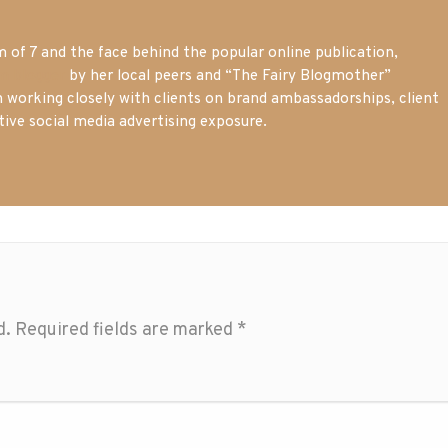
of 7 and the face behind the popular online publication,
m blogger
by her local peers and “The Fairy Blogmother”
n working closely with clients on brand ambassadorships, client
tive social media advertising exposure.
d.
Required fields are marked
*