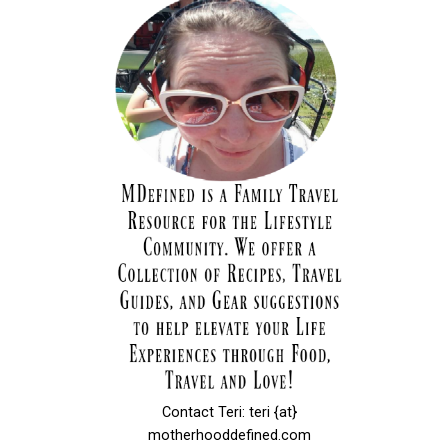
Contact Teri: teri {at}
motherhooddefined.com