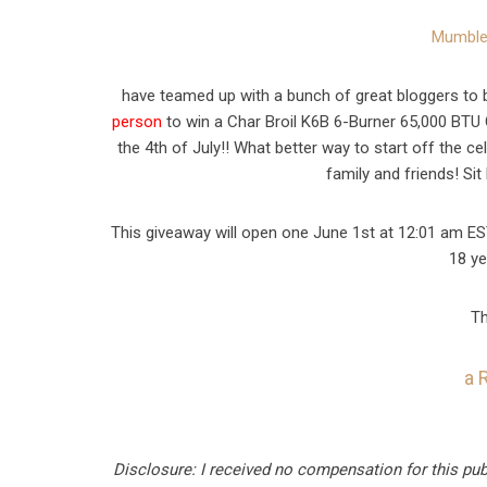
Mumble
have teamed up with a bunch of great bloggers to b
person
to win a Char Broil K6B 6-Burner 65,000 BTU G
the 4th of July!! What better way to start off the c
family and friends! Si
This giveaway will open one June 1st at 12:01 am ES
18 ye
Th
a 
Disclosure: I received no compensation for this pu