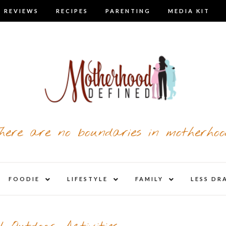
 REVIEWS
RECIPES
PARENTING
MEDIA KIT
here are no boundaries in motherhoo
nd
expand
expand
expand
FOODIE
LIFESTYLE
FAMILY
LESS DR
child
child
child
u
menu
menu
menu