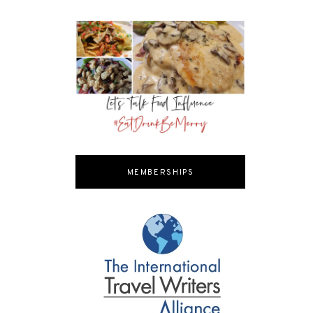
MEMBERSHIPS