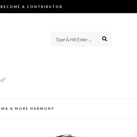
BECOME A CONTRIBUTOR
d!
AMA & MORE HARMONY