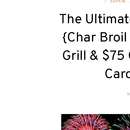
Foodie
The Ultimat
{Char Broi
Grill & $75
Car