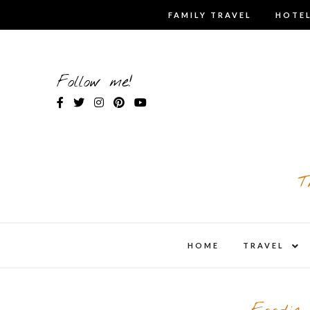
Skip
FAMILY TRAVEL
HOTEL
to
content
Follow me!
T
expa
HOME
TRAVEL
child
men