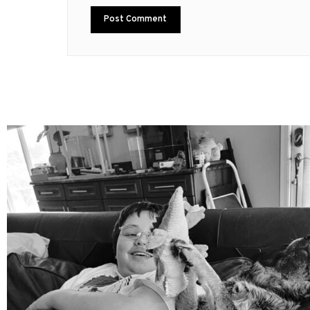
mdefined