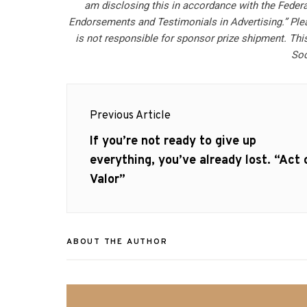
am disclosing this in accordance with the Feder
Endorsements and Testimonials in Advertising.” Ple
is not responsible for sponsor prize shipment. This
Soc
Post
Previous Article
navigation
Previous
If you’re not ready to give up
post:
everything, you’ve already lost. “Act 
Valor”
ABOUT THE AUTHOR