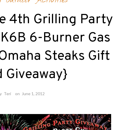
/
Outdoor Activities
e 4th Grilling Party
l K6B 6-Burner Gas
 Omaha Steaks Gift
d Giveaway}
by
Teri
on
June 1, 2012