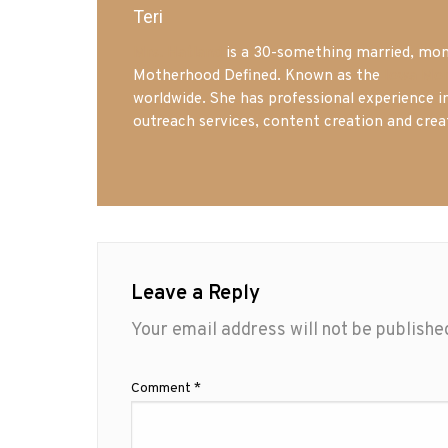
Teri
Mrs. Hatland
is a 30-something married, mom 
Motherhood Defined. Known as the
Iowa Mo
worldwide. She has professional experience i
outreach services, content creation and crea
Leave a Reply
Your email address will not be publishe
Comment
*