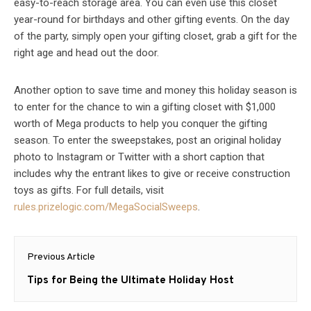
easy-to-reach storage area. You can even use this closet
year-round for birthdays and other gifting events. On the day
of the party, simply open your gifting closet, grab a gift for the
right age and head out the door.
Another option to save time and money this holiday season is
to enter for the chance to win a gifting closet with $1,000
worth of Mega products to help you conquer the gifting
season. To enter the sweepstakes, post an original holiday
photo to Instagram or Twitter with a short caption that
includes why the entrant likes to give or receive construction
toys as gifts. For full details, visit
rules.prizelogic.com/MegaSocialSweeps
.
Post
Previous Article
navigation
Previous
Tips for Being the Ultimate Holiday Host
post: