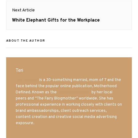
Next Article
Next
White Elephant Gifts for the Workplace
post:
ABOUT THE AUTHOR
Teri
Mrs. Hatland
is a 30-something married, mom of 7 and the
face behind the popular online publication, Motherhood
Defined. Known as the
Iowa Mom blogger
by her local
peers and “The Fairy Blogmother” worldwide. She has
professional experience in working closely with clients on
brand ambassadorships, client outreach services,
content creation and creative social media advertising
exposure.