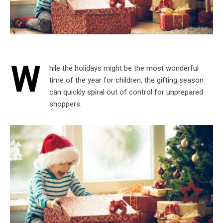
W
hile the holidays might be the most wonderful
time of the year for children, the gifting season
can quickly spiral out of control for unprepared
shoppers.