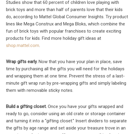
Studies show that 60 percent of children love playing with
brick toys and more than half of parents love that their kids
do, according to Mattel Global Consumer Insights. Try product
lines like Mega Construx and Mega Bloks, which combine the
fun of brick toys with popular franchises to create exciting
products for kids. Find more holiday gift ideas at
shop.mattel.com
.
Wrap gifts early.
Now that you have your plan in place, save
time by purchasing all the gifts you will need for the holidays
and wrapping them at one time. Prevent the stress of a last-
minute gift wrap run by pre-wrapping gifts and simply labeling
them with removable sticky notes.
Build a gifting closet.
Once you have your gifts wrapped and
ready to go, consider using an old crate or storage container
and turning it into a “gifting closet.” Insert dividers to separate
the gifts by age range and set aside your treasure trove in an