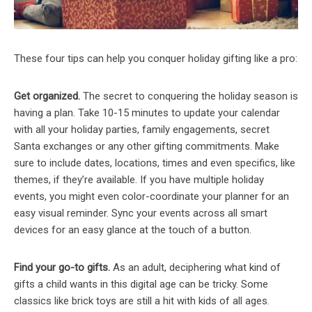
These four tips can help you conquer holiday gifting like a pro:
Get organized.
The secret to conquering the holiday season is
having a plan. Take 10-15 minutes to update your calendar
with all your holiday parties, family engagements, secret
Santa exchanges or any other gifting commitments. Make
sure to include dates, locations, times and even specifics, like
themes, if they’re available. If you have multiple holiday
events, you might even color-coordinate your planner for an
easy visual reminder. Sync your events across all smart
devices for an easy glance at the touch of a button.
Find your go-to gifts.
As an adult, deciphering what kind of
gifts a child wants in this digital age can be tricky. Some
classics like brick toys are still a hit with kids of all ages.