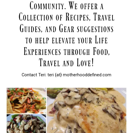
Contact Teri: teri {at} motherhooddefined.com