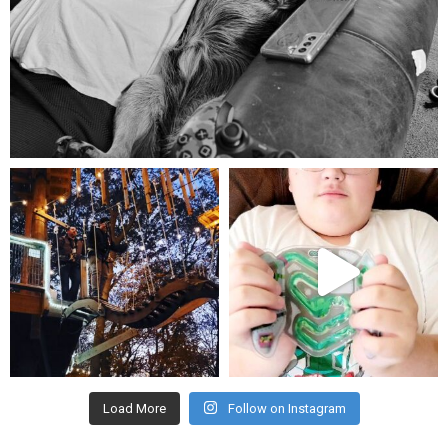
Aug 5
mdefined
mdefined
Aug 4
Jul 25
Load More
Follow on Instagram