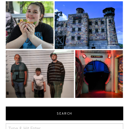
SEARCH