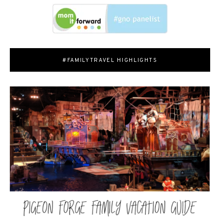
#FAMILYTRAVEL HIGHLIGHTS