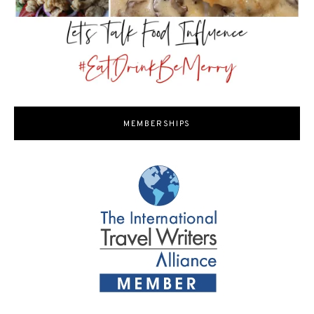
MEMBERSHIPS