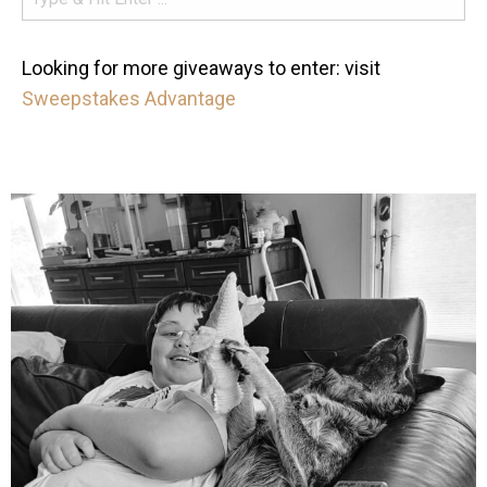
Looking for more giveaways to enter: visit
Sweepstakes Advantage
mdefined