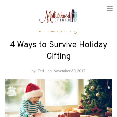
Skip
Entertaining
to
content
4 Ways to Survive Holiday
Gifting
by
Teri
on
November 30, 2017