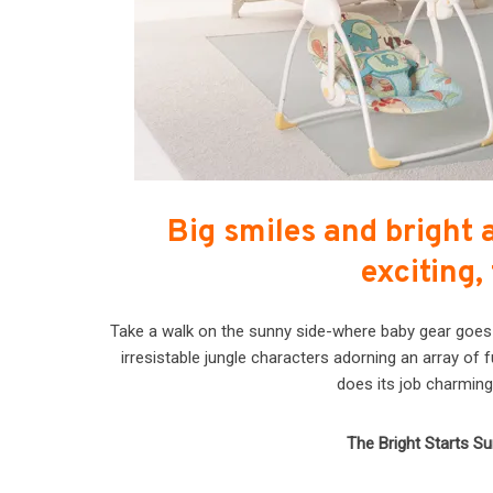
Big smiles and bright 
exciting,
Take a walk on the sunny side-where baby gear goes to
irresistable jungle characters adorning an array of 
does its job charming
The Bright Starts Su