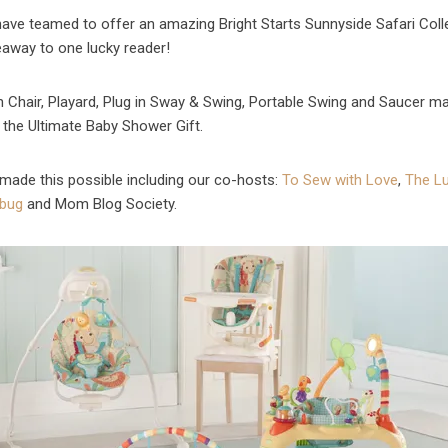
ave teamed to offer an amazing Bright Starts Sunnyside Safari Coll
eaway
to one lucky reader!
h Chair, Playard, Plug in Sway & Swing, Portable Swing and Saucer m
y the Ultimate Baby Shower Gift.
made this possible including our co-hosts:
To Sew with Love
,
The L
bug
and Mom Blog Society.