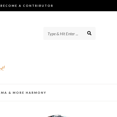
BECOME A CONTRIBUTOR
d!
AMA & MORE HARMONY