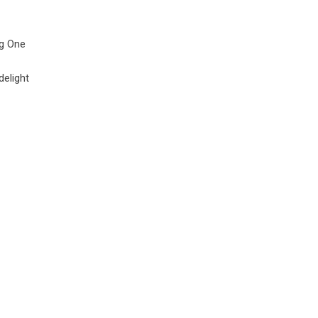
ng One
delight