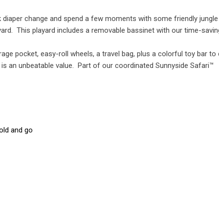
uick diaper change and spend a few moments with some friendly jungle
ayard. This playard includes a removable bassinet with our time-savi
ge pocket, easy-roll wheels, a travel bag, plus a colorful toy bar to 
rd is an unbeatable value. Part of our coordinated Sunnyside Safari™
old and go