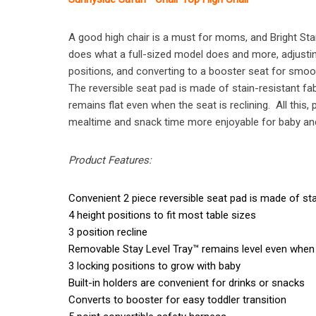
A good high chair is a must for moms, and Bright Sta
does what a full-sized model does and more, adjusting 
positions, and converting to a booster seat for smoot
The reversible seat pad is made of stain-resistant 
remains flat even when the seat is reclining. All this
mealtime and snack time more enjoyable for baby and 
Product Features:
Convenient 2 piece reversible seat pad is made of sta
4 height positions to fit most table sizes
3 position recline
Removable Stay Level Tray™ remains level even when 
3 locking positions to grow with baby
Built-in holders are convenient for drinks or snacks
Converts to booster for easy toddler transition