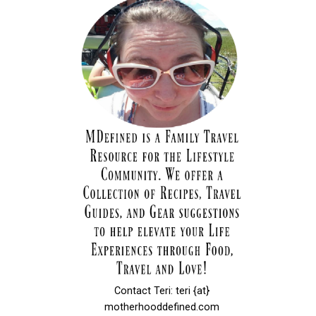
Contact Teri: teri {at}
motherhooddefined.com