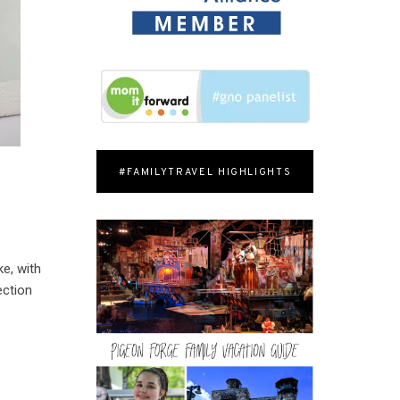
#FAMILYTRAVEL HIGHLIGHTS
ke, with
ection