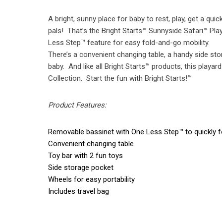
A bright, sunny place for baby to rest, play, get a q
pals! That’s the Bright Starts™ Sunnyside Safari™ Pl
Less Step™ feature for easy fold-and-go mobility.
There’s a convenient changing table, a handy side stora
baby. And like all Bright Starts™ products, this playa
Collection. Start the fun with Bright Starts!™
Product Features:
Removable bassinet with One Less Step™ to quickly f
Convenient changing table
Toy bar with 2 fun toys
Side storage pocket
Wheels for easy portability
Includes travel bag