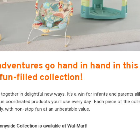
adventures go hand in hand in this
 fun-filled collection!
gether in delightful new ways. It’s a win for infants and parents ali
fun coordinated products you’ll use every day. Each piece of the coll
ly, with non-stop fun at an unbeatable value.
nnyside Collection is available at Wal-Mart!