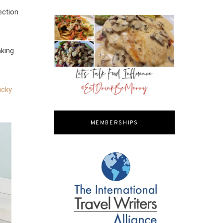
ection
aking
ucky
MEMBERSHIPS