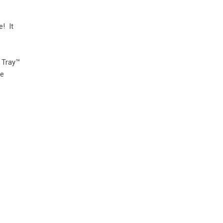
e! It
 Tray™
ke