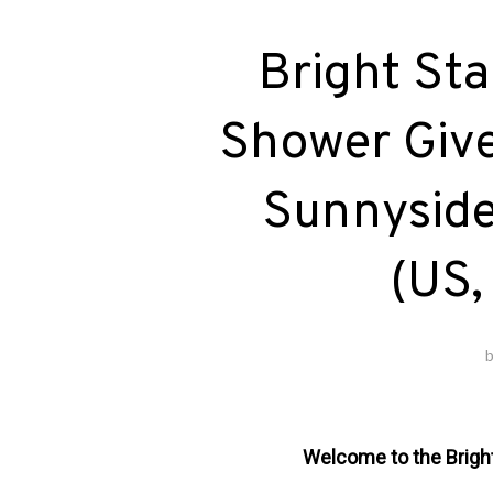
Bright Sta
Shower Give
Sunnyside 
(US,
Welcome to the Brigh