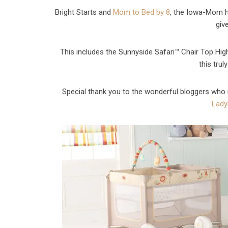
Bright Starts and
Mom to Bed by 8
, the Iowa-Mom h
giv
This includes the Sunnyside Safari™ Chair Top Hig
this trul
Special thank you to the wonderful bloggers who 
Lady