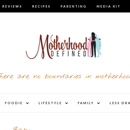
 REVIEWS
RECIPES
PARENTING
MEDIA KIT
here are no boundaries in motherhoo
nd
expand
expand
expand
FOODIE
LIFESTYLE
FAMILY
LESS DR
child
child
child
u
menu
menu
menu