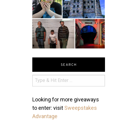
SEARCH
Looking for more giveaways
to enter: visit
Sweepstakes
Advantage