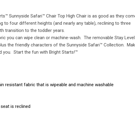
rts™ Sunnyside Safari™ Chair Top High Chair is as good as they com
to four different heights (and nearly any table), reclining to three
h transition to the toddler years.
fabric you can wipe clean or machine-wash. The removable Stay Level
, plus the friendly characters of the Sunnyside Safari™ Collection. Ma
you. Start the fun with Bright Starts!™
in resistant fabric that is wipeable and machine washable
seat is reclined