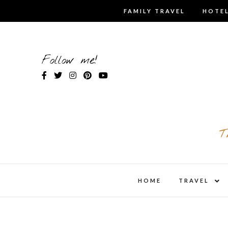
Skip
FAMILY TRAVEL
HOTEL
to
content
Follow me!
T
expa
HOME
TRAVEL
child
men