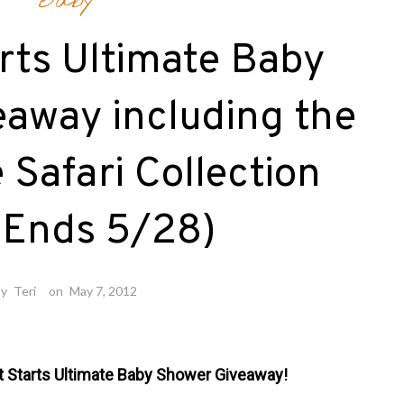
Baby
rts Ultimate Baby
away including the
Safari Collection
 Ends 5/28)
by
Teri
on
May 7, 2012
t Starts Ultimate Baby Shower Giveaway!