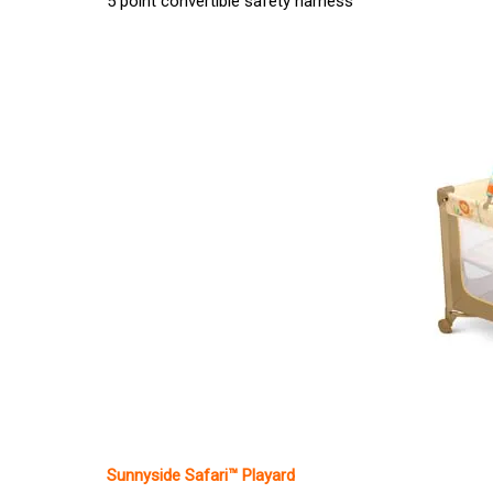
5 point convertible safety harness
Sunnyside Safari™ Playard