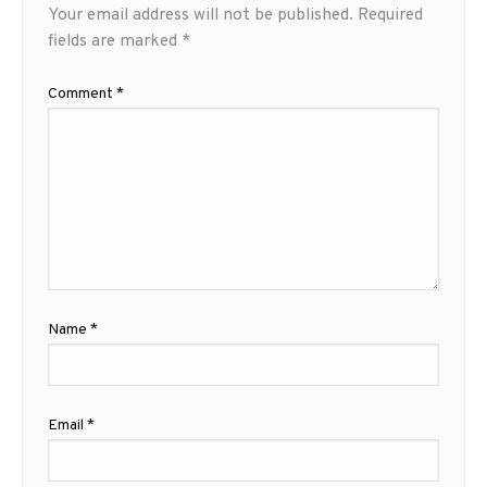
Your email address will not be published.
Required
fields are marked
*
Comment
*
Name
*
Email
*