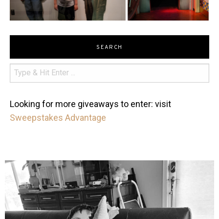
SEARCH
Looking for more giveaways to enter: visit
Sweepstakes Advantage
mdefined