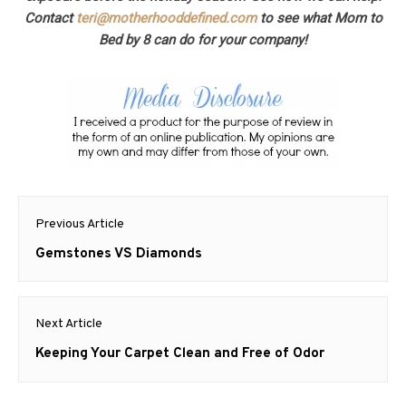
Contact
teri@motherhooddefined.com
to see what Mom to
Bed by 8 can do for your company!
Post
Previous Article
navigation
Previous
Gemstones VS Diamonds
post:
Next Article
Next
Keeping Your Carpet Clean and Free of Odor
post: