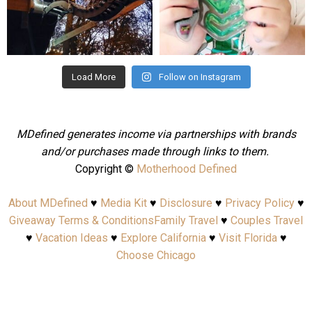
Aug 4
Jul 25
Load More
Follow on Instagram
MDefined generates income via partnerships with brands
and/or purchases made through links to them.
Copyright ©
Motherhood Defined
About MDefined
♥
Media Kit
♥
Disclosure
♥
Privacy Policy
♥
Giveaway Terms & Conditions
Family Travel
♥
Couples Travel
♥
Vacation Ideas
♥
Explore California
♥
Visit Florida
♥
Choose Chicago