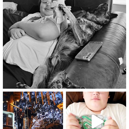
Aug 5
mdefined
mdefined