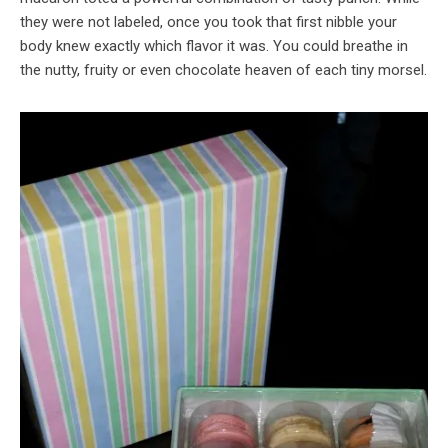
they were not labeled, once you took that first nibble your
body knew exactly which flavor it was. You could breathe in
the nutty, fruity or even chocolate heaven of each tiny morsel.