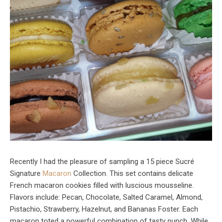
Recently I had the pleasure of sampling a 15 piece Sucré
Signature
Macaron
Collection. This set contains delicate
French macaron cookies filled with luscious mousseline.
Flavors include: Pecan, Chocolate, Salted Caramel, Almond,
Pistachio, Strawberry, Hazelnut, and Bananas Foster. Each
macaron toted a powerful combination of tasty punch. While