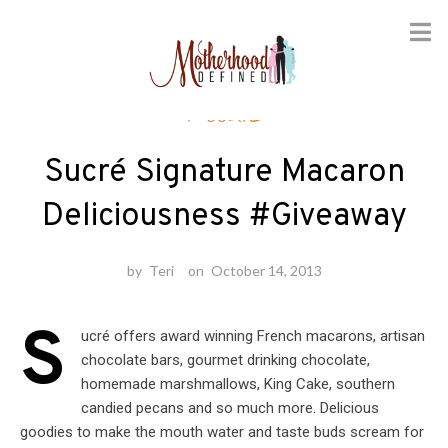
Skip
Foodie
to
content
Sucré Signature Macaron
Deliciousness #Giveaway
by
Teri
on
October 14, 2013
S
ucré offers award winning French macarons, artisan
chocolate bars, gourmet drinking chocolate,
homemade marshmallows, King Cake, southern
candied pecans and so much more. Delicious
goodies to make the mouth water and taste buds scream for