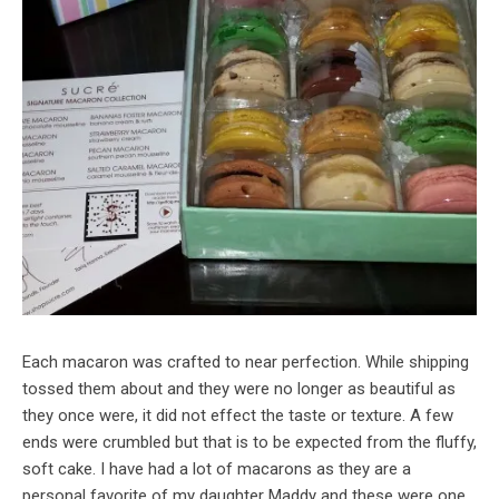
Each macaron was crafted to near perfection. While shipping
tossed them about and they were no longer as beautiful as
they once were, it did not effect the taste or texture. A few
ends were crumbled but that is to be expected from the fluffy,
soft cake. I have had a lot of macarons as they are a
personal favorite of my daughter Maddy and these were one