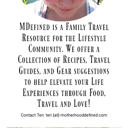
Contact Teri: teri {at} motherhooddefined.com