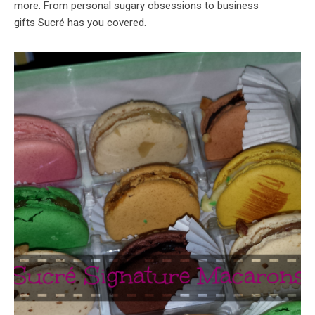
more. From personal sugary obsessions to business
gifts Sucré has you covered.