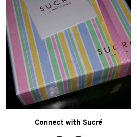
Connect with Sucré