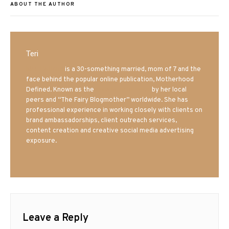
ABOUT THE AUTHOR
Teri
Mrs. Hatland
is a 30-something married, mom of 7 and the
face behind the popular online publication, Motherhood
Defined. Known as the
Iowa Mom blogger
by her local
peers and “The Fairy Blogmother” worldwide. She has
professional experience in working closely with clients on
brand ambassadorships, client outreach services,
content creation and creative social media advertising
exposure.
Leave a Reply