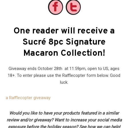
One reader will receive a
Sucré 8pc Signature
Macaron Collection!
Giveaway ends October 28th at 11:59pm, open to US, ages
18+. To enter please use the Rafflecopter form below. Good
luck.
a Rafflecopter giveaway
Would you like to have your products featured in a similar
review and/or giveaway? Want to increase your social media
exposure before the holiday season? See how we can help!