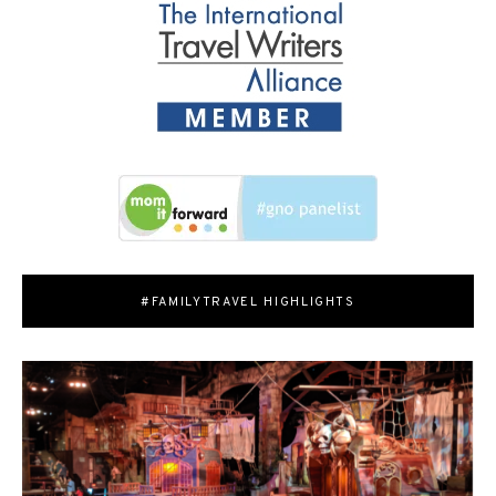
#FAMILYTRAVEL HIGHLIGHTS