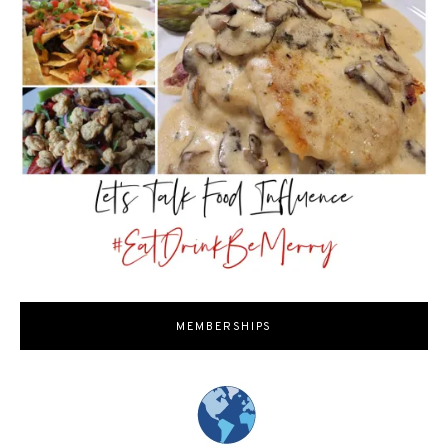
MEMBERSHIPS