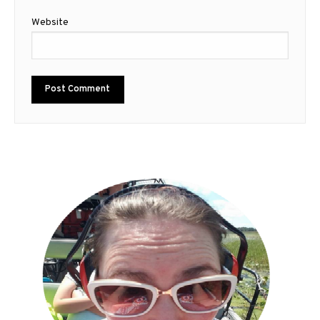
Website