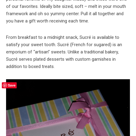
of our favorites. Ideally bite sized, soft – melt in your mouth
framework and oh so yummy center. Pull it all together and
you have a gift worth receiving each time.
From breakfast to a midnight snack, Sucré is available to
satisfy your sweet tooth. Sucré (French for sugared) is an
emporium of “artisan” sweets. Unlike a traditional bakery,
Sucré serves plated desserts with custom garnishes in
addition to boxed treats.
Save