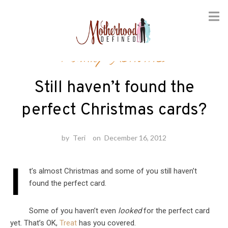
Skip
Family Activities
to
content
Still haven’t found the
perfect Christmas cards?
by
Teri
on
December 16, 2012
I
t’s almost Christmas and some of you still haven’t
found the perfect card.
Some of you haven’t even
looked
for the perfect card
yet. That’s OK,
Treat
has you covered.