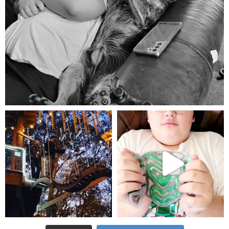
Aug 5
mdefined
mdefined
Aug 4
Jul 25