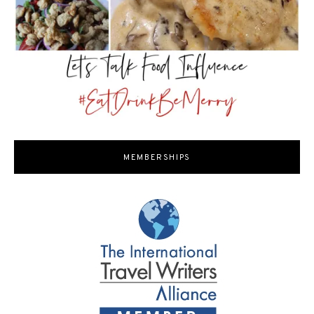
MEMBERSHIPS