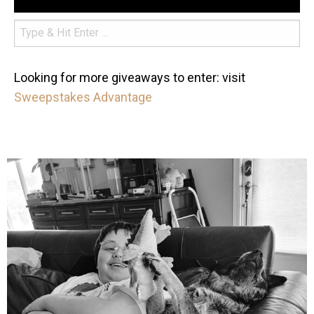
Looking for more giveaways to enter: visit
Sweepstakes Advantage
mdefined