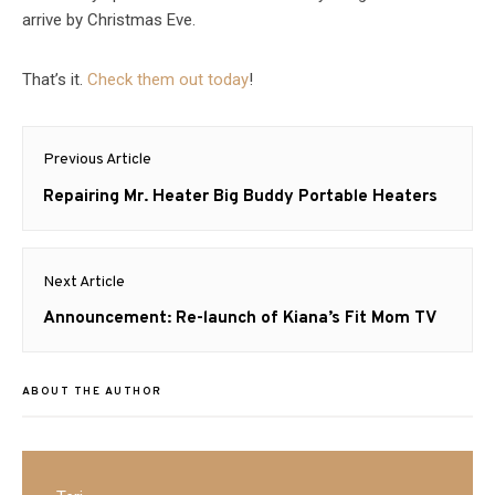
arrive by Christmas Eve.
That’s it.
Check them out today
!
Post
Previous Article
navigation
Previous
Repairing Mr. Heater Big Buddy Portable Heaters
post:
Next Article
Next
Announcement: Re-launch of Kiana’s Fit Mom TV
post:
ABOUT THE AUTHOR