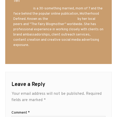
Teri
Mrs. Hatland
is a 30-something married, mom of 7 and the
face behind the popular online publication, Motherhood
Defined. Known as the
Iowa Mom blogger
by her local
peers and “The Fairy Blogmother” worldwide. She has
professional experience in working closely with clients on
brand ambassadorships, client outreach services,
content creation and creative social media advertising
exposure.
Leave a Reply
Your email address will not be published.
Required
fields are marked
*
Comment
*