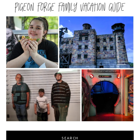
SEARCH