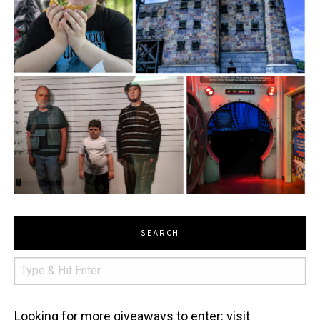
SEARCH
Looking for more giveaways to enter: visit