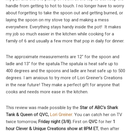
handle from getting to hot to touch. I no longer have to worry
about forgetting to take the spoon out and getting burned, or
laying the spoon on my stove top and making a mess
everywhere. Everything stays handy inside the pot! It makes
my job so much easier in the kitchen while cooking for a
family of 6 and usually a few more that pop in daily for dinner.
The approximate measurements are 12″ for the spoon and
ladle and 13″ for the spatula.The spatula is heat safe up to
400 degrees and the spoons and ladle are heat safe up to 500
degrees. I am anxious to try more of Lori Greiner’s Creations
in the near future! They make a perfect gift for anyone that
cooks and needs more ease in the kitchen.
This review was made possible by the
Star of ABC’s Shark
Tank & Queen of QVC,
Lori Greiner
. You can catch her on TV
twice tomorrow,
Friday night (3/
8
).
First on
QVC
for her
1
hour
Clever & Unique Creations show at
8
PM ET
, then after