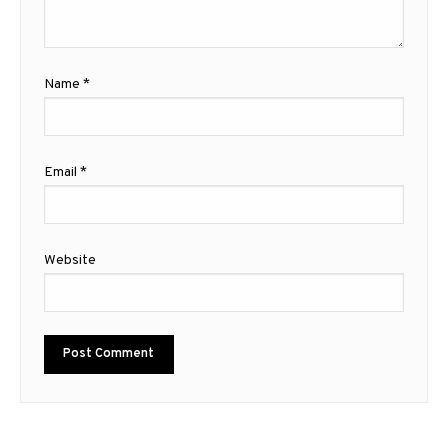
Name
*
Email
*
Website