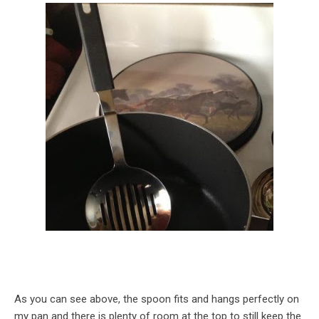
As you can see above, the spoon fits and hangs perfectly on
my pan and there is plenty of room at the top to still keep the