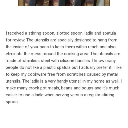
I received a stirring spoon, slotted spoon, ladle and spatula
for review. The utensils are specially designed to hang from
the inside of your pans to keep them within reach and also
eliminate the mess around the cooking area. The utensils are
made of stainless steel with silicone handles. I know many
people do not like a plastic spatula but I actually prefer it. I like
to keep my cookware free from scratches caused by metal
utensils. The ladle is a very handy utensil in my home as well. I
make many crock pot meals, beans and soups and it’s much
easier to use a ladle when serving versus a regular stirring
spoon.