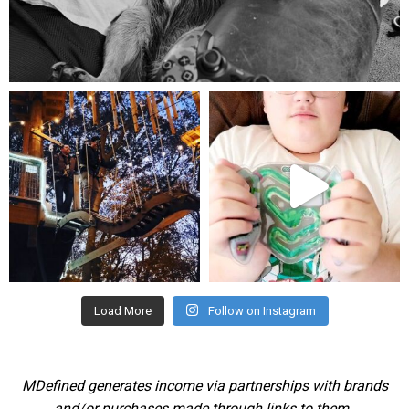
Aug 5
mdefined
mdefined
Aug 4
Jul 25
Load More
Follow on Instagram
MDefined generates income via partnerships with brands
and/or purchases made through links to them.