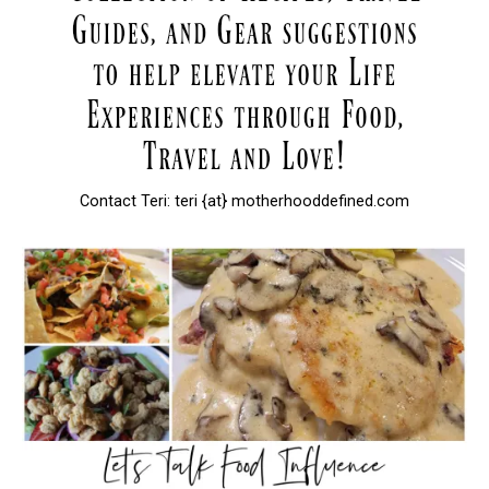
Contact Teri: teri {at} motherhooddefined.com