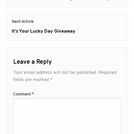
post:
Next Article
Next
It’s Your Lucky Day Giveaway
post:
Leave a Reply
Your email address will not be published.
Required
fields are marked
*
Comment
*