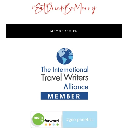
MEMBERSHIPS