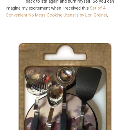
back to stir again and burn myself. So you can
imagine my excitement when I received this
Set of 4
Convenient No Mess Cooking Utensils by Lori Greiner
.