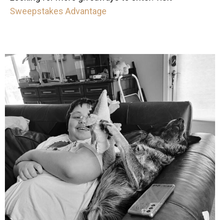
Sweepstakes Advantage
mdefined