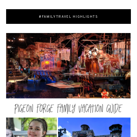
#FAMILYTRAVEL HIGHLIGHTS