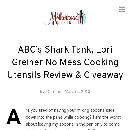
Skip
Foodie
to
content
ABC’s Shark Tank, Lori
Greiner No Mess Cooking
Utensils Review & Giveaway
by
Don
on
March 7, 2013
A
re you tired of having your mixing spoons slide
down into the pans while cooking? I am the worst
about leaving my spoons in the pan only to come