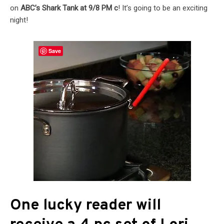
on
ABC’s Shark Tank at 9/8 PM c
! It’s going to be an exciting
night!
Save
One lucky reader will