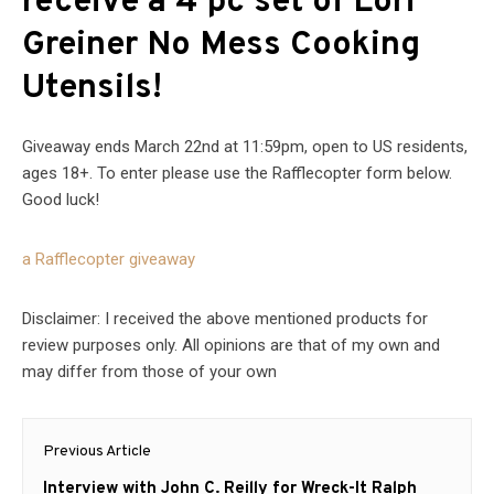
receive a 4 pc set of Lori
Greiner No Mess Cooking
Utensils
!
Giveaway ends March 22nd at 11:59pm, open to US residents,
ages 18+. To enter please use the Rafflecopter form below.
Good luck!
a Rafflecopter giveaway
Disclaimer: I received the above mentioned products for
review purposes only. All opinions are that of my own and
may differ from those of your own
Post
Previous Article
navigation
Previous
Interview with John C. Reilly for Wreck-It Ralph