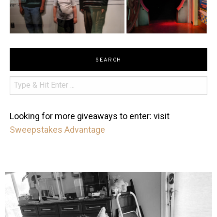
SEARCH
Looking for more giveaways to enter: visit
Sweepstakes Advantage
mdefined