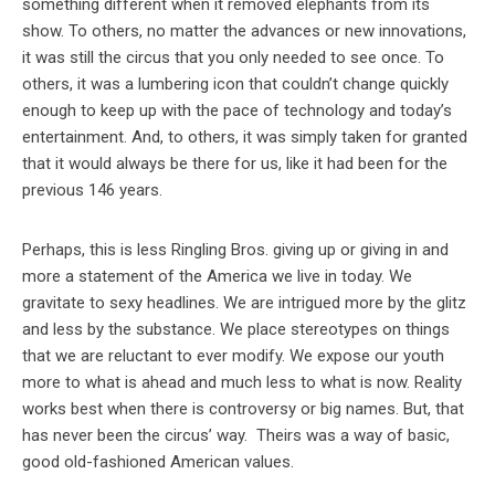
something different when it removed elephants from its
show. To others, no matter the advances or new innovations,
it was still the circus that you only needed to see once. To
others, it was a lumbering icon that couldn’t change quickly
enough to keep up with the pace of technology and today’s
entertainment. And, to others, it was simply taken for granted
that it would always be there for us, like it had been for the
previous 146 years.
Perhaps, this is less Ringling Bros. giving up or giving in and
more a statement of the America we live in today. We
gravitate to sexy headlines. We are intrigued more by the glitz
and less by the substance. We place stereotypes on things
that we are reluctant to ever modify. We expose our youth
more to what is ahead and much less to what is now. Reality
works best when there is controversy or big names. But, that
has never been the circus’ way. Theirs was a way of basic,
good old-fashioned American values.