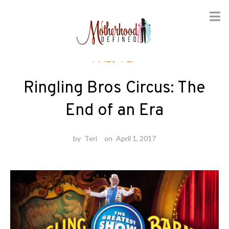
Skip
Theater
to
content
Ringling Bros Circus: The
End of an Era
by
Teri
on
April 1, 2017