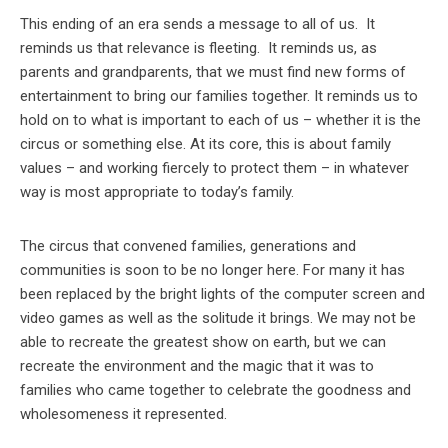
This ending of an era sends a message to all of us. It
reminds us that relevance is fleeting. It reminds us, as
parents and grandparents, that we must find new forms of
entertainment to bring our families together. It reminds us to
hold on to what is important to each of us – whether it is the
circus or something else. At its core, this is about family
values – and working fiercely to protect them – in whatever
way is most appropriate to today’s family.
The circus that convened families, generations and
communities is soon to be no longer here. For many it has
been replaced by the bright lights of the computer screen and
video games as well as the solitude it brings. We may not be
able to recreate the greatest show on earth, but we can
recreate the environment and the magic that it was to
families who came together to celebrate the goodness and
wholesomeness it represented.