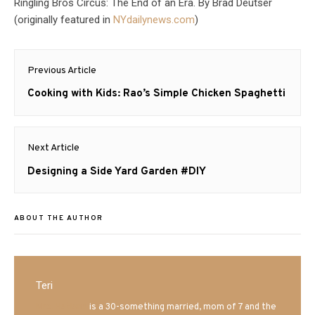
Ringling Bros Circus: The End of an Era. By Brad Deutser
(originally featured in
NYdailynews.com
)
Post
Previous Article
navigation
Previous
Cooking with Kids: Rao’s Simple Chicken Spaghetti
post:
Next Article
Next
Designing a Side Yard Garden #DIY
post:
ABOUT THE AUTHOR
Teri
Mrs. Hatland
is a 30-something married, mom of 7 and the