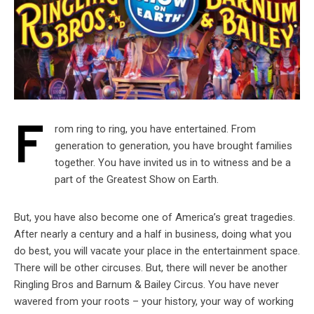
F
rom ring to ring, you have entertained. From
generation to generation, you have brought families
together. You have invited us in to witness and be a
part of the Greatest Show on Earth.
But, you have also become one of America’s great tragedies.
After nearly a century and a half in business, doing what you
do best, you will vacate your place in the entertainment space.
There will be other circuses. But, there will never be another
Ringling Bros and Barnum & Bailey Circus. You have never
wavered from your roots – your history, your way of working