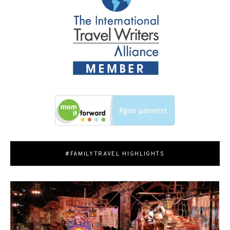
#FAMILYTRAVEL HIGHLIGHTS