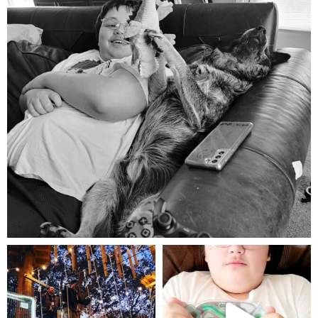
Aug 5
mdefined
mdefined