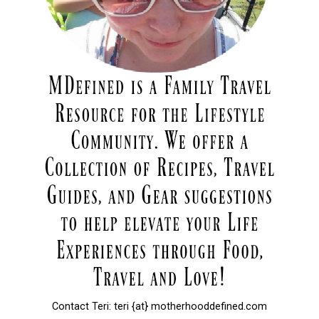
Contact Teri: teri {at} motherhooddefined.com