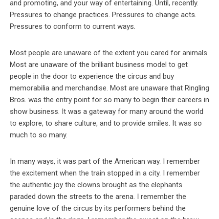
and promoting, and your way of entertaining. Until, recently.
Pressures to change practices. Pressures to change acts.
Pressures to conform to current ways.
Most people are unaware of the extent you cared for animals.
Most are unaware of the brilliant business model to get
people in the door to experience the circus and buy
memorabilia and merchandise. Most are unaware that Ringling
Bros. was the entry point for so many to begin their careers in
show business. It was a gateway for many around the world
to explore, to share culture, and to provide smiles. It was so
much to so many.
In many ways, it was part of the American way. I remember
the excitement when the train stopped in a city. I remember
the authentic joy the clowns brought as the elephants
paraded down the streets to the arena. I remember the
genuine love of the circus by its performers behind the