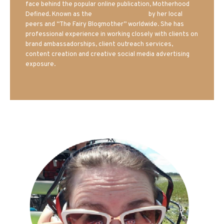
face behind the popular online publication, Motherhood
Defined. Known as the
Iowa Mom blogger
by her local
peers and “The Fairy Blogmother” worldwide. She has
professional experience in working closely with clients on
brand ambassadorships, client outreach services,
content creation and creative social media advertising
exposure.