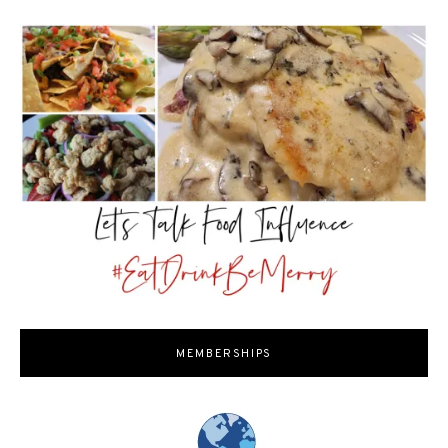
MEMBERSHIPS