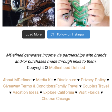
Aug 4
Jul 25
Load More
Follow on Instagram
MDefined generates income via partnerships with brands
and/or purchases made through links to them.
Copyright ©
Motherhood Defined
About MDefined
♥
Media Kit
♥
Disclosure
♥
Privacy Policy
♥
Giveaway Terms & Conditions
Family Travel
♥
Couples Travel
♥
Vacation Ideas
♥
Explore California
♥
Visit Florida
♥
Choose Chicago