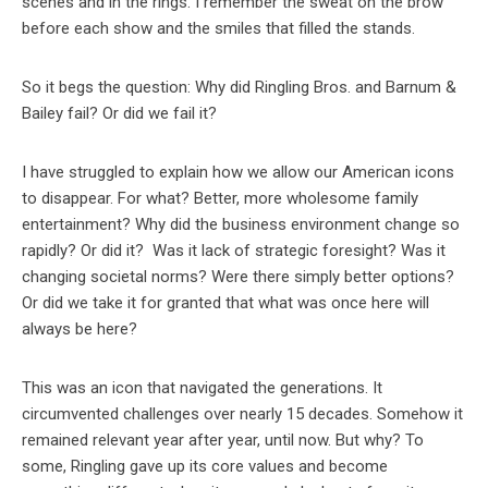
scenes and in the rings. I remember the sweat on the brow
before each show and the smiles that filled the stands.
So it begs the question: Why did Ringling Bros. and Barnum &
Bailey fail? Or did we fail it?
I have struggled to explain how we allow our American icons
to disappear. For what? Better, more wholesome family
entertainment? Why did the business environment change so
rapidly? Or did it? Was it lack of strategic foresight? Was it
changing societal norms? Were there simply better options?
Or did we take it for granted that what was once here will
always be here?
This was an icon that navigated the generations. It
circumvented challenges over nearly 15 decades. Somehow it
remained relevant year after year, until now. But why? To
some, Ringling gave up its core values and become