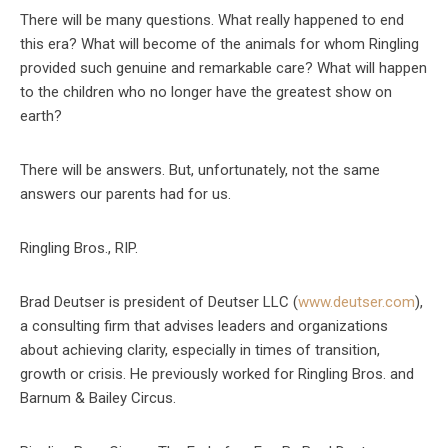
There will be many questions. What really happened to end
this era? What will become of the animals for whom Ringling
provided such genuine and remarkable care? What will happen
to the children who no longer have the greatest show on
earth?
There will be answers. But, unfortunately, not the same
answers our parents had for us.
Ringling Bros., RIP.
Brad Deutser is president of Deutser LLC (
www.deutser.com
),
a consulting firm that advises leaders and organizations
about achieving clarity, especially in times of transition,
growth or crisis. He previously worked for Ringling Bros. and
Barnum & Bailey Circus.