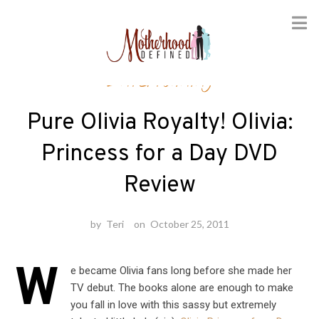
Skip
Entertaining
to
content
Pure Olivia Royalty! Olivia:
Princess for a Day DVD
Review
by
Teri
on
October 25, 2011
W
e became Olivia fans long before she made her
TV debut. The books alone are enough to make
you fall in love with this sassy but extremely