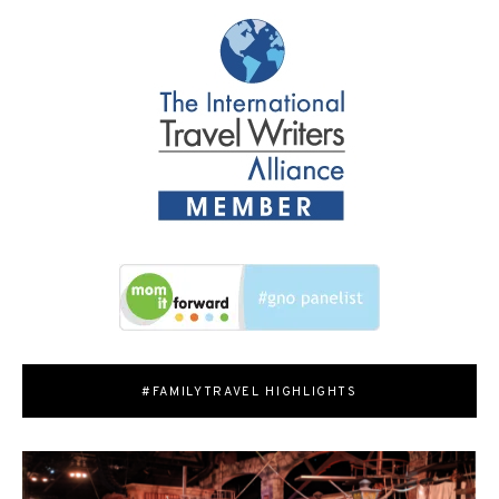
#FAMILYTRAVEL HIGHLIGHTS