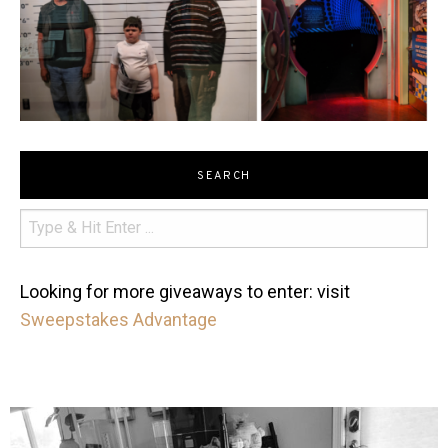
SEARCH
Looking for more giveaways to enter: visit
Sweepstakes Advantage
mdefined