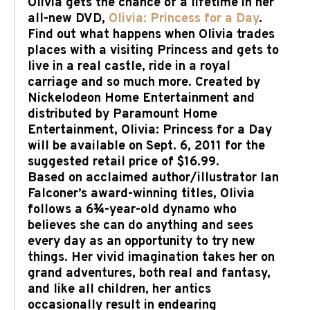
Olivia gets the chance of a lifetime in her
all-new DVD,
Olivia: Princess for a Day
.
Find out what happens when Olivia trades
places with a visiting Princess and gets to
live in a real castle, ride in a royal
carriage and so much more. Created by
Nickelodeon Home Entertainment and
distributed by Paramount Home
Entertainment, Olivia: Princess for a Day
will be available on Sept. 6, 2011 for the
suggested retail price of $16.99.
Based on acclaimed author/illustrator Ian
Falconer’s award-winning titles, Olivia
follows a 6¾-year-old dynamo who
believes she can do anything and sees
every day as an opportunity to try new
things. Her vivid imagination takes her on
grand adventures, both real and fantasy,
and like all children, her antics
occasionally result in endearing