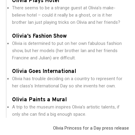
Olivia Plays Hotel
There seems to be a strange guest at Olivia’s make-
believe hotel – could it really be a ghost, or is it her
brother Ian just playing tricks on Olivia and her friends?
Olivia’s Fashion Show
Olivia is determined to put on her own fabulous fashion
show, but her models (her brother Ian and her friends
Francine and Julian) are difficult.
Olivia Goes International
Olivia has trouble deciding on a country to represent for
her class’s International Day so she invents her own.
Olivia Paints a Mural
A trip to the museum inspires Olivia’s artistic talents, if
only she can find a big enough space.
Olivia Princess for a Day press release