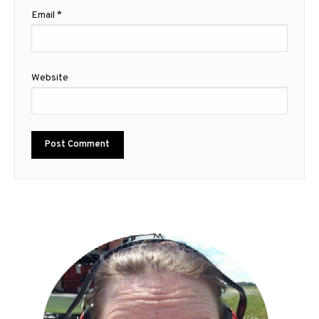
Email
*
Website