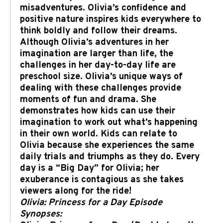
misadventures. Olivia’s confidence and
positive nature inspires kids everywhere to
think boldly and follow their dreams.
Although Olivia’s adventures in her
imagination are larger than life, the
challenges in her day-to-day life are
preschool size. Olivia’s unique ways of
dealing with these challenges provide
moments of fun and drama. She
demonstrates how kids can use their
imagination to work out what’s happening
in their own world. Kids can relate to
Olivia because she experiences the same
daily trials and triumphs as they do. Every
day is a “Big Day” for Olivia; her
exuberance is contagious as she takes
viewers along for the ride!
Olivia: Princess for a Day Episode
Synopses: