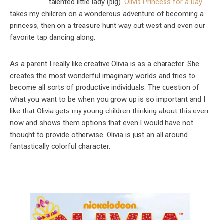
talented little lady (pig).
Olivia Princess for a Day
takes my children on a wonderous adventure of becoming a
princess, then on a treasure hunt way out west and even our
favorite tap dancing along.
As a parent I really like creative Olivia is as a character. She
creates the most wonderful imaginary worlds and tries to
become all sorts of productive individuals. The question of
what you want to be when you grow up is so important and I
like that Olivia gets my young children thinking about this even
now and shows them options that even I would have not
thought to provide otherwise. Olivia is just an all around
fantastically colorful character.