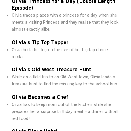
Olivia: Princess for a Day (Double Length
Episode)
Olivia trades places with a princess for a day when she
meets a visiting Princess and they realize that they look
almost exactly alike.
Olivia’s Tip Top Tapper
Olivia hurts her leg on the eve of her big tap dance
recital.
Olivia’s Old West Treasure Hunt
While on a field trip to an Old West town, Olivia leads a
treasure hunt to find the missing key to the school bus.
Olivia Becomes a Chef
Olivia has to keep mom out of the kitchen while she
prepares her a surprise birthday meal – a dinner with all
red food!