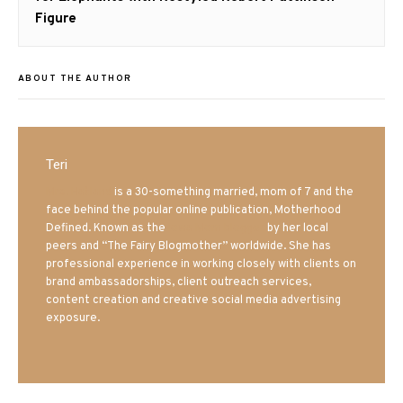
Figure
ABOUT THE AUTHOR
Teri
Mrs. Hatland
is a 30-something married, mom of 7 and the
face behind the popular online publication, Motherhood
Defined. Known as the
Iowa Mom blogger
by her local
peers and “The Fairy Blogmother” worldwide. She has
professional experience in working closely with clients on
brand ambassadorships, client outreach services,
content creation and creative social media advertising
exposure.