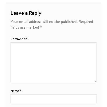
Leave a Reply
Your email address will not be published.
Required
fields are marked
*
Comment
*
Name
*