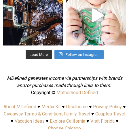
Aug 4
Jul 25
Load More
Follow on Instagram
MDefined generates income via partnerships with brands
and/or purchases made through links to them.
Copyright ©
Motherhood Defined
About MDefined
♥
Media Kit
♥
Disclosure
♥
Privacy Policy
♥
Giveaway Terms & Conditions
Family Travel
♥
Couples Travel
♥
Vacation Ideas
♥
Explore California
♥
Visit Florida
♥
Choose Chicago