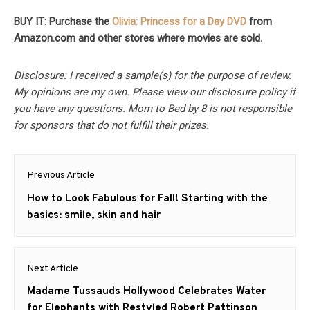
BUY IT: Purchase the
Olivia: Princess for a Day DVD
from
Amazon.com and other stores where movies are sold.
Disclosure: I received a sample(s) for the purpose of review.
My opinions are my own. Please view our disclosure policy if
you have any questions. Mom to Bed by 8 is not responsible
for sponsors that do not fulfill their prizes.
Post
Previous Article
navigation
Previous
How to Look Fabulous for Fall! Starting with the
post:
basics: smile, skin and hair
Next Article
Next
Madame Tussauds Hollywood Celebrates Water
post:
for Elephants with Restyled Robert Pattinson