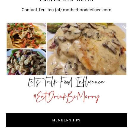
Contact Teri: teri {at} motherhooddefined.com
MEMBERSHIPS