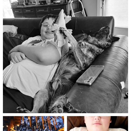
Aug 5
mdefined
mdefined