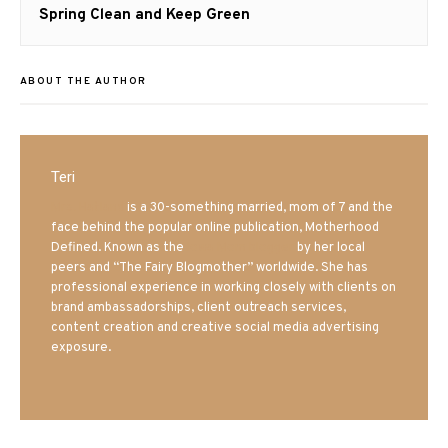
Next
Spring Clean and Keep Green
post:
ABOUT THE AUTHOR
Teri
Mrs. Hatland
is a 30-something married, mom of 7 and the
face behind the popular online publication, Motherhood
Defined. Known as the
Iowa Mom blogger
by her local
peers and “The Fairy Blogmother” worldwide. She has
professional experience in working closely with clients on
brand ambassadorships, client outreach services,
content creation and creative social media advertising
exposure.