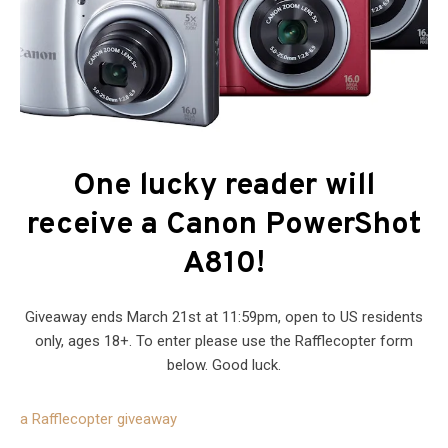
One lucky reader will
receive a Canon PowerShot
A810!
Giveaway ends March 21st at 11:59pm, open to US residents
only, ages 18+. To enter please use the Rafflecopter form
below. Good luck.
a Rafflecopter giveaway