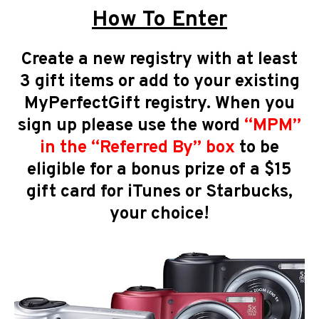
How To Enter
Create a new registry with at least
3 gift items or add to your existing
MyPerfectGift registry. When you
sign up please use the word
“
MPM
”
in the “Referred By” box
to be
eligible for a bonus prize of a $15
gift card for iTunes or Starbucks,
your choice!