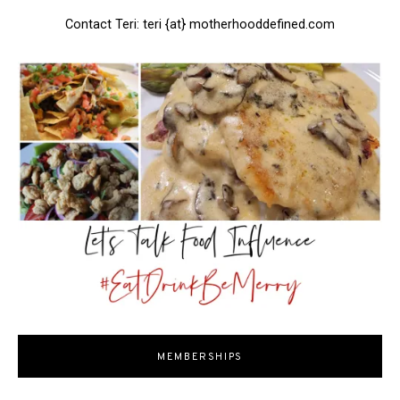
Contact Teri: teri {at} motherhooddefined.com
MEMBERSHIPS