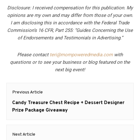
Disclosure: I received compensation for this publication. My
opinions are my own and may differ from those of your own.
I am disclosing this in accordance with the Federal Trade
Commission’s 16 CFR, Part 255: “Guides Concerning the Use
of Endorsements and Testimonials in Advertising.”
Please contact
teri@mompoweredmedia.com
with
questions or to see your business or blog featured on the
next big event!
Post
Previous Article
navigation
Previous
Candy Treasure Chest Recipe + Dessert Designer
post:
Prize Package Giveaway
Next Article