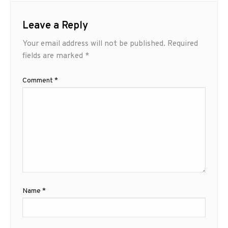
Leave a Reply
Your email address will not be published.
Required
fields are marked
*
Comment
*
Name
*