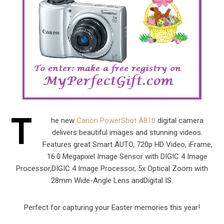
T
he new
Canon PowerShot A810
digital camera
delivers beautiful images and stunning videos.
Features great Smart AUTO, 720p HD Video, iFrame,
16.0 Megapixel Image Sensor with DIGIC 4 Image
Processor,DIGIC 4 Image Processor, 5x Optical Zoom with
28mm Wide-Angle Lens andDigital IS.
Perfect for capturing your Easter memories this year!