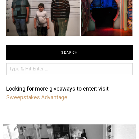
SEARCH
Looking for more giveaways to enter: visit
Sweepstakes Advantage
mdefined