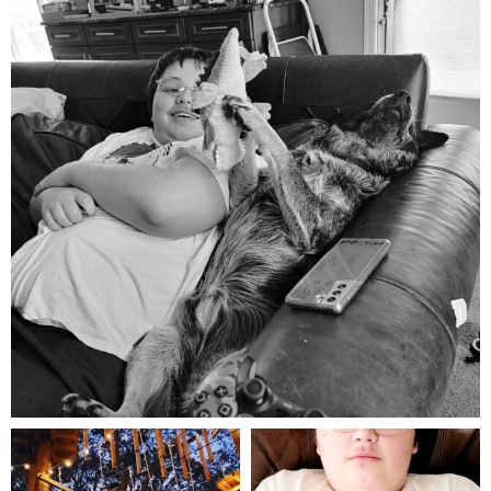
Aug 5
mdefined
mdefined