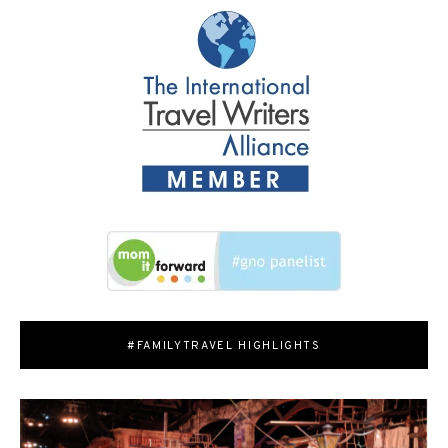
#FAMILYTRAVEL HIGHLIGHTS