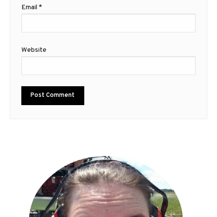
Email
*
Website