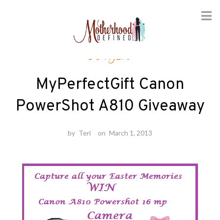
Skip
Gadgets
to
content
MyPerfectGift Canon
PowerShot A810 Giveaway
by
Teri
on
March 1, 2013