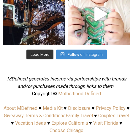
Aug 4
Jul 25
Load More
Follow on Instagram
MDefined generates income via partnerships with brands
and/or purchases made through links to them.
Copyright ©
Motherhood Defined
About MDefined
♥
Media Kit
♥
Disclosure
♥
Privacy Policy
♥
Giveaway Terms & Conditions
Family Travel
♥
Couples Travel
♥
Vacation Ideas
♥
Explore California
♥
Visit Florida
♥
Choose Chicago