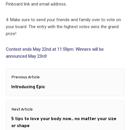
Pinboard link and email address.
4. Make sure to send your friends and family over to vote on
your board. The entry with the highest votes wins the grand
prize!
Contest ends May 22nd at 11:59pm. Winners will be
announced May 23rd!
Post
Previous Article
navigation
Previous
Introducing Epic
post:
Next Article
Next
5 tips to love your body now.. no matter your size
post:
or shape