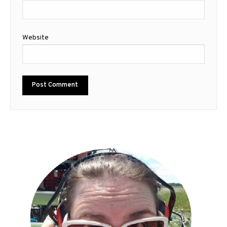
Website