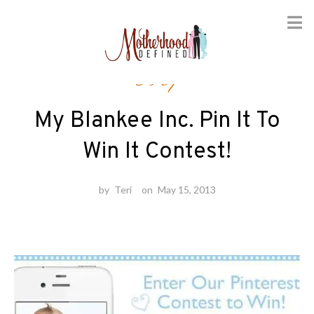
Skip
Baby
to
content
My Blankee Inc. Pin It To
Win It Contest!
by
Teri
on
May 15, 2013