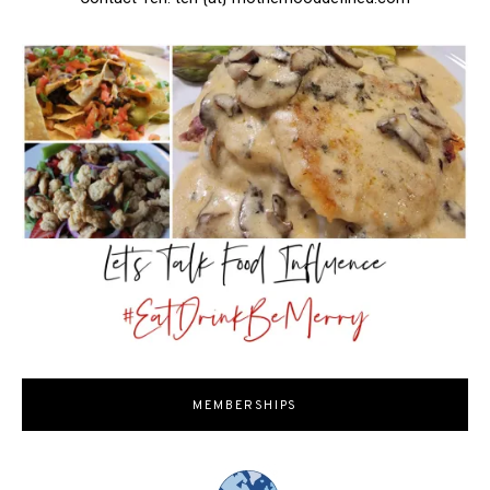
MEMBERSHIPS