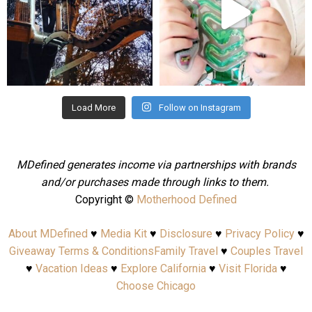
Aug 4
Jul 25
Load More
Follow on Instagram
MDefined generates income via partnerships with brands
and/or purchases made through links to them.
Copyright ©
Motherhood Defined
About MDefined
♥
Media Kit
♥
Disclosure
♥
Privacy Policy
♥
Giveaway Terms & Conditions
Family Travel
♥
Couples Travel
♥
Vacation Ideas
♥
Explore California
♥
Visit Florida
♥
Choose Chicago