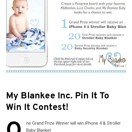
My Blankee Inc. Pin It To
Win It Contest!
O
ne Grand Prize Winner will win iPhone 4 & Stroller
Baby Blanket