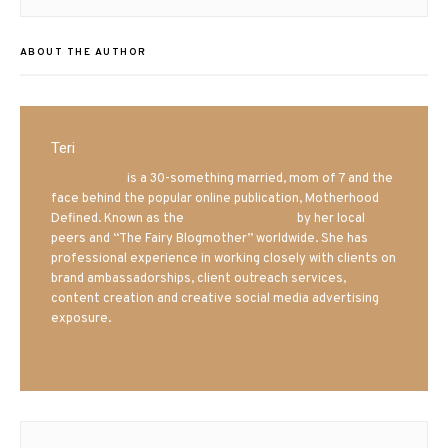
ABOUT THE AUTHOR
Teri
Mrs. Hatland
is a 30-something married, mom of 7 and the
face behind the popular online publication, Motherhood
Defined. Known as the
Iowa Mom blogger
by her local
peers and “The Fairy Blogmother” worldwide. She has
professional experience in working closely with clients on
brand ambassadorships, client outreach services,
content creation and creative social media advertising
exposure.