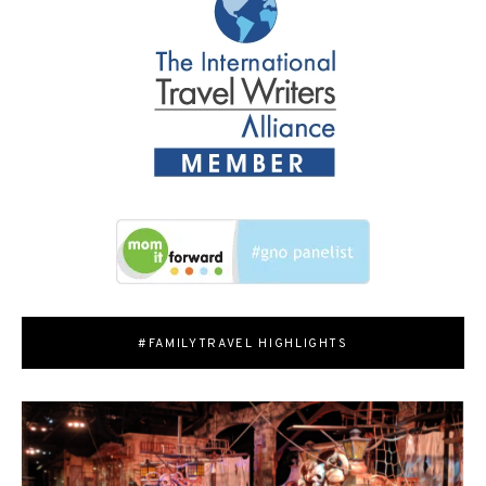
#FAMILYTRAVEL HIGHLIGHTS