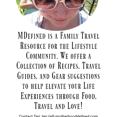
Contact Teri: teri {at} motherhooddefined.com