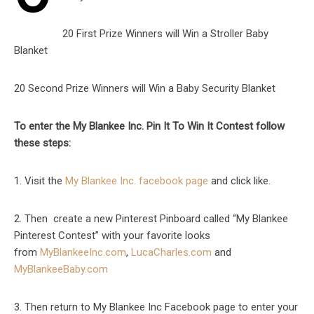
20 First Prize Winners will Win a Stroller Baby
Blanket
20 Second Prize Winners will Win a Baby Security Blanket
To enter the My Blankee Inc. Pin It To Win It Contest follow
these steps:
1. Visit the
My Blankee Inc. facebook page
and click like.
2. Then create a new Pinterest Pinboard called “My Blankee
Pinterest Contest” with your favorite looks
from
MyBlankeeInc.com
,
LucaCharles.com
and
MyBlankeeBaby.com
3. Then return to My Blankee Inc Facebook page to enter your