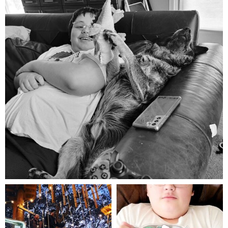
Aug 5
mdefined
mdefined