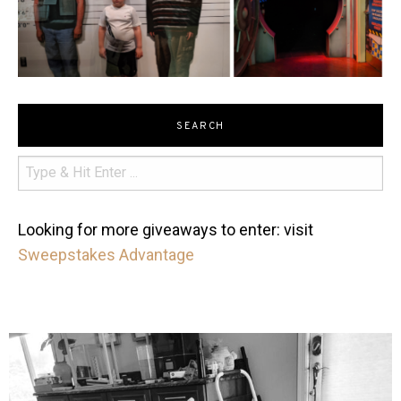
SEARCH
Looking for more giveaways to enter: visit
Sweepstakes Advantage
mdefined