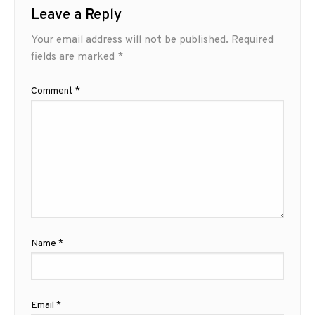
Leave a Reply
Your email address will not be published.
Required
fields are marked
*
Comment
*
Name
*
Email
*