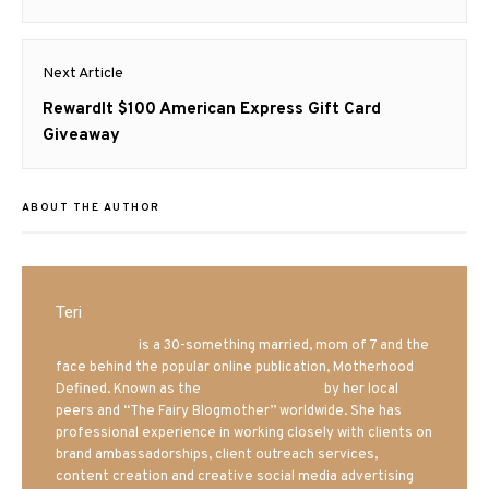
post:
Next Article
Next
RewardIt $100 American Express Gift Card
post:
Giveaway
ABOUT THE AUTHOR
Teri
Mrs. Hatland
is a 30-something married, mom of 7 and the
face behind the popular online publication, Motherhood
Defined. Known as the
Iowa Mom blogger
by her local
peers and “The Fairy Blogmother” worldwide. She has
professional experience in working closely with clients on
brand ambassadorships, client outreach services,
content creation and creative social media advertising