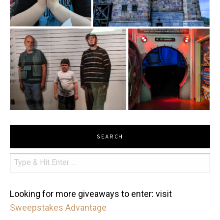
SEARCH
Looking for more giveaways to enter: visit
Sweepstakes Advantage