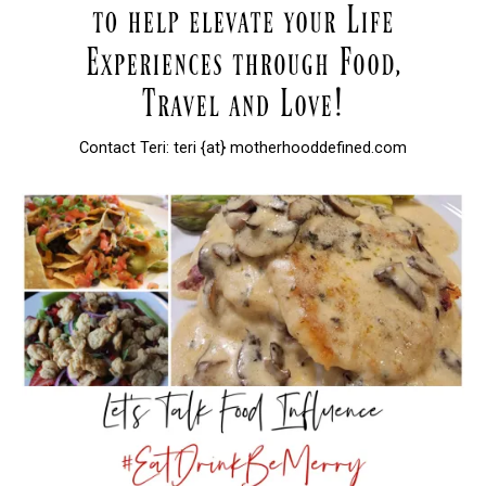
Contact Teri: teri {at} motherhooddefined.com