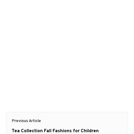
Post
Previous Article
navigation
Previous
Tea Collection Fall Fashions for Children