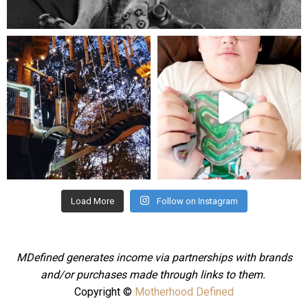
Aug 5
mdefined
mdefined
Aug 4
Jul 25
Load More
Follow on Instagram
MDefined generates income via partnerships with brands
and/or purchases made through links to them.
Copyright ©
Motherhood Defined