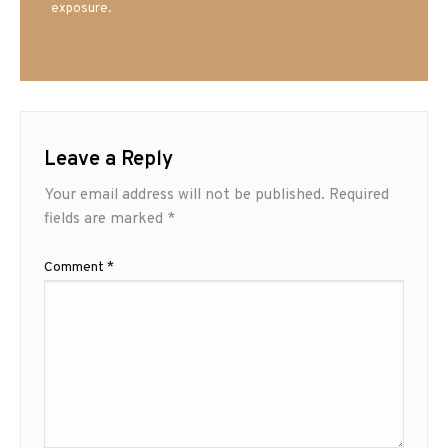
exposure.
Leave a Reply
Your email address will not be published.
Required
fields are marked
*
Comment
*