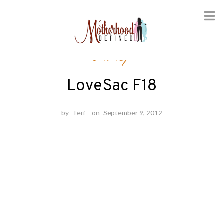
Skip
Disney
to
content
LoveSac F18
by
Teri
on
September 9, 2012