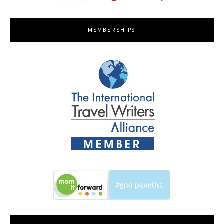
MEMBERSHIPS