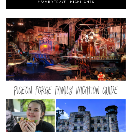
#FAMILYTRAVEL HIGHLIGHTS