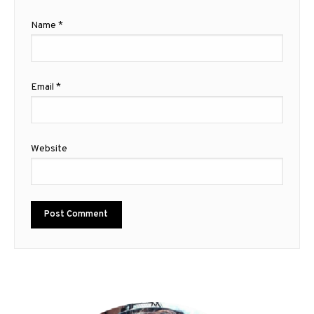
Name
*
Email
*
Website