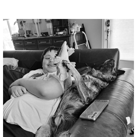
mdefined