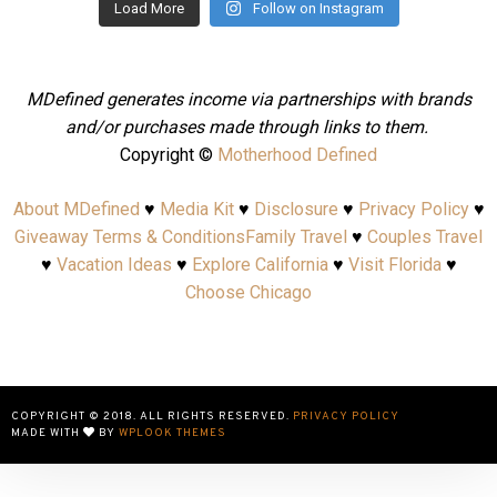
Load More
Follow on Instagram
MDefined generates income via partnerships with brands
and/or purchases made through links to them.
Copyright ©
Motherhood Defined
About MDefined
♥
Media Kit
♥
Disclosure
♥
Privacy Policy
♥
Giveaway Terms & Conditions
Family Travel
♥
Couples Travel
♥
Vacation Ideas
♥
Explore California
♥
Visit Florida
♥
Choose Chicago
COPYRIGHT © 2018. ALL RIGHTS RESERVED.
PRIVACY POLICY
MADE WITH
BY
WPLOOK THEMES