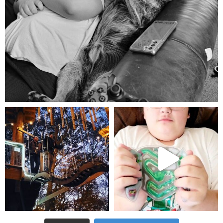
Aug 5
mdefined
mdefined
Aug 4
Jul 25