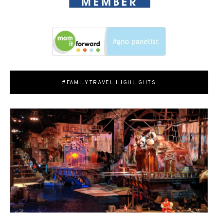
#FAMILYTRAVEL HIGHLIGHTS