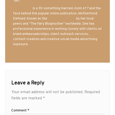
Teri
Mrs. Hatland
is a 30-something married, mom of 7 and the
face behind the popular online publication, Motherhood
Defined. Known as the
Iowa Mom blogger
by her local
peers and “The Fairy Blogmother” worldwide. She has
professional experience in working closely with clients on
brand ambassadorships, client outreach services,
content creation and creative social media advertising
exposure.
Leave a Reply
Your email address will not be published.
Required
fields are marked
*
Comment
*