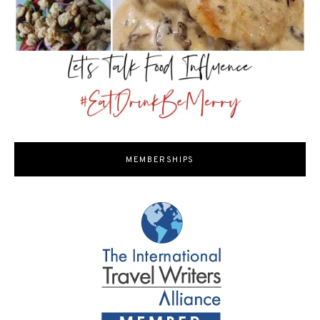
MEMBERSHIPS