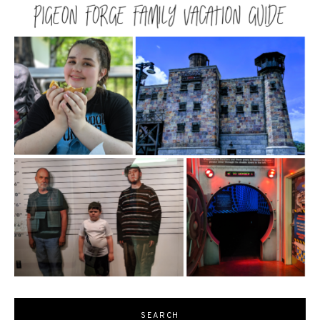
SEARCH