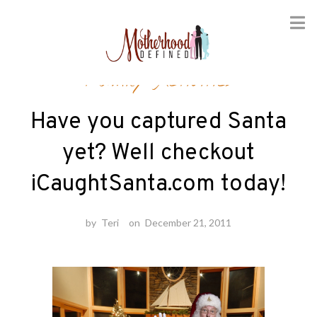
Skip
Family Activities
to
content
Have you captured Santa
yet? Well checkout
iCaughtSanta.com today!
by
Teri
on
December 21, 2011