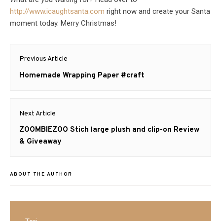
http://www.icaughtsanta.com
right now and create your Santa
moment today. Merry Christmas!
Post
Previous Article
navigation
Previous
Homemade Wrapping Paper #craft
post:
Next Article
Next
ZOOMBIEZOO Stich large plush and clip-on Review
post:
& Giveaway
ABOUT THE AUTHOR