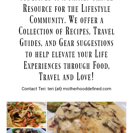
Contact Teri: teri {at} motherhooddefined.com