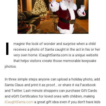
I
magine the look of wonder and surprise when a child
receives a photo of Santa caught in the act in his or her
very own home. iCaughtSanta.com is a unique website
that helps visitors create those memorable keepsake
photos.
In three simple steps anyone can upload a holiday photo, add
Santa Claus and print it as proof… or share it via Facebook
and Twitter. Last-minute shoppers can purchase Gift Cards
and eGift Certificates for loved ones with children, making
iCaughtSanta.com
a great gift idea even if you don’t have kids