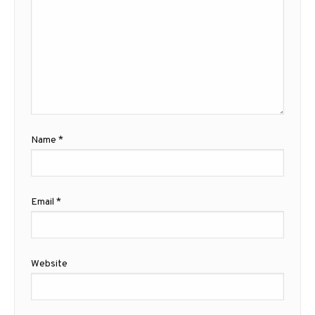
Name
*
Email
*
Website