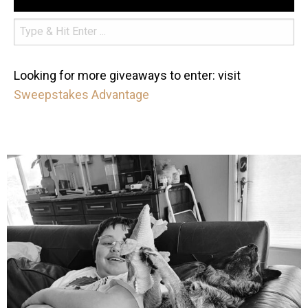
Looking for more giveaways to enter: visit
Sweepstakes Advantage
mdefined