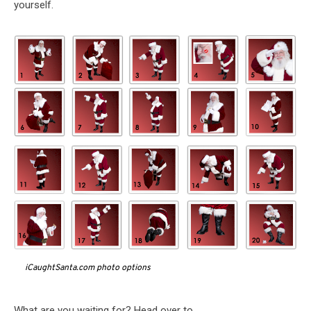
yourself.
iCaughtSanta.com photo options
What are you waiting for? Head over to