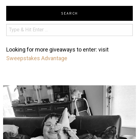
SEARCH
Looking for more giveaways to enter: visit
Sweepstakes Advantage
mdefined