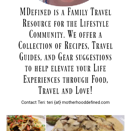
Contact Teri: teri {at} motherhooddefined.com