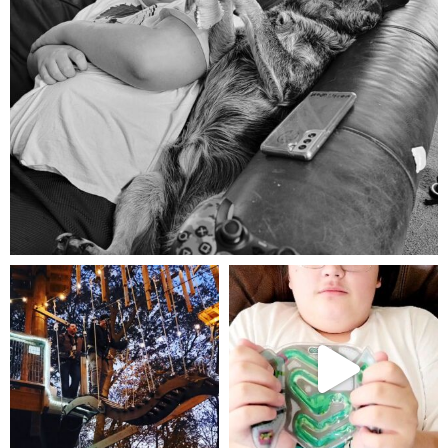
Aug 5
mdefined
mdefined