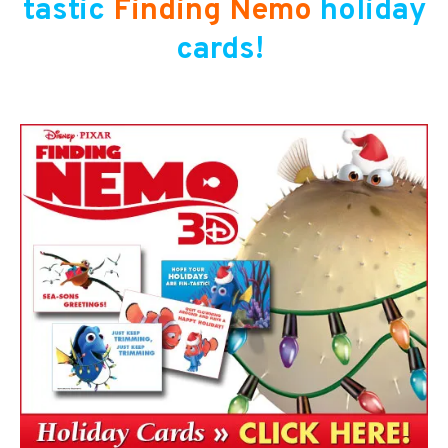
tastic
Finding Nemo
holiday
cards!