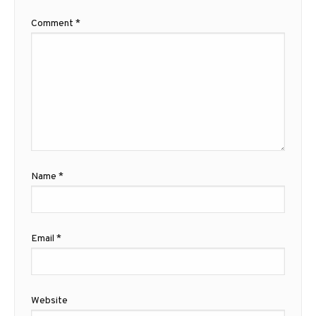
Comment
*
Name
*
Email
*
Website