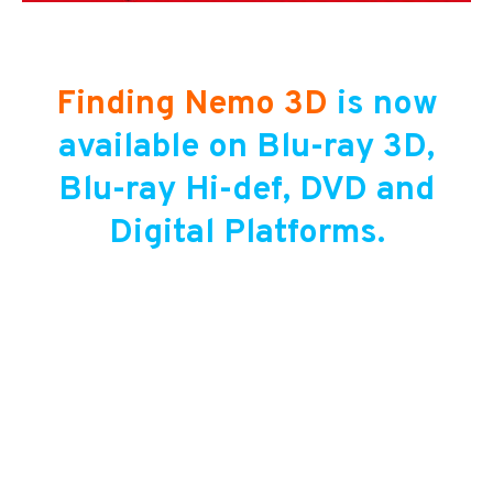
Finding Nemo 3D
is now
available on Blu-ray 3D,
Blu-ray Hi-def, DVD and
Digital Platforms.