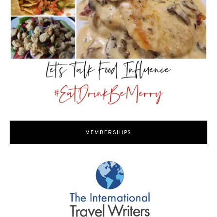
MEMBERSHIPS