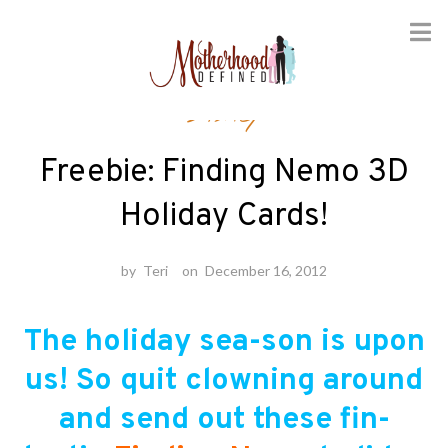
Skip
Disney
to
content
Freebie: Finding Nemo 3D
Holiday Cards!
by
Teri
on
December 16, 2012
The holiday sea-son is upon
us! So quit clowning around
and send out these fin-