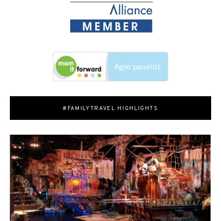
#FAMILYTRAVEL HIGHLIGHTS