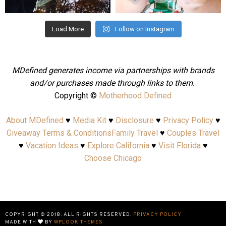
Aug 4
Jul 25
Load More
Follow on Instagram
MDefined generates income via partnerships with brands
and/or purchases made through links to them.
Copyright ©
Motherhood Defined
About MDefined
♥
Media Kit
♥
Disclosure
♥
Privacy Policy
♥
Giveaway Terms & Conditions
Family Travel
♥
Couples Travel
♥
Vacation Ideas
♥
Explore California
♥
Visit Florida
♥
Choose Chicago
COPYRIGHT © 2018. ALL RIGHTS RESERVED.
PRIVACY POLICY
MADE WITH
BY
WPLOOK THEMES