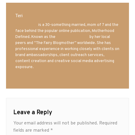
Teri
Mrs. Hatland
is a 30-something married, mom of 7 and the
face behind the popular online publication, Motherhood
Defined. Known as the
Iowa Mom blogger
by her local
peers and “The Fairy Blogmother” worldwide. She has
professional experience in working closely with clients on
brand ambassadorships, client outreach services,
content creation and creative social media advertising
exposure.
Leave a Reply
Your email address will not be published.
Required
fields are marked
*