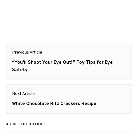
Post
Previous Article
navigation
Previous
“You’ll Shoot Your Eye Out!” Toy Tips for Eye
post:
Safety
Next Article
Next
White Chocolate Ritz Crackers Recipe
post:
ABOUT THE AUTHOR