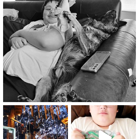
Aug 5
mdefined
mdefined