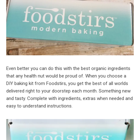
Even better you can do this with the best organic ingredients
that any health nut would be proud of. When you choose a
DIY baking kit from Foodstirs, you get the best of all worlds
delivered right to your doorstep each month. Something new
and tasty. Complete with ingredients, extras when needed and
easy to understand instructions.