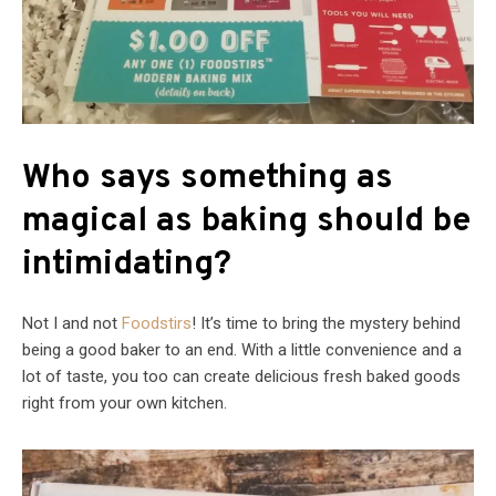
Who says something as
magical as baking should be
intimidating?
Not I and not
Foodstirs
! It’s time to bring the mystery behind
being a good baker to an end. With a little convenience and a
lot of taste, you too can create delicious fresh baked goods
right from your own kitchen.