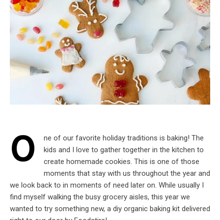
O
ne of our favorite holiday traditions is baking! The
kids and I love to gather together in the kitchen to
create homemade cookies. This is one of those
moments that stay with us throughout the year and
we look back to in moments of need later on. While usually I
find myself walking the busy grocery aisles, this year we
wanted to try something new, a diy organic baking kit delivered