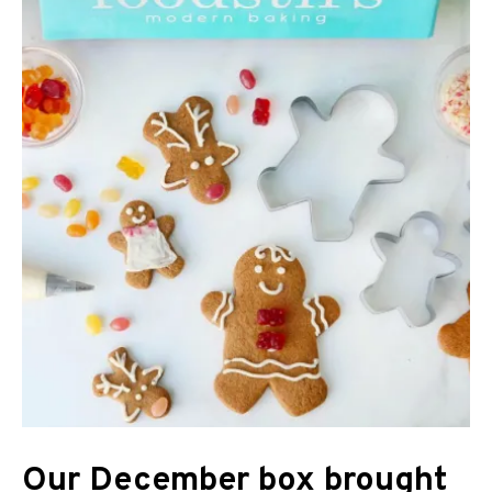
Our December box brought