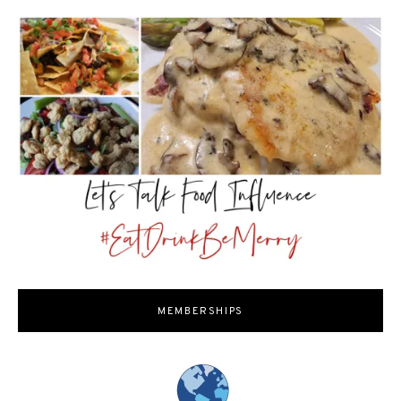
MEMBERSHIPS