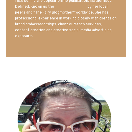
face behind the popular online publication, Motherhood
Defined. Known as the
Iowa Mom blogger
by her local
peers and “The Fairy Blogmother” worldwide. She has
professional experience in working closely with clients on
brand ambassadorships, client outreach services,
content creation and creative social media advertising
exposure.