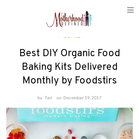
Skip
Foodie
to
content
Best DIY Organic Food
Baking Kits Delivered
Monthly by Foodstirs
by
Teri
on
December 19, 2017