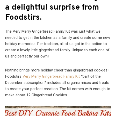
a delightful surprise from
Foodstirs.
The Very Merry Gingerbread Family Kit was just what we
needed to get in the kitchen as a family and create some new
holiday memories. Per tradition, all of us got in the action to
create a lovely little gingerbread family. Unique to each one of
us and perfectly our own!
Nothing brings more holiday cheer than gingerbread cookies!
Foodstirs
Very Merry Gingerbread Family Kit
*part of the
December subscription* includes all organic mixes and treats
to create your perfect creation. The kit comes with enough to
make about 12 Gingerbread Cookies.