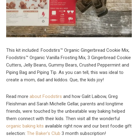
This kit included: Foodstirs™ Organic Gingerbread Cookie Mix,
Foodstirs™ Organic Vanilla Frosting Mix, 3 Gingerbread Cookie
Cutters, Jelly Beans, Gummy Bears, Crushed Peppermint and
Piping Bag and Piping Tip. As you can tell, this was ideal to
create a mom, dad and kiddos. Que, the kids joy!
Read more
about Foodstirs
and how Galit Laibow, Greg
Fleishman and Sarah Michelle Gellar, parents and longtime
friends, were touched by the unbeatable way baking helped
them connect with their kids. Then visit all the wonderful
organic baking kits
available right now and our best foodie gift
selection:
The Baker’s Club
3 month subscription!