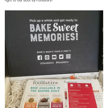
right to our door by Foodstirs!