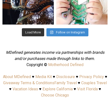
Aug 4
Jul 25
Load More
Follow on Instagram
MDefined generates income via partnerships with brands
and/or purchases made through links to them.
Copyright ©
Motherhood Defined
About MDefined
♥
Media Kit
♥
Disclosure
♥
Privacy Policy
♥
Giveaway Terms & Conditions
Family Travel
♥
Couples Travel
♥
Vacation Ideas
♥
Explore California
♥
Visit Florida
♥
Choose Chicago