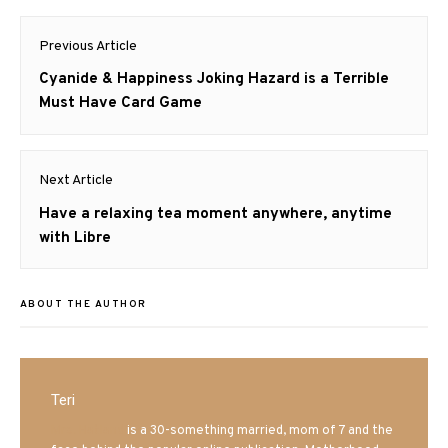
Post
Previous Article
navigation
Previous
Cyanide & Happiness Joking Hazard is a Terrible
post:
Must Have Card Game
Next Article
Next
Have a relaxing tea moment anywhere, anytime
post:
with Libre
ABOUT THE AUTHOR
Teri
Mrs. Hatland
is a 30-something married, mom of 7 and the