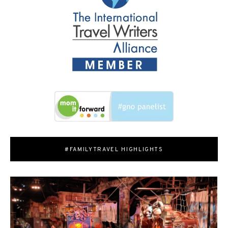
#FAMILYTRAVEL HIGHLIGHTS