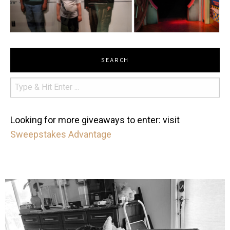
SEARCH
Looking for more giveaways to enter: visit
Sweepstakes Advantage
mdefined