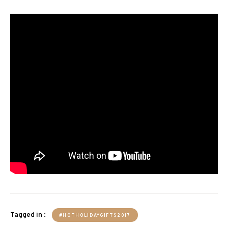
Tagged in :
#HOTHOLIDAYGIFTS2017