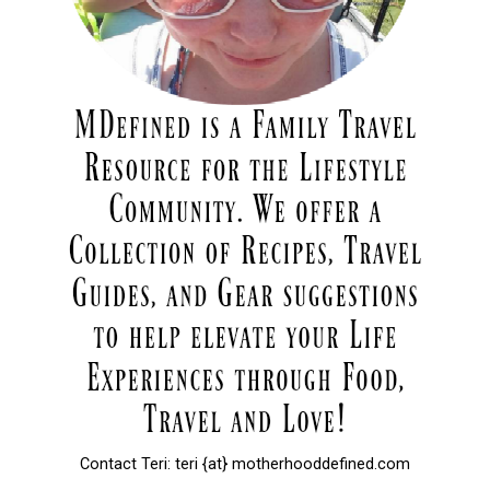
Contact Teri: teri {at} motherhooddefined.com