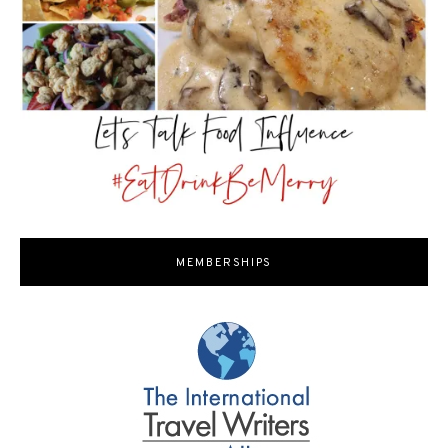
MEMBERSHIPS