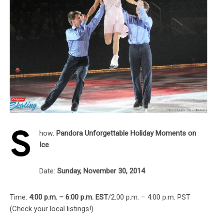
S
how:
Pandora Unforgettable Holiday Moments on
Ice
Date:
Sunday, November 30, 2014
Time:
4:00 p.m. – 6:00 p.m. EST
/2:00 p.m. – 4:00 p.m. PST
(Check your local listings!)