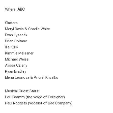
Where:
ABC
Skaters:
Meryl Davis & Charlie White
Evan Lysacek
Brian Boitano
Ilia Kulik
Kimmie Meissner
Michael Weiss
Alissa Czisny
Ryan Bradley
Elena Leonova & Andrei Khvalko
Musical Guest Stars:
Lou Gramm (the voice of Foreigner)
Paul Rodgets (vocalist of Bad Company)