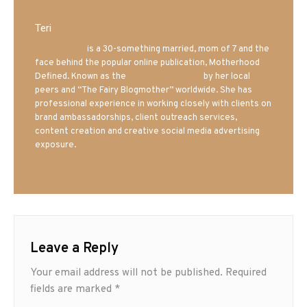
Teri
Mrs. Hatland
is a 30-something married, mom of 7 and the
face behind the popular online publication, Motherhood
Defined. Known as the
Iowa Mom blogger
by her local
peers and “The Fairy Blogmother” worldwide. She has
professional experience in working closely with clients on
brand ambassadorships, client outreach services,
content creation and creative social media advertising
exposure.
Leave a Reply
Your email address will not be published.
Required
fields are marked
*