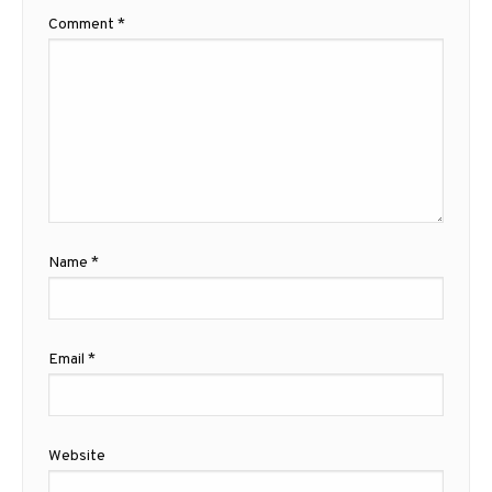
Comment
*
Name
*
Email
*
Website