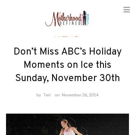
Skip
Theater
to
content
Don’t Miss ABC’s Holiday
Moments on Ice this
Sunday, November 30th
by
Teri
on
November 26, 2014