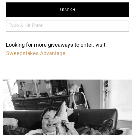
SEARCH
Looking for more giveaways to enter: visit
Sweepstakes Advantage
mdefined