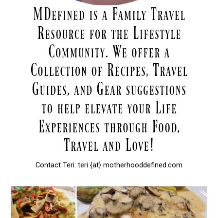
Contact Teri: teri {at} motherhooddefined.com