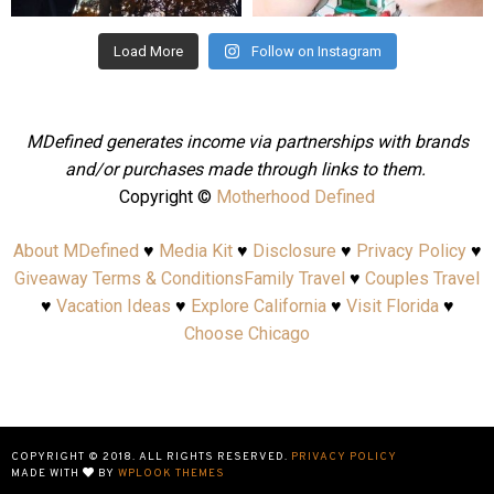
Load More
Follow on Instagram
MDefined generates income via partnerships with brands
and/or purchases made through links to them.
Copyright ©
Motherhood Defined
About MDefined
♥
Media Kit
♥
Disclosure
♥
Privacy Policy
♥
Giveaway Terms & Conditions
Family Travel
♥
Couples Travel
♥
Vacation Ideas
♥
Explore California
♥
Visit Florida
♥
Choose Chicago
COPYRIGHT © 2018. ALL RIGHTS RESERVED.
PRIVACY POLICY
MADE WITH
BY
WPLOOK THEMES