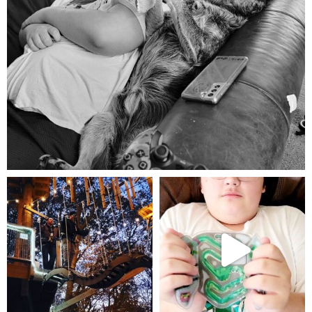
Aug 5
mdefined
mdefined
Aug 4
Jul 25