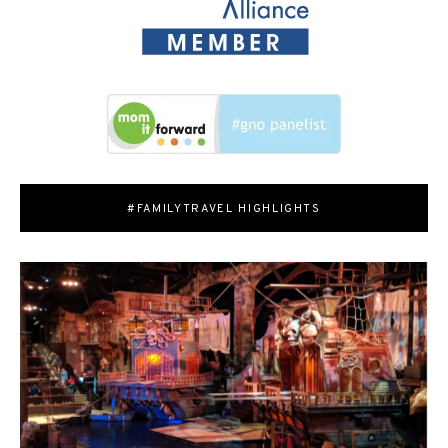
#FAMILYTRAVEL HIGHLIGHTS