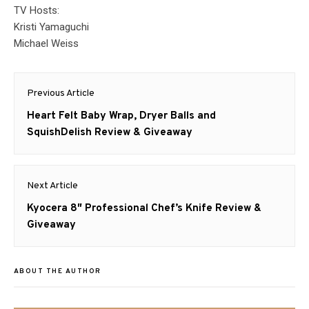
TV Hosts:
Kristi Yamaguchi
Michael Weiss
Post
Previous Article
navigation
Previous
Heart Felt Baby Wrap, Dryer Balls and
post:
SquishDelish Review & Giveaway
Next Article
Next
Kyocera 8″ Professional Chef’s Knife Review &
post:
Giveaway
ABOUT THE AUTHOR