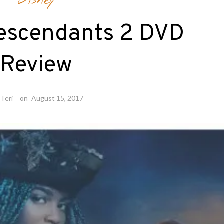
Disney
Descendants 2 DVD
Review
Teri
on
August 15, 2017