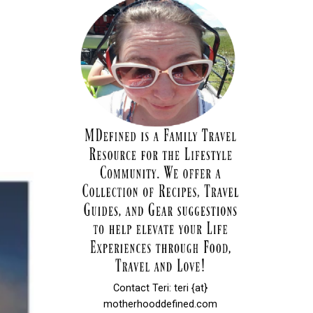
Contact Teri: teri {at}
motherhooddefined.com