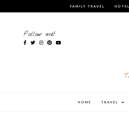
Skip
FAMILY TRAVEL
HOTEL
to
content
Follow me!
T
expa
HOME
TRAVEL
child
men