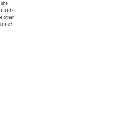
, she
s self-
he other
Isle of