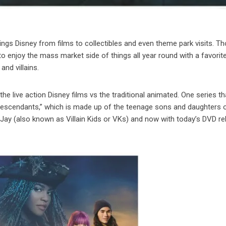
 things Disney from films to collectibles and even theme park visits. T
o enjoy the mass market side of things all year round with a favorit
nd villains.
 live action Disney films vs the traditional animated. One series th
 “Descendants,” which is made up of the teenage sons and daughters 
d Jay (also known as Villain Kids or VKs) and now with today’s DVD r