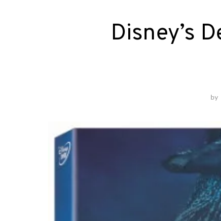
Disney’s 
by