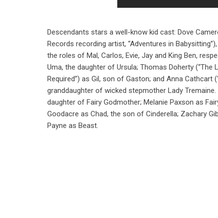
Descendants stars a well-know kid cast: Dove Camero
Records recording artist, “Adventures in Babysitting”
the roles of Mal, Carlos, Evie, Jay and King Ben, respe
Uma, the daughter of Ursula; Thomas Doherty (“The L
Required”) as Gil, son of Gaston; and Anna Cathcart (“
granddaughter of wicked stepmother Lady Tremaine. Al
daughter of Fairy Godmother; Melanie Paxson as Fair
Goodacre as Chad, the son of Cinderella; Zachary Gi
Payne as Beast.