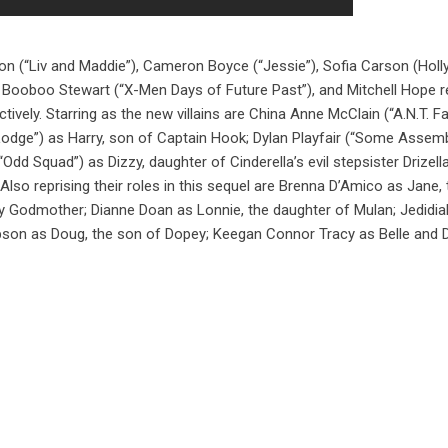
n (“Liv and Maddie”), Cameron Boyce (“Jessie”), Sofia Carson (Hol
), Booboo Stewart (“X-Men Days of Future Past”), and Mitchell Hope r
ctively. Starring as the new villains are China Anne McClain (“A.N.T. F
odge”) as Harry, son of Captain Hook; Dylan Playfair (“Some Assem
Odd Squad”) as Dizzy, daughter of Cinderella’s evil stepsister Drizell
so reprising their roles in this sequel are Brenna D’Amico as Jane, 
y Godmother; Dianne Doan as Lonnie, the daughter of Mulan; Jedidia
bson as Doug, the son of Dopey; Keegan Connor Tracy as Belle and 