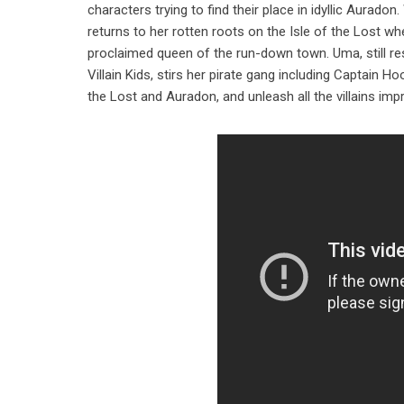
characters trying to find their place in idyllic Aura
returns to her rotten roots on the Isle of the Lost w
proclaimed queen of the run-down town. Uma, still re
Villain Kids, stirs her pirate gang including Captain H
the Lost and Auradon, and unleash all the villains impr