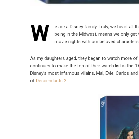
W
e are a Disney family. Truly, we heart all
being in the Midwest, means we only get t
movie nights with our beloved characters a
As my daughters aged, they began to watch more of the
continues to make the top of their watch list is the
Disney’s most infamous villains, Mal, Evie, Carlos an
of
Descendants 2
.