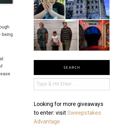
hough
e being
at
of
SEARCH
elease
Looking for more giveaways
to enter: visit
Sweepstakes
Advantage