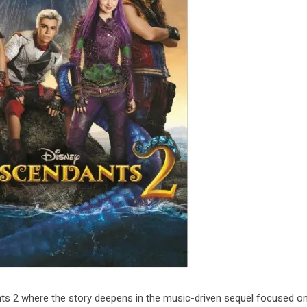
ts 2 where the story deepens in the music-driven sequel focused on