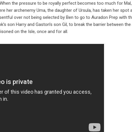
don. When the pressure to be royally perfect becomes too much for Mal
here her archenemy Uma, the daughter of Ursula, has taken her spot a
sentful over not being selected by Ben to go to Auradon Prep with t
ook’s son Harry and Gaston’s son Gil, to break the barrier between the 
isoned on the Isle, once and for all.