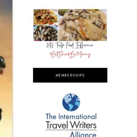
MEMBERSHIPS