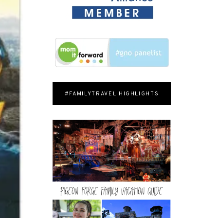
#FAMILYTRAVEL HIGHLIGHTS