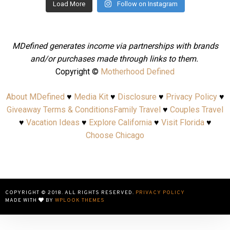
Load More
Follow on Instagram
MDefined generates income via partnerships with brands
and/or purchases made through links to them.
Copyright ©
Motherhood Defined
About MDefined
♥
Media Kit
♥
Disclosure
♥
Privacy Policy
♥
Giveaway Terms & Conditions
Family Travel
♥
Couples Travel
♥
Vacation Ideas
♥
Explore California
♥
Visit Florida
♥
Choose Chicago
COPYRIGHT © 2018. ALL RIGHTS RESERVED.
PRIVACY POLICY
MADE WITH
BY
WPLOOK THEMES