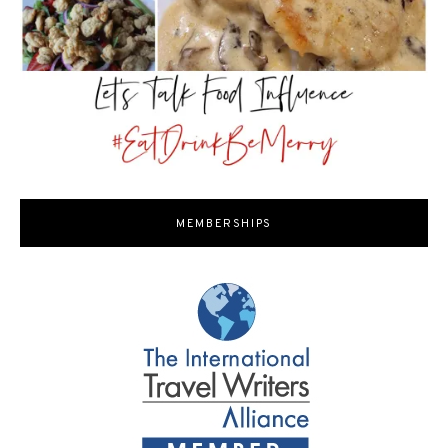
MEMBERSHIPS