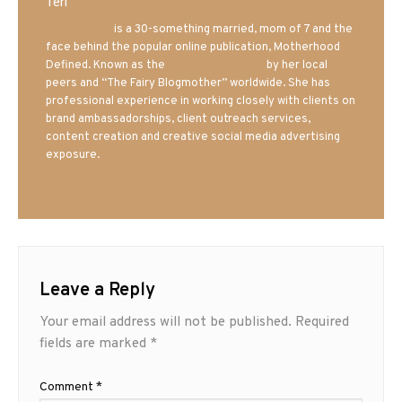
Teri
Mrs. Hatland
is a 30-something married, mom of 7 and the
face behind the popular online publication, Motherhood
Defined. Known as the
Iowa Mom blogger
by her local
peers and “The Fairy Blogmother” worldwide. She has
professional experience in working closely with clients on
brand ambassadorships, client outreach services,
content creation and creative social media advertising
exposure.
Leave a Reply
Your email address will not be published.
Required
fields are marked
*
Comment
*