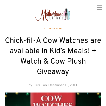
Skip
Foodie
to
content
Chick-fil-A Cow Watches are
available in Kid’s Meals! +
Watch & Cow Plush
Giveaway
by
Teri
on
December 15, 2011