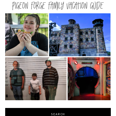
SEARCH