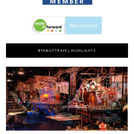
#FAMILYTRAVEL HIGHLIGHTS