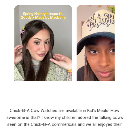
Chick-fil-A Cow Watches are available in Kid’s Meals! How
awesome is that? I know my children adored the talking cows
seen on the Chick-fil-A commericals and we all enjoyed their