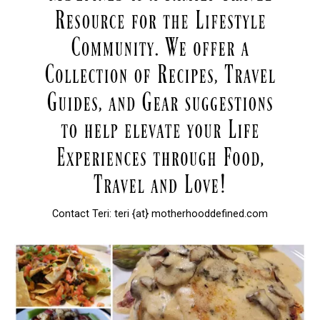
Contact Teri: teri {at} motherhooddefined.com