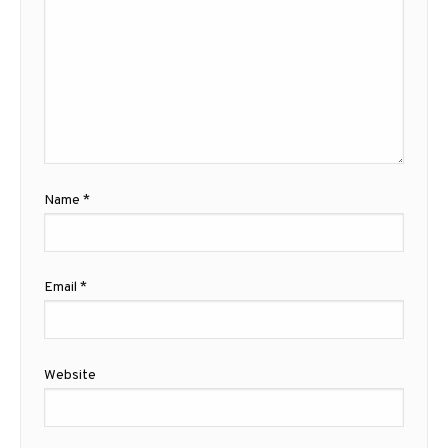
Name
*
Email
*
Website