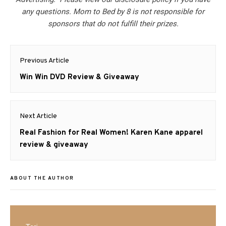
any questions. Mom to Bed by 8 is not responsible for
sponsors that do not fulfill their prizes.
Post
Previous Article
navigation
Previous
Win Win DVD Review & Giveaway
post:
Next Article
Next
Real Fashion for Real Women! Karen Kane apparel
post:
review & giveaway
ABOUT THE AUTHOR