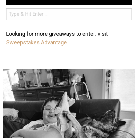
Looking for more giveaways to enter: visit
Sweepstakes Advantage
mdefined