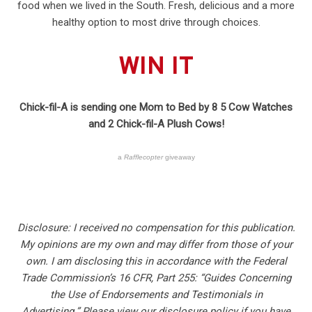
food when we lived in the South. Fresh, delicious and a more
healthy option to most drive through choices.
WIN IT
Chick-fil-A is sending one Mom to Bed by 8 5 Cow Watches
and 2 Chick-fil-A Plush Cows!
a
Rafflecopter
giveaway
Disclosure: I received no compensation for this publication.
My opinions are my own and may differ from those of your
own. I am disclosing this in accordance with the Federal
Trade Commission’s 16 CFR, Part 255: “Guides Concerning
the Use of Endorsements and Testimonials in
Advertising.” Please view our disclosure policy if you have