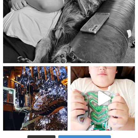
Aug 5
mdefined
mdefined
Aug 4
Jul 25