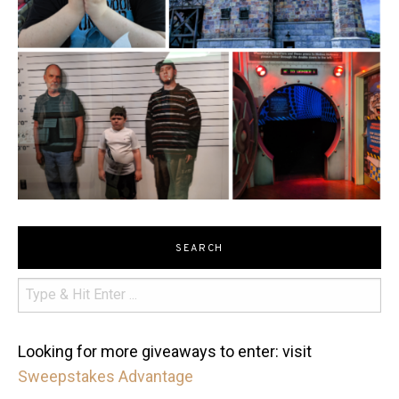
SEARCH
Looking for more giveaways to enter: visit
Sweepstakes Advantage