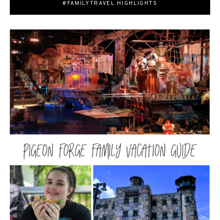
#FAMILYTRAVEL HIGHLIGHTS