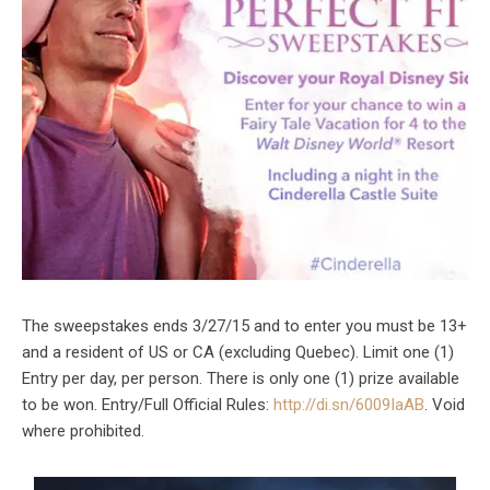
The sweepstakes ends 3/27/15 and to enter you must be 13+
and a resident of US or CA (excluding Quebec). Limit one (1)
Entry per day, per person. There is only one (1) prize available
to be won. Entry/Full Official Rules:
http://di.sn/6009IaAB
. Void
where prohibited.