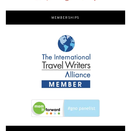
MEMBERSHIPS