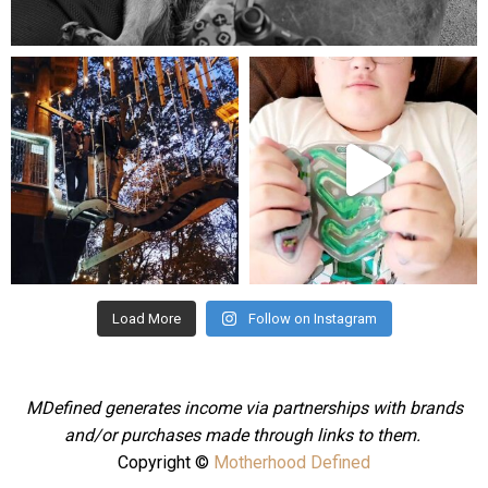
Aug 5
mdefined
mdefined
Aug 4
Jul 25
Load More
Follow on Instagram
MDefined generates income via partnerships with brands
and/or purchases made through links to them.
Copyright ©
Motherhood Defined