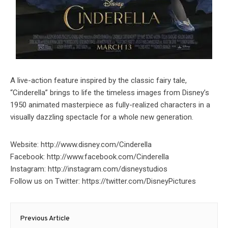
A live-action feature inspired by the classic fairy tale,
“Cinderella” brings to life the timeless images from Disney’s
1950 animated masterpiece as fully-realized characters in a
visually dazzling spectacle for a whole new generation.
Website: http://www.disney.com/Cinderella
Facebook: http://www.facebook.com/Cinderella
Instagram: http://instagram.com/disneystudios
Follow us on Twitter: https://twitter.com/DisneyPictures
Post
Previous Article