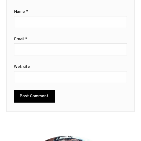
Name
*
Email
*
Website