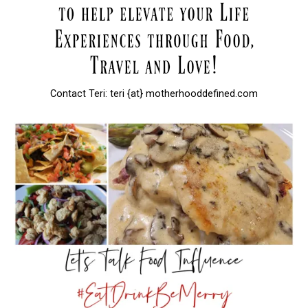
Contact Teri: teri {at} motherhooddefined.com