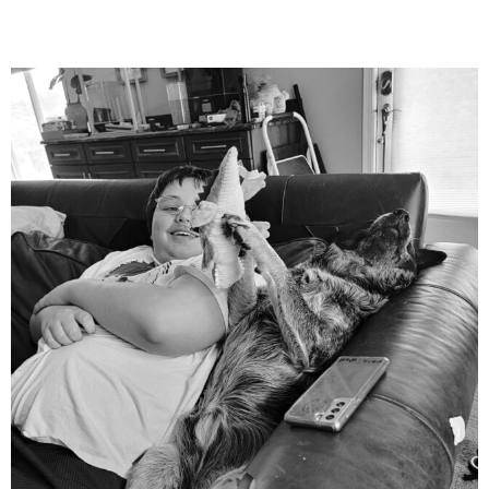
mdefined