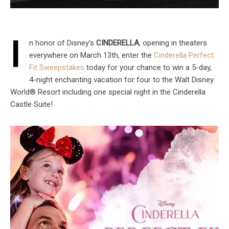
I
n honor of Disney’s
CINDERELLA
, opening in theaters
everywhere on March 13th, enter the
Cinderella Perfect
Fit Sweepstakes
today for your chance to win a 5-day,
4-night enchanting vacation for four to the Walt Disney
World® Resort including one special night in the Cinderella
Castle Suite!