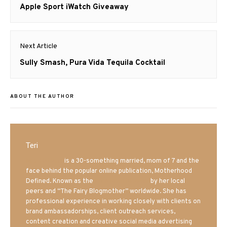
navigation
Previous
Apple Sport iWatch Giveaway
post:
Next Article
Next
Sully Smash, Pura Vida Tequila Cocktail
post:
ABOUT THE AUTHOR
Teri
Mrs. Hatland
is a 30-something married, mom of 7 and the
face behind the popular online publication, Motherhood
Defined. Known as the
Iowa Mom blogger
by her local
peers and “The Fairy Blogmother” worldwide. She has
professional experience in working closely with clients on
brand ambassadorships, client outreach services,
content creation and creative social media advertising