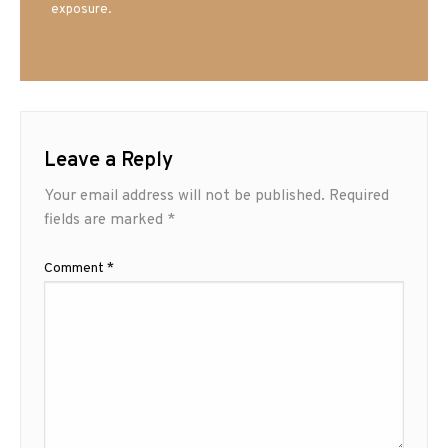
exposure.
Leave a Reply
Your email address will not be published.
Required
fields are marked
*
Comment
*