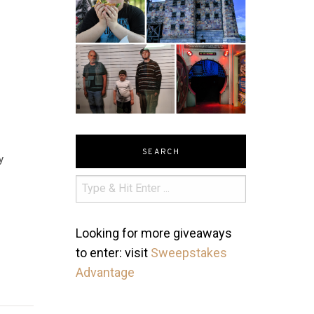
SEARCH
y
Looking for more giveaways
to enter: visit
Sweepstakes
Advantage