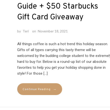
Guide + $50 Starbucks
Gift Card Giveaway
by
Teri
on
November 18, 2021
All things coffee is such a hot trend this holiday season.
Gifts of all types carrying this tasty theme will be
welcomed by the budding college student to the extremel
hard to buy for. Below is a round-up list of our absolute
favorites to help you get your holiday shopping done in
style! For those […]
→
Continue Reading