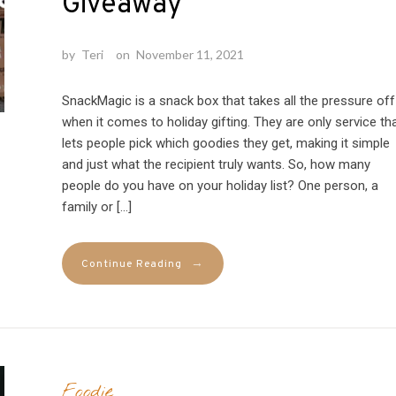
Giveaway
by
Teri
on
November 11, 2021
SnackMagic is a snack box that takes all the pressure off
when it comes to holiday gifting. They are only service th
lets people pick which goodies they get, making it simple
and just what the recipient truly wants. So, how many
people do you have on your holiday list? One person, a
family or […]
→
Continue Reading
Foodie