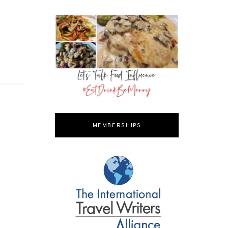
MEMBERSHIPS