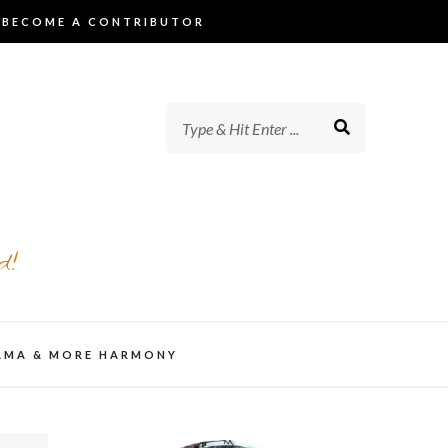
BECOME A CONTRIBUTOR
d!
AMA & MORE HARMONY