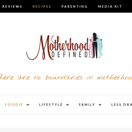
 REVIEWS
RECIPES
PARENTING
MEDIA KIT
here are no boundaries in motherhoo
nd
expand
expand
expand
FOODIE
LIFESTYLE
FAMILY
LESS DR
child
child
child
u
menu
menu
menu