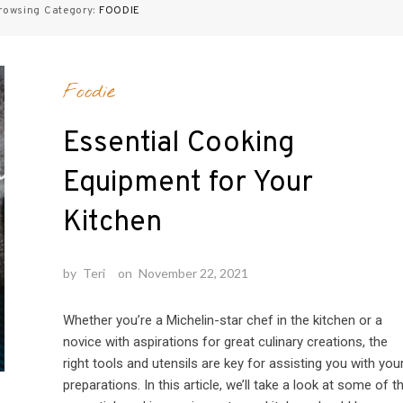
rowsing Category:
FOODIE
Foodie
Essential Cooking
Equipment for Your
Kitchen
by
Teri
on
November 22, 2021
Whether you’re a Michelin-star chef in the kitchen or a
novice with aspirations for great culinary creations, the
right tools and utensils are key for assisting you with you
preparations. In this article, we’ll take a look at some of t