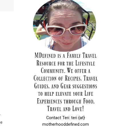
r
Contact Teri: teri {at}
he
motherhooddefined.com