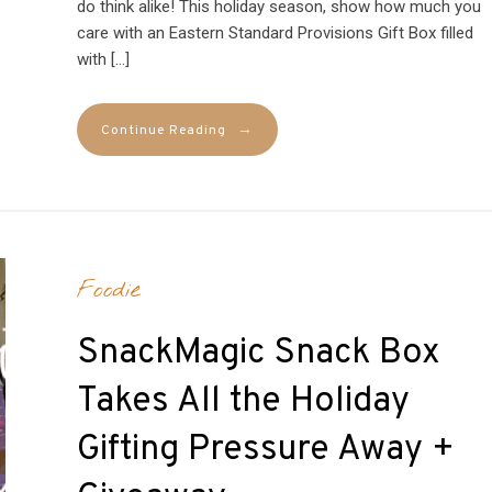
do think alike! This holiday season, show how much you
care with an Eastern Standard Provisions Gift Box filled
with […]
→
Continue Reading
Foodie
SnackMagic Snack Box
Takes All the Holiday
Gifting Pressure Away +