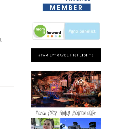
l.
#FAMILYTRAVEL HIGHLIGHTS