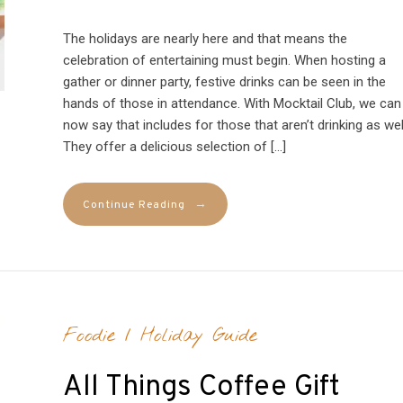
The holidays are nearly here and that means the
celebration of entertaining must begin. When hosting a
gather or dinner party, festive drinks can be seen in the
hands of those in attendance. With Mocktail Club, we can
now say that includes for those that aren’t drinking as wel
They offer a delicious selection of […]
→
Continue Reading
Foodie
/
Holiday Guide
All Things Coffee Gift