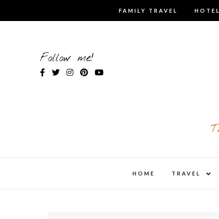
Skip
FAMILY TRAVEL
HOTEL
to
content
Follow me!
T
expa
HOME
TRAVEL
child
men