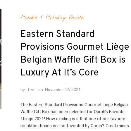
Foodie
/
Holiday Guide
Eastern Standard
Provisions Gourmet Liège
Belgian Waffle Gift Box is
Luxury At It’s Core
by
Teri
on
November 16, 2021
The Eastern Standard Provisions Gourmet Liège Belgian
Waffle Gift Box has been selected for Oprah’s Favorite
Things 2021! How exciting is it that one of our favorite
breakfast boxes is also favorited by Oprah? Great minds