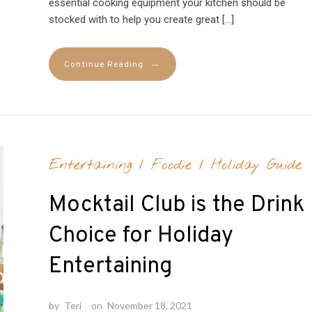
essential cooking equipment your kitchen should be
stocked with to help you create great […]
→
Continue Reading
Entertaining
/
Foodie
/
Holiday Guide
Mocktail Club is the Drink
Choice for Holiday
Entertaining
by
Teri
on
November 18, 2021