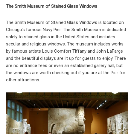
The Smith Museum of Stained Glass Windows
The Smith Museum of Stained Glass Windows is located on
Chicago’s famous Navy Pier. The Smith Museum is dedicated
solely to stained glass in the United States and includes
secular and religious windows. The museum includes works
by famous artists Louis Comfort Tiffany and John LaFarge
and the beautiful displays are lit up for guests to enjoy. There
are no entrance fees or even an established gallery hall, but
the windows are worth checking out if you are at the Pier for
other attractions.