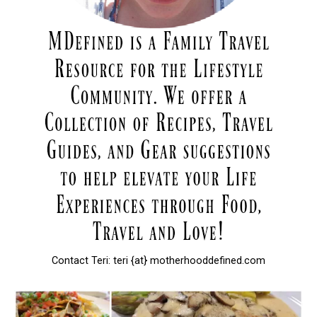
Contact Teri: teri {at} motherhooddefined.com