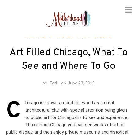
Skip
Illinois
/
Vacation Ideas
to
content
Art Filled Chicago, What To
See and Where To Go
by
Teri
on
June 23, 2015
C
hicago is known around the world as a great
architectural city, with special attention being given
to public art for Chicagoans to see and experience.
Throughout Chicago you can see works of art on
public display, and then enjoy private museums and historical