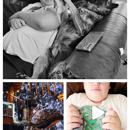
Aug 5
mdefined
mdefined