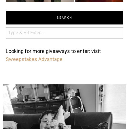
SEARCH
Looking for more giveaways to enter: visit
Sweepstakes Advantage
mdefined