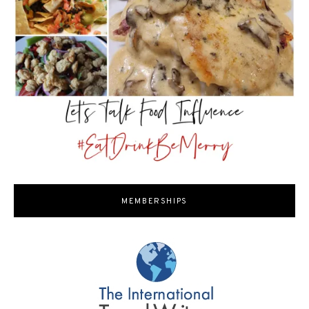
MEMBERSHIPS