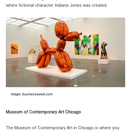
where fictional character Indiana Jones was created.
Image: businessweek.com
Museum of Contemporary Art Chicago
The Museum of Contemporary Art in Chicago is where you