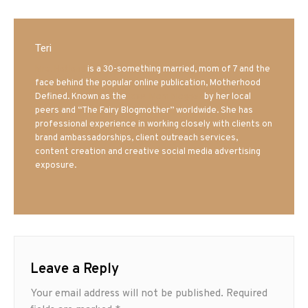
Teri
Mrs. Hatland
is a 30-something married, mom of 7 and the
face behind the popular online publication, Motherhood
Defined. Known as the
Iowa Mom blogger
by her local
peers and “The Fairy Blogmother” worldwide. She has
professional experience in working closely with clients on
brand ambassadorships, client outreach services,
content creation and creative social media advertising
exposure.
Leave a Reply
Your email address will not be published.
Required