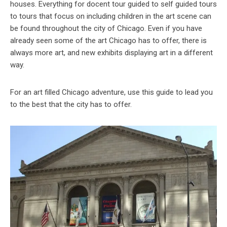
houses. Everything for docent tour guided to self guided tours
to tours that focus on including children in the art scene can
be found throughout the city of Chicago. Even if you have
already seen some of the art Chicago has to offer, there is
always more art, and new exhibits displaying art in a different
way.
For an art filled Chicago adventure, use this guide to lead you
to the best that the city has to offer.