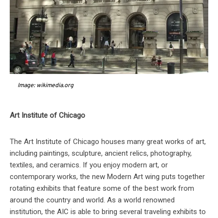
Image: wikimedia.org
Art Institute of Chicago
The Art Institute of Chicago houses many great works of art,
including paintings, sculpture, ancient relics, photography,
textiles, and ceramics. If you enjoy modern art, or
contemporary works, the new Modern Art wing puts together
rotating exhibits that feature some of the best work from
around the country and world. As a world renowned
institution, the AIC is able to bring several traveling exhibits to