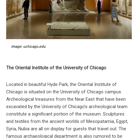
Image: uchicago.edu
The Oriental Institute of the University of Chicago
Located in beautiful Hyde Park, the Oriental Institute of
Chicago is situated on the University of Chicago campus.
Archeological treasures from the Near East that have been
excavated by the University of Chicago’s archeological team
constitute a significant portion of the museum. Sculptures
and textiles from the ancient worlds of Mesopatamia, Egypt,
Syria, Nubia are all on display for guests that travel out. The
famous archaeological department is also rumored to be