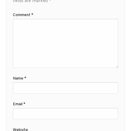
fields are marked
*
Comment
*
Name
*
Email
*
Website