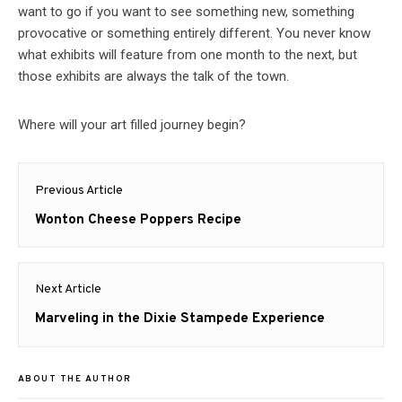
want to go if you want to see something new, something
provocative or something entirely different. You never know
what exhibits will feature from one month to the next, but
those exhibits are always the talk of the town.
Where will your art filled journey begin?
Post
Previous Article
navigation
Previous
Wonton Cheese Poppers Recipe
post:
Next Article
Next
Marveling in the Dixie Stampede Experience
post:
ABOUT THE AUTHOR