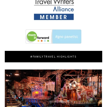
#FAMILYTRAVEL HIGHLIGHTS