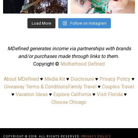
Aug 4
Jul 25
Load More
Follow on Instagram
MDefined generates income via partnerships with brands
and/or purchases made through links to them.
Copyright ©
Motherhood Defined
About MDefined
♥
Media Kit
♥
Disclosure
♥
Privacy Policy
♥
Giveaway Terms & Conditions
Family Travel
♥
Couples Travel
♥
Vacation Ideas
♥
Explore California
♥
Visit Florida
♥
Choose Chicago
COPYRIGHT © 2018. ALL RIGHTS RESERVED.
PRIVACY POLICY