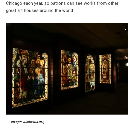
Chicago each year, so patrons can see works from other
great art houses around the world.
Image: wikipedia.org