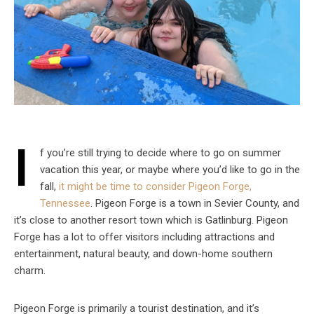
I
f you’re still trying to decide where to go on summer
vacation this year, or maybe where you’d like to go in the
fall,
it might be time to consider Pigeon Forge,
Tennessee
. Pigeon Forge is a town in Sevier County, and
it’s close to another resort town which is Gatlinburg. Pigeon
Forge has a lot to offer visitors including attractions and
entertainment, natural beauty, and down-home southern
charm.
Pigeon Forge is primarily a tourist destination, and it’s