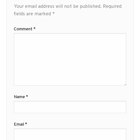
Your email address will not be published.
Required
fields are marked
*
Comment
*
Name
*
Email
*