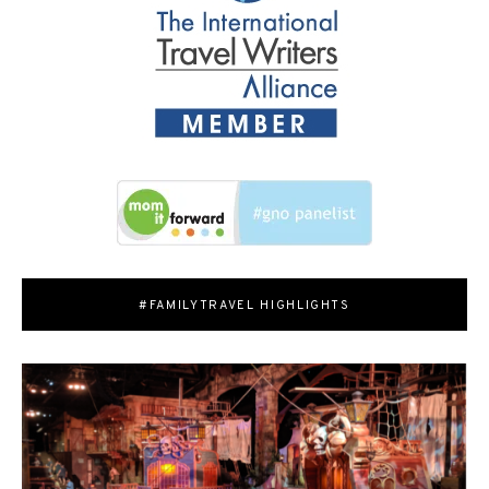
#FAMILYTRAVEL HIGHLIGHTS