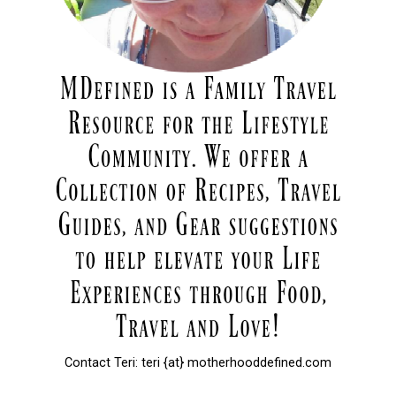
Contact Teri: teri {at} motherhooddefined.com