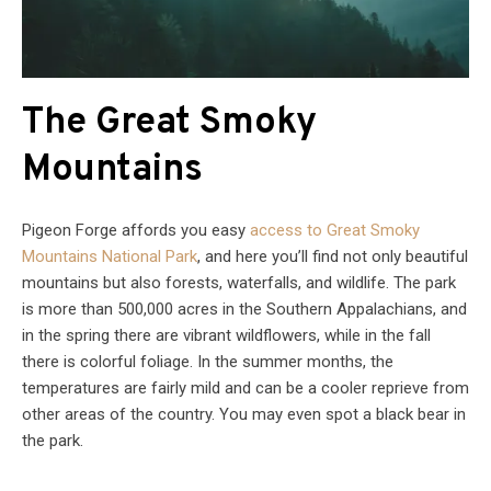
The Great Smoky
Mountains
Pigeon Forge affords you easy
access to Great Smoky
Mountains National Park
, and here you’ll find not only beautiful
mountains but also forests, waterfalls, and wildlife. The park
is more than 500,000 acres in the Southern Appalachians, and
in the spring there are vibrant wildflowers, while in the fall
there is colorful foliage. In the summer months, the
temperatures are fairly mild and can be a cooler reprieve from
other areas of the country. You may even spot a black bear in
the park.