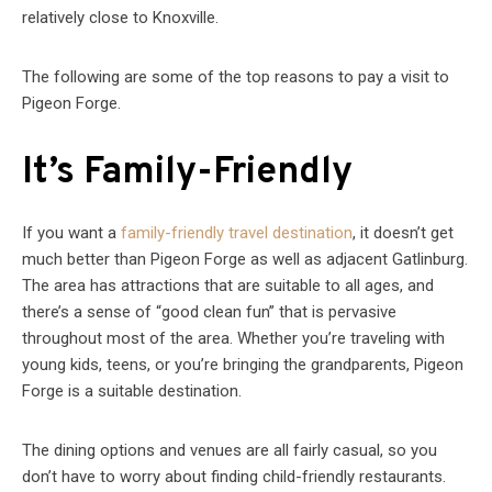
relatively close to Knoxville.
The following are some of the top reasons to pay a visit to
Pigeon Forge.
It’s Family-Friendly
If you want a
family-friendly travel destination
, it doesn’t get
much better than Pigeon Forge as well as adjacent Gatlinburg.
The area has attractions that are suitable to all ages, and
there’s a sense of “good clean fun” that is pervasive
throughout most of the area. Whether you’re traveling with
young kids, teens, or you’re bringing the grandparents, Pigeon
Forge is a suitable destination.
The dining options and venues are all fairly casual, so you
don’t have to worry about finding child-friendly restaurants.