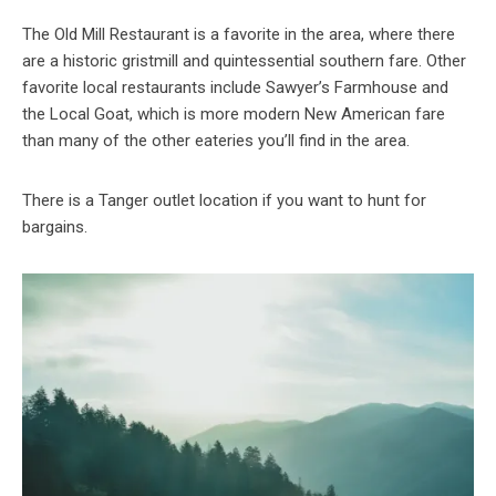
The Old Mill Restaurant is a favorite in the area, where there
are a historic gristmill and quintessential southern fare. Other
favorite local restaurants include Sawyer’s Farmhouse and
the Local Goat, which is more modern New American fare
than many of the other eateries you’ll find in the area.
There is a Tanger outlet location if you want to hunt for
bargains.