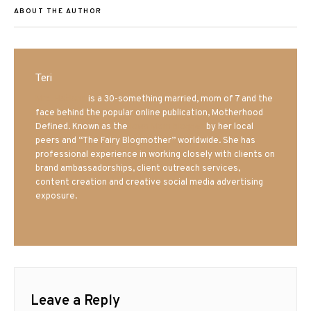
ABOUT THE AUTHOR
Teri
Mrs. Hatland
is a 30-something married, mom of 7 and the
face behind the popular online publication, Motherhood
Defined. Known as the
Iowa Mom blogger
by her local
peers and “The Fairy Blogmother” worldwide. She has
professional experience in working closely with clients on
brand ambassadorships, client outreach services,
content creation and creative social media advertising
exposure.
Leave a Reply