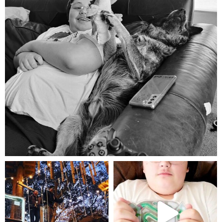
Aug 5
mdefined
mdefined