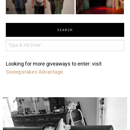
SEARCH
Looking for more giveaways to enter: visit
Sweepstakes Advantage
mdefined