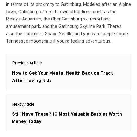
in terms of its proximity to Gatlinburg. Modeled after an Alpine
town, Gatlinburg offers its own attractions such as the
Ripley’s Aquarium, the Ober Gatlinburg ski resort and
amusement park, and the Gatlinburg SkyLine Park. There’s
also the Gatlinburg Space Needle, and you can sample some
Tennessee moonshine if you’re feeling adventurous.
Post
Previous Article
navigation
Previous
How to Get Your Mental Health Back on Track
post:
After Having Kids
Next Article
Next
Still Have These? 10 Most Valuable Barbies Worth
post:
Money Today