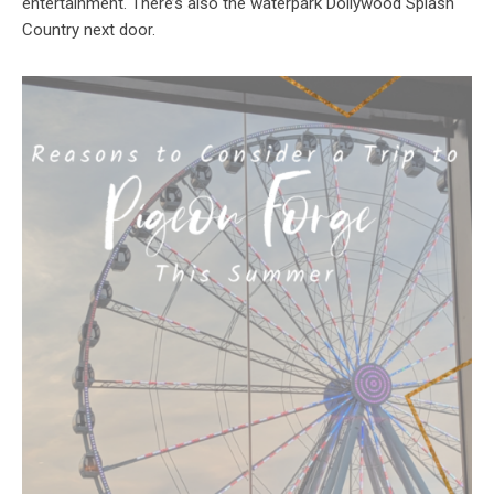
entertainment. There’s also the waterpark Dollywood Splash
Country next door.