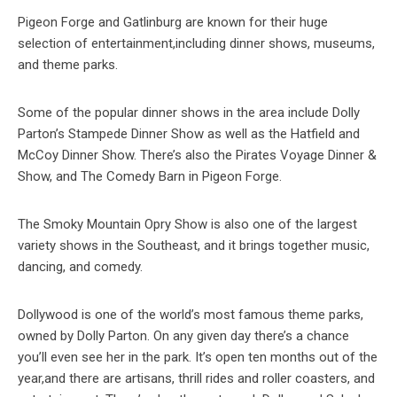
Pigeon Forge and Gatlinburg are known for their huge
selection of entertainment,including dinner shows, museums,
and theme parks.
Some of the popular dinner shows in the area include Dolly
Parton’s Stampede Dinner Show as well as the Hatfield and
McCoy Dinner Show. There’s also the Pirates Voyage Dinner &
Show, and The Comedy Barn in Pigeon Forge.
The Smoky Mountain Opry Show is also one of the largest
variety shows in the Southeast, and it brings together music,
dancing, and comedy.
Dollywood is one of the world’s most famous theme parks,
owned by Dolly Parton. On any given day there’s a chance
you’ll even see her in the park. It’s open ten months out of the
year,and there are artisans, thrill rides and roller coasters, and