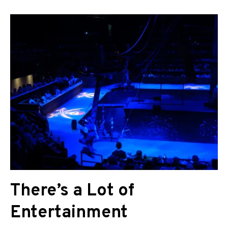
There’s a Lot of
Entertainment