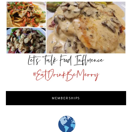
MEMBERSHIPS