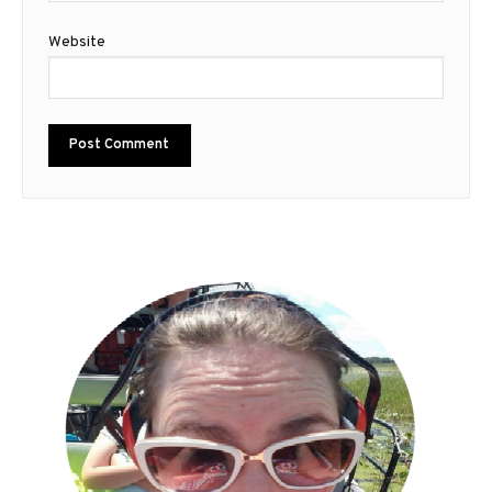
Website