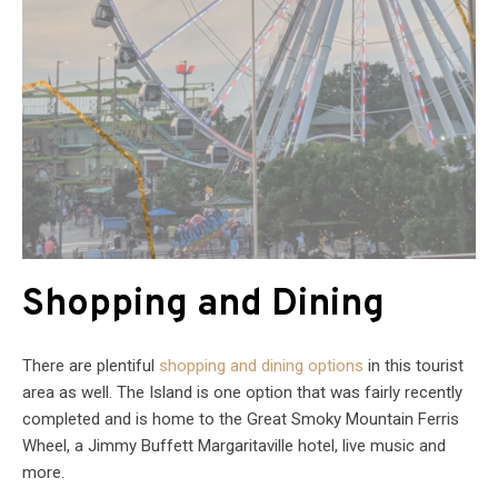
Shopping and Dining
There are plentiful
shopping and dining options
in this tourist
area as well. The Island is one option that was fairly recently
completed and is home to the Great Smoky Mountain Ferris
Wheel, a Jimmy Buffett Margaritaville hotel, live music and
more.