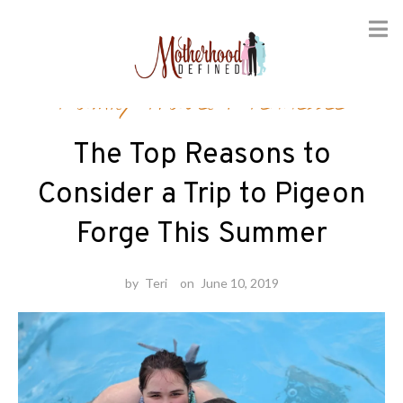
Skip
Family Travel
/
Tennessee
to
content
The Top Reasons to
Consider a Trip to Pigeon
Forge This Summer
by
Teri
on
June 10, 2019