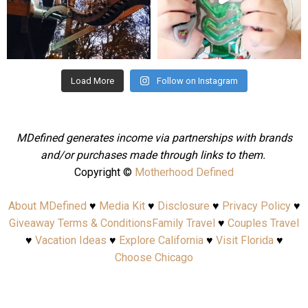
Aug 4
Jul 25
Load More
Follow on Instagram
MDefined generates income via partnerships with brands
and/or purchases made through links to them.
Copyright ©
Motherhood Defined
About MDefined
♥
Media Kit
♥
Disclosure
♥
Privacy Policy
♥
Giveaway Terms & Conditions
Family Travel
♥
Couples Travel
♥
Vacation Ideas
♥
Explore California
♥
Visit Florida
♥
Choose Chicago