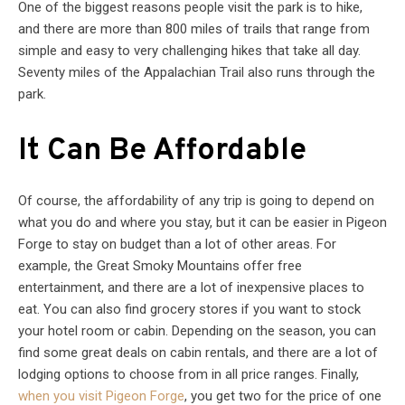
One of the biggest reasons people visit the park is to hike,
and there are more than 800 miles of trails that range from
simple and easy to very challenging hikes that take all day.
Seventy miles of the Appalachian Trail also runs through the
park.
It Can Be Affordable
Of course, the affordability of any trip is going to depend on
what you do and where you stay, but it can be easier in Pigeon
Forge to stay on budget than a lot of other areas. For
example, the Great Smoky Mountains offer free
entertainment, and there are a lot of inexpensive places to
eat. You can also find grocery stores if you want to stock
your hotel room or cabin. Depending on the season, you can
find some great deals on cabin rentals, and there are a lot of
lodging options to choose from in all price ranges. Finally,
when you visit Pigeon Forge
, you get two for the price of one