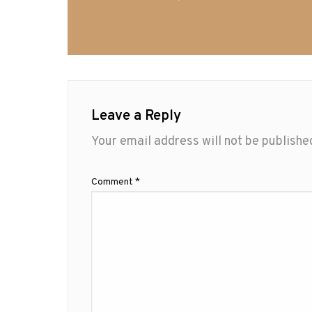
Leave a Reply
Your email address will not be publishe
Comment
*