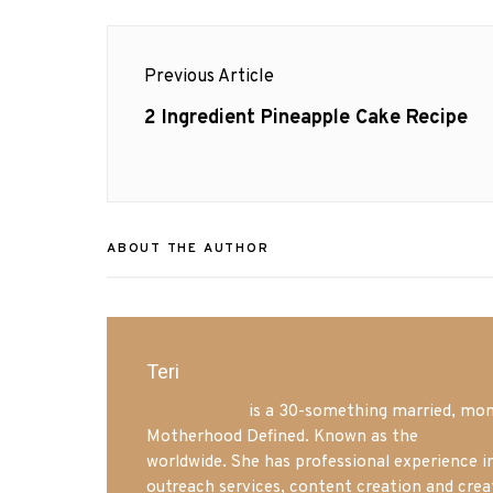
Post
Previous Article
navigation
Previous
2 Ingredient Pineapple Cake Recipe
post:
ABOUT THE AUTHOR
Teri
Mrs. Hatland
is a 30-something married, mom 
Motherhood Defined. Known as the
Iowa Mo
worldwide. She has professional experience i
outreach services, content creation and crea