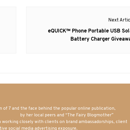
Next Artic
Next
eQUICK™ Phone Portable USB Sol
post:
Battery Charger Giveaw
of 7 and the face behind the popular online publication,
m blogger
by her local peers and “The Fairy Blogmother”
n working closely with clients on brand ambassadorships, client
tive social media advertising exposure.