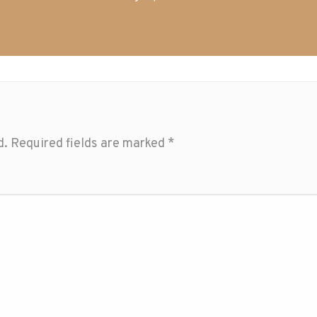
d.
Required fields are marked
*