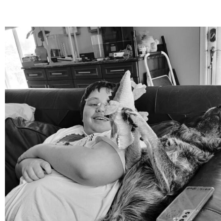
mdefined