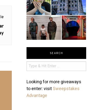
le
ar
ay
SEARCH
Looking for more giveaways
to enter: visit
Sweepstakes
Advantage