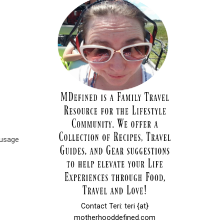
ausage
Contact Teri: teri {at}
motherhooddefined.com