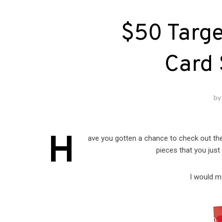
$50 Targe
Card
b
H
ave you gotten a chance to check out t
pieces that you just
I would m