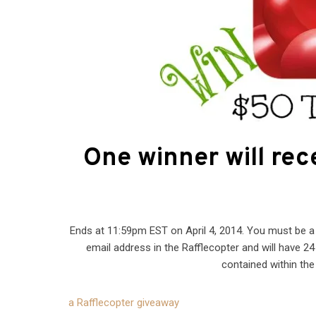
One winner will rec
Ends at 11:59pm EST on April 4, 2014. You must be a U
email address in the Rafflecopter and will have 2
contained within the 
a Rafflecopter giveaway