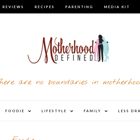
 REVIEWS
RECIPES
PARENTING
MEDIA KIT
here are no boundaries in motherhoo
nd
expand
expand
expand
FOODIE
LIFESTYLE
FAMILY
LESS DR
child
child
child
u
menu
menu
menu