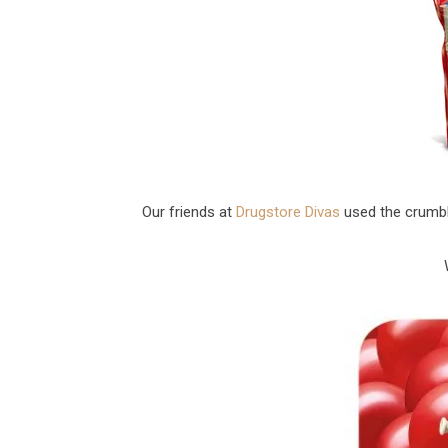
Our friends at
Drugstore Divas
used the crumbl