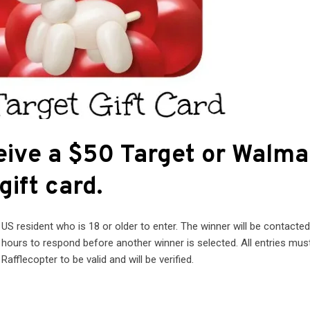
eive a $50 Target or Walma
gift card.
S resident who is 18 or older to enter. The winner will be contacted
4 hours to respond before another winner is selected. All entries mus
Rafflecopter to be valid and will be verified.