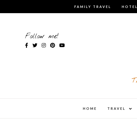
Skip
FAMILY TRAVEL
HOTEL
to
content
Follow me!
T
expa
HOME
TRAVEL
child
men