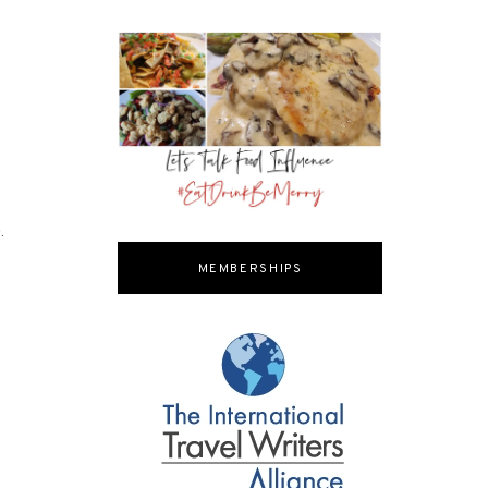
.
MEMBERSHIPS