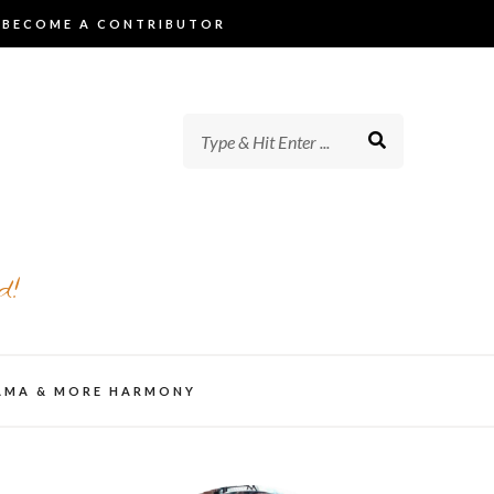
BECOME A CONTRIBUTOR
d!
AMA & MORE HARMONY