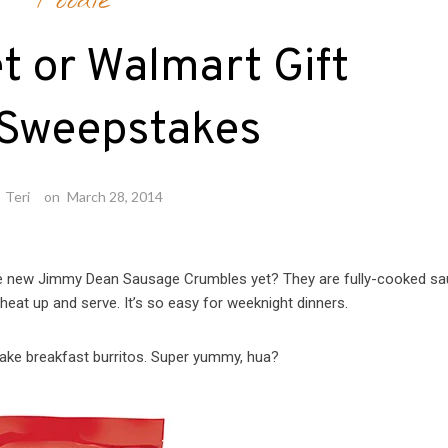
Foodie
t or Walmart Gift
 Sweepstakes
y
Teri
on
March 28, 2014
he new Jimmy Dean Sausage Crumbles yet? They are fully-cooked s
 heat up and serve. It’s so easy for weeknight dinners.
ake breakfast burritos. Super yummy, hua?