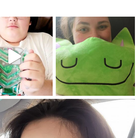
mdefined
mdefined
Jul 25
May 23
mdefined