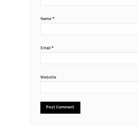
Name
*
Email
*
Website