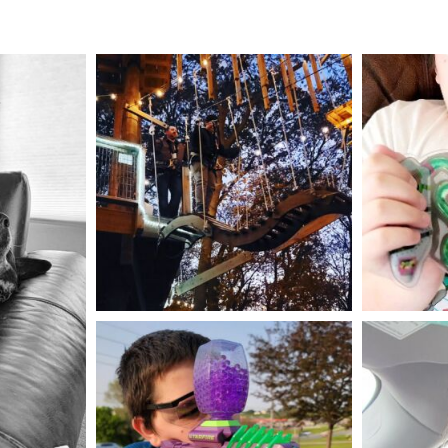
mdefined
Aug 4
mdefined