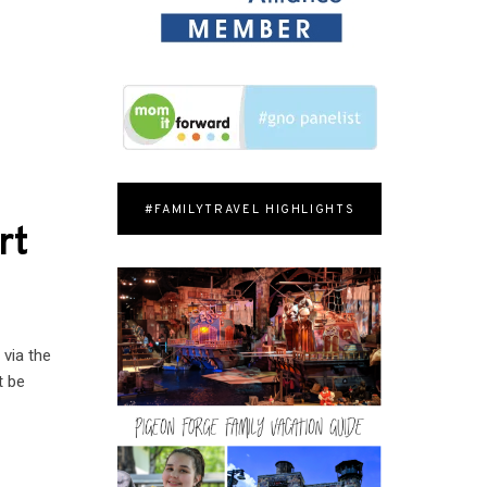
#FAMILYTRAVEL HIGHLIGHTS
rt
 via the
t be