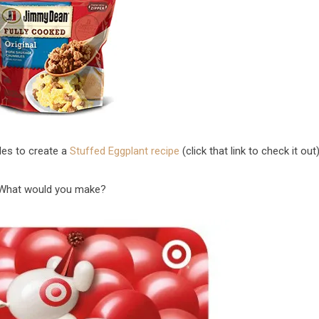
es to create a
Stuffed Eggplant recipe
(click that link to check it out)
What would you make?