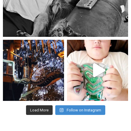
Aug 5
mdefined
mdefined
Aug 4
Jul 25
Load More
Follow on Instagram