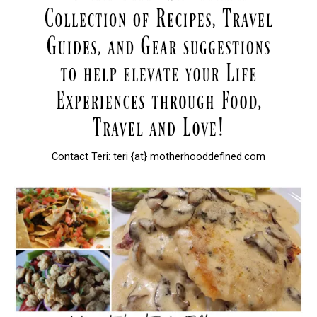
Contact Teri: teri {at} motherhooddefined.com