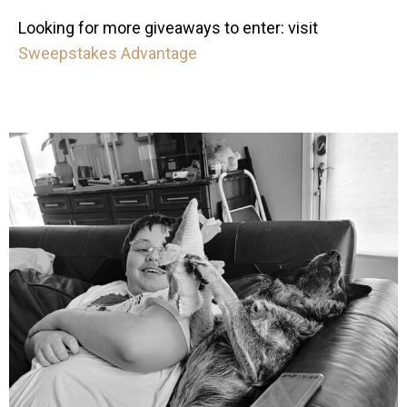
Looking for more giveaways to enter: visit
Sweepstakes Advantage
mdefined