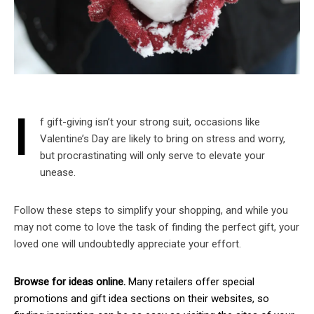
I
f gift-giving isn’t your strong suit, occasions like
Valentine’s Day are likely to bring on stress and worry,
but procrastinating will only serve to elevate your
unease.
Follow these steps to simplify your shopping, and while you
may not come to love the task of finding the perfect gift, your
loved one will undoubtedly appreciate your effort.
Browse for ideas online.
Many retailers offer special
promotions and gift idea sections on their websites, so