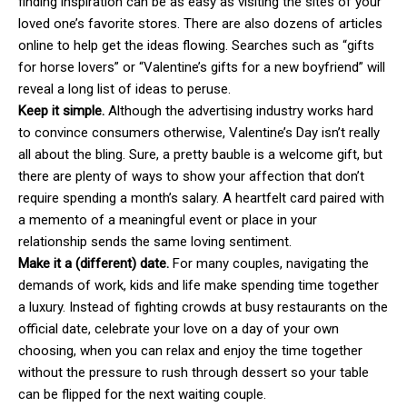
finding inspiration can be as easy as visiting the sites of your
loved one’s favorite stores. There are also dozens of articles
online to help get the ideas flowing. Searches such as “gifts
for horse lovers” or “Valentine’s gifts for a new boyfriend” will
reveal a long list of ideas to peruse.
Keep it simple.
Although the advertising industry works hard
to convince consumers otherwise, Valentine’s Day isn’t really
all about the bling. Sure, a pretty bauble is a welcome gift, but
there are plenty of ways to show your affection that don’t
require spending a month’s salary. A heartfelt card paired with
a memento of a meaningful event or place in your
relationship sends the same loving sentiment.
Make it a (different) date.
For many couples, navigating the
demands of work, kids and life make spending time together
a luxury. Instead of fighting crowds at busy restaurants on the
official date, celebrate your love on a day of your own
choosing, when you can relax and enjoy the time together
without the pressure to rush through dessert so your table
can be flipped for the next waiting couple.