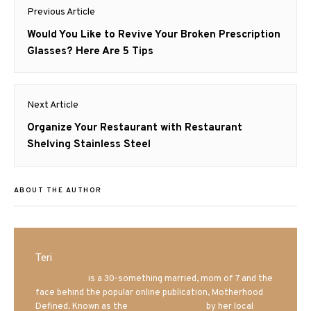
Post
Previous Article
navigation
Previous
Would You Like to Revive Your Broken Prescription
post:
Glasses? Here Are 5 Tips
Next Article
Next
Organize Your Restaurant with Restaurant
post:
Shelving Stainless Steel
ABOUT THE AUTHOR
Teri
Mrs. Hatland
is a 30-something married, mom of 7 and the
face behind the popular online publication, Motherhood
Defined. Known as the
Iowa Mom blogger
by her local