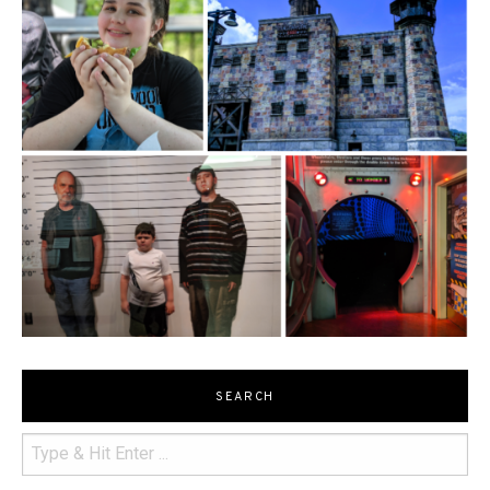
SEARCH