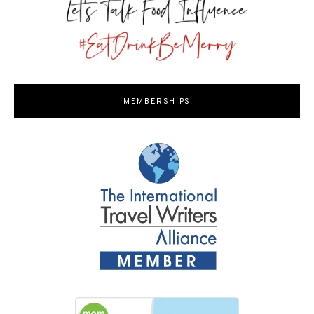
MEMBERSHIPS