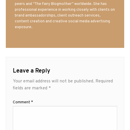
peers and “The Fairy Blogmother” worldwide. She has
professional experience in working closely with clients on
brand ambassadorships, client outreach services,
content creation and creative social media advertising
exposure.
Leave a Reply
Your email address will not be published.
Required
fields are marked
*
Comment
*