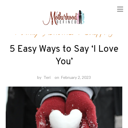
Skip
Family Activities
/
Shopping
to
content
5 Easy Ways to Say ‘I Love
You’
by
Teri
on
February 2, 2023