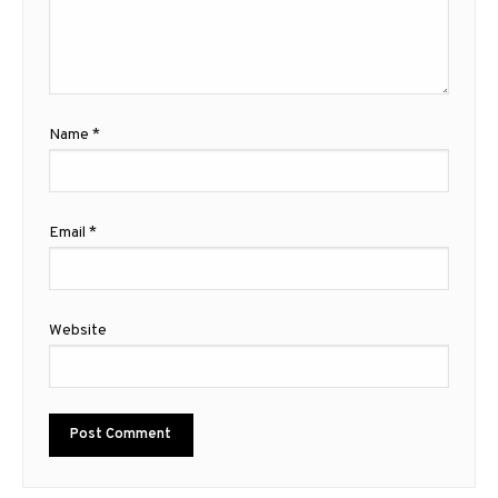
Name
*
Email
*
Website