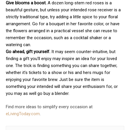
Give blooms a boost.
A dozen long-stem red roses is a
beautiful gesture, but unless your intended rose receiver is a
strictly traditional type, try adding a little spice to your floral
arrangement. Go for a bouquet in her favorite color, or have
the flowers arranged in a practical vessel she can reuse to
remember the occasion, such as a cocktail shaker or a
watering can.
Go ahead, gift yourself.
It may seem counter-intuitive, but
finding a gift you’ll enjoy may inspire an idea for your loved
one. The trick is finding something you can share together,
whether it’s tickets to a show or his and hers mugs for
enjoying your favorite brew. Just be sure the item is
something your intended will share your enthusiasm for, or
you may as well go buy a blender.
Find more ideas to simplify every occasion at
eLivingToday.com
.