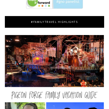
#FAMILYTRAVEL HIGHLIGHTS