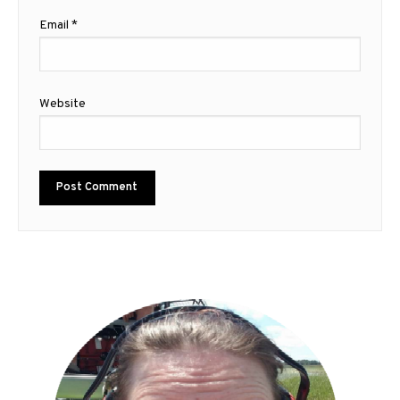
Email
*
Website