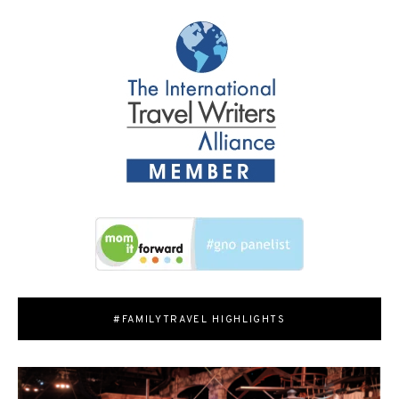
#FAMILYTRAVEL HIGHLIGHTS