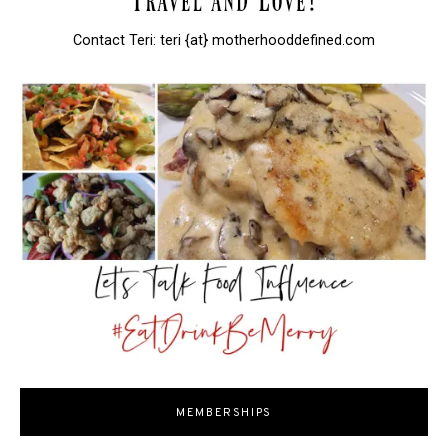
Contact Teri: teri {at} motherhooddefined.com
MEMBERSHIPS