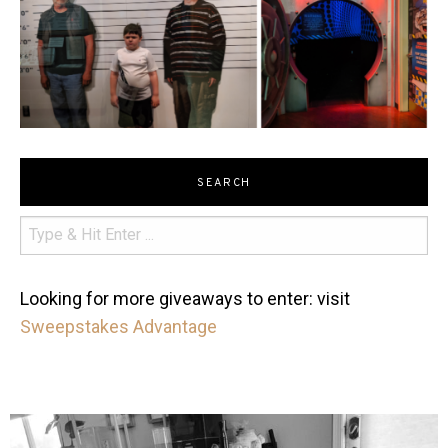
SEARCH
Looking for more giveaways to enter: visit
Sweepstakes Advantage
mdefined