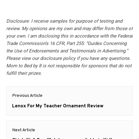
Disclosure: I receive samples for purpose of testing and
review. My opinions are my own and may differ from those of
your own. I am disclosing this in accordance with the Federal
Trade Commission’s 16 CFR, Part 255: “Guides Concerning
the Use of Endorsements and Testimonials in Advertising.”
Please view our disclosure policy if you have any questions.
Mom to Bed by 8 is not responsible for sponsors that do not
fulfill their prizes.
Post
Previous Article
navigation
Previous
Lenox For My Teacher Ornament Review
post:
Next Article