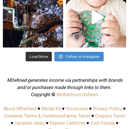
Aug 4
Jul 25
Load More
Follow on Instagram
MDefined generates income via partnerships with brands
and/or purchases made through links to them.
Copyright ©
Motherhood Defined
About MDefined
♥
Media Kit
♥
Disclosure
♥
Privacy Policy
♥
Giveaway Terms & Conditions
Family Travel
♥
Couples Travel
♥
Vacation Ideas
♥
Explore California
♥
Visit Florida
♥