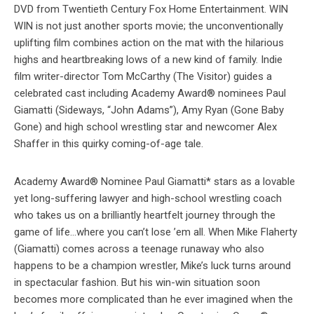
DVD from Twentieth Century Fox Home Entertainment. WIN
WIN is not just another sports movie; the unconventionally
uplifting film combines action on the mat with the hilarious
highs and heartbreaking lows of a new kind of family. Indie
film writer-director Tom McCarthy (The Visitor) guides a
celebrated cast including Academy Award® nominees Paul
Giamatti (Sideways, “John Adams”), Amy Ryan (Gone Baby
Gone) and high school wrestling star and newcomer Alex
Shaffer in this quirky coming-of-age tale.
Academy Award® Nominee Paul Giamatti* stars as a lovable
yet long-suffering lawyer and high-school wrestling coach
who takes us on a brilliantly heartfelt journey through the
game of life…where you can’t lose ’em all. When Mike Flaherty
(Giamatti) comes across a teenage runaway who also
happens to be a champion wrestler, Mike’s luck turns around
in spectacular fashion. But his win-win situation soon
becomes more complicated than he ever imagined when the