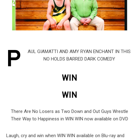
P
AUL GIAMATTI AND AMY RYAN ENCHANT IN THIS
NO HOLDS BARRED DARK COMEDY
WIN
WIN
There Are No Losers as Two Down and Out Guys Wrestle
Their Way to Happiness in WIN WIN now available on DVD
Laugh, cry and win when WIN WIN available on Blu-ray and