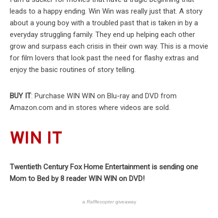
leads to a happy ending. Win Win was really just that. A story
about a young boy with a troubled past that is taken in by a
everyday struggling family. They end up helping each other
grow and surpass each crisis in their own way. This is a movie
for film lovers that look past the need for flashy extras and
enjoy the basic routines of story telling.
BUY IT
: Purchase WIN WIN on Blu-ray and DVD from
Amazon.com and in stores where videos are sold.
WIN IT
Twentieth Century Fox Home Entertainment is sending one
Mom to Bed by 8 reader WIN WIN on DVD!
a
Rafflecopter
giveaway