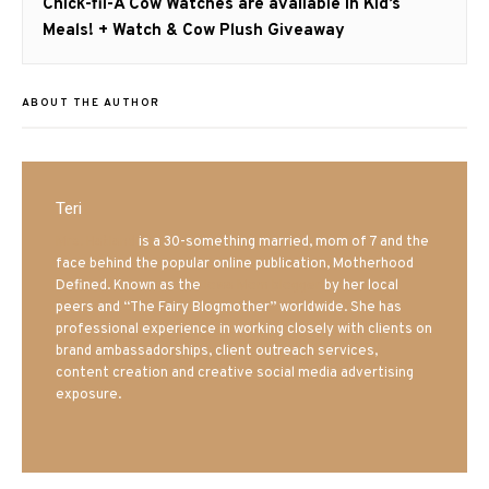
Next
Chick-fil-A Cow Watches are available in Kid’s
post:
Meals! + Watch & Cow Plush Giveaway
ABOUT THE AUTHOR
Teri
Mrs. Hatland
is a 30-something married, mom of 7 and the
face behind the popular online publication, Motherhood
Defined. Known as the
Iowa Mom blogger
by her local
peers and “The Fairy Blogmother” worldwide. She has
professional experience in working closely with clients on
brand ambassadorships, client outreach services,
content creation and creative social media advertising
exposure.