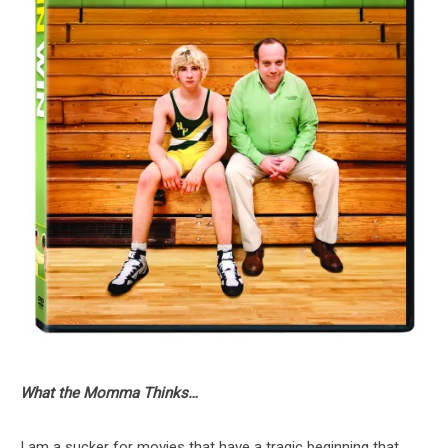
What the Momma Thinks…
I am a sucker for movies that have a tragic beginning that