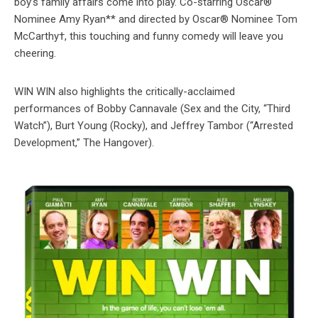
boy’s family affairs come into play. Co-starring Oscar®
Nominee Amy Ryan** and directed by Oscar® Nominee Tom
McCarthy†, this touching and funny comedy will leave you
cheering.
WIN WIN also highlights the critically-acclaimed
performances of Bobby Cannavale (Sex and the City, “Third
Watch”), Burt Young (Rocky), and Jeffrey Tambor (“Arrested
Development,” The Hangover).