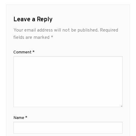
Leave a Reply
Your email address will not be published.
Required
fields are marked
*
Comment
*
Name
*