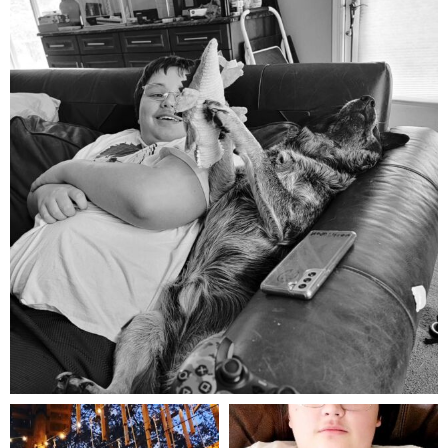
Aug 5
mdefined
mdefined