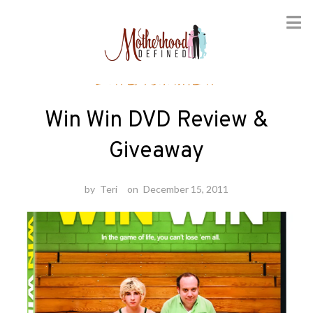
Skip
Entertainment
to
content
Win Win DVD Review &
Giveaway
by
Teri
on
December 15, 2011