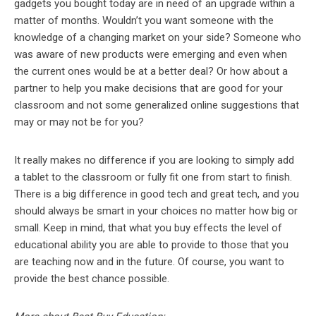
gadgets you bought today are in need of an upgrade within a
matter of months. Wouldn’t you want someone with the
knowledge of a changing market on your side? Someone who
was aware of new products were emerging and even when
the current ones would be at a better deal? Or how about a
partner to help you make decisions that are good for your
classroom and not some generalized online suggestions that
may or may not be for you?
It really makes no difference if you are looking to simply add
a tablet to the classroom or fully fit one from start to finish.
There is a big difference in good tech and great tech, and you
should always be smart in your choices no matter how big or
small. Keep in mind, that what you buy effects the level of
educational ability you are able to provide to those that you
are teaching now and in the future. Of course, you want to
provide the best chance possible.