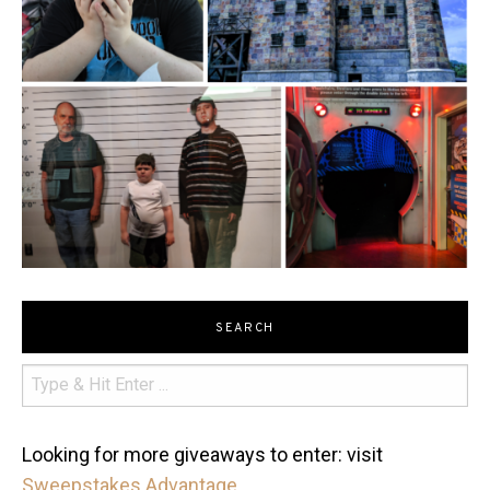
SEARCH
Looking for more giveaways to enter: visit
Sweepstakes Advantage