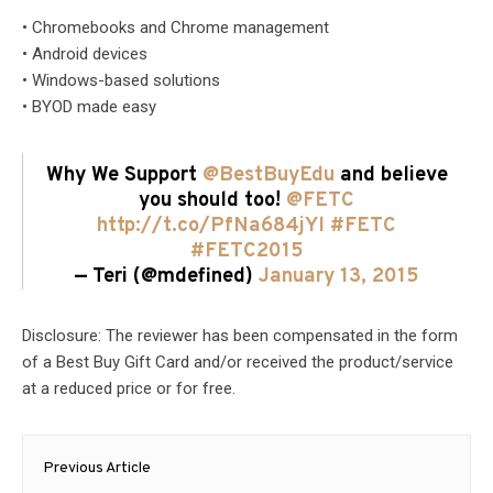
• Chromebooks and Chrome management
• Android devices
• Windows-based solutions
• BYOD made easy
Why We Support
@BestBuyEdu
and believe
you should too!
@FETC
http://t.co/PfNa684jYl
#FETC
#FETC2015
— Teri (@mdefined)
January 13, 2015
Disclosure: The reviewer has been compensated in the form
of a Best Buy Gift Card and/or received the product/service
at a reduced price or for free.
Post
Previous Article