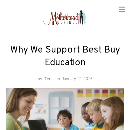
Skip
Education
to
content
Why We Support Best Buy
Education
by
Teri
on
January 12, 2015