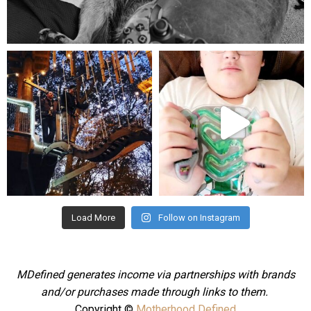
Aug 5
mdefined
mdefined
Aug 4
Jul 25
Load More
Follow on Instagram
MDefined generates income via partnerships with brands
and/or purchases made through links to them.
Copyright ©
Motherhood Defined