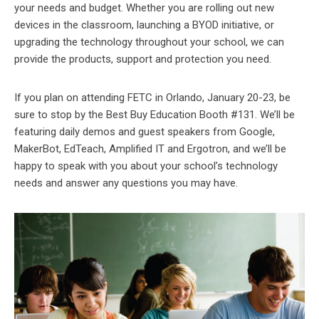
your needs and budget. Whether you are rolling out new
devices in the classroom, launching a BYOD initiative, or
upgrading the technology throughout your school, we can
provide the products, support and protection you need.
If you plan on attending FETC in Orlando, January 20-23, be
sure to stop by the Best Buy Education Booth #131. We’ll be
featuring daily demos and guest speakers from Google,
MakerBot, EdTeach, Amplified IT and Ergotron, and we’ll be
happy to speak with you about your school’s technology
needs and answer any questions you may have.