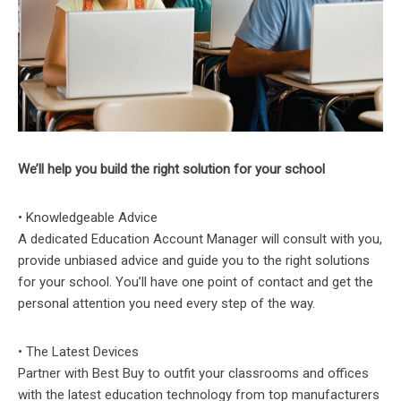
We’ll help you build the right solution for your school
• Knowledgeable Advice
A dedicated Education Account Manager will consult with you,
provide unbiased advice and guide you to the right solutions
for your school. You’ll have one point of contact and get the
personal attention you need every step of the way.
• The Latest Devices
Partner with Best Buy to outfit your classrooms and offices
with the latest education technology from top manufacturers