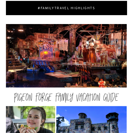
#FAMILYTRAVEL HIGHLIGHTS