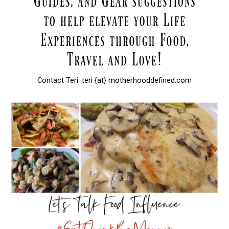
Contact Teri: teri {at} motherhooddefined.com