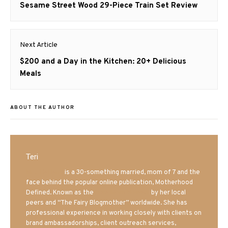
navigation
Previous
Sesame Street Wood 29-Piece Train Set Review
post:
Next Article
Next
$200 and a Day in the Kitchen: 20+ Delicious
post:
Meals
ABOUT THE AUTHOR
Teri
Mrs. Hatland
is a 30-something married, mom of 7 and the
face behind the popular online publication, Motherhood
Defined. Known as the
Iowa Mom blogger
by her local
peers and “The Fairy Blogmother” worldwide. She has
professional experience in working closely with clients on
brand ambassadorships, client outreach services,