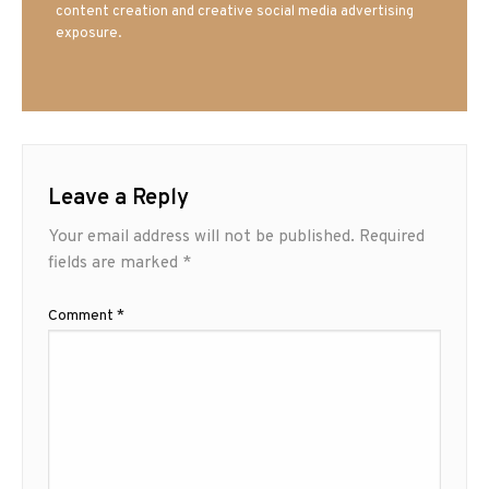
content creation and creative social media advertising
exposure.
Leave a Reply
Your email address will not be published.
Required
fields are marked
*
Comment
*