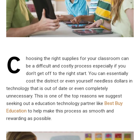
C
hoosing the right supplies for your classroom can
be a difficult and costly process especially if you
don’t get off to the right start. You can essentially
cost the district or even yourself needless dollars in
technology that is out of date or even completely
unnecessary. This is one of the top reasons we suggest
seeking out a education technology partner like
Best Buy
Education
to help make this process as smooth and
rewarding as possible.