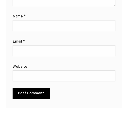
Name
*
Email
*
Website