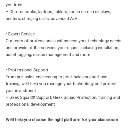
you trust.
– Chromebooks, laptops, tablets, touch screen displays,
printers, charging carts, advanced A/V
• Expert Service
Our team of professionals will assess your technology needs
and provide all the services you require, including installation,
asset tagging, device management and more.
• Professional Support
From pre-sales engineering to post-sales support and
training, we’ll help you manage your technology and protect
your investment.
– Geek Squad® Support, Geek Squad Protection, training and
professional development
We’ll help you choose the right platform for your classroom