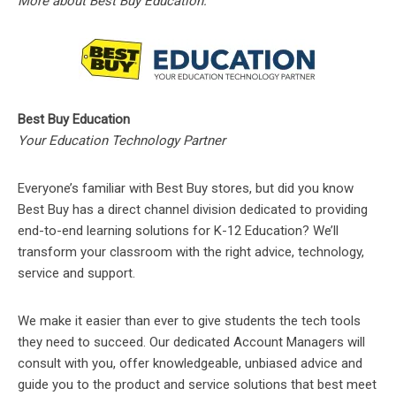
More about Best Buy Education:
Best Buy Education
Your Education Technology Partner
Everyone’s familiar with Best Buy stores, but did you know
Best Buy has a direct channel division dedicated to providing
end-to-end learning solutions for K-12 Education? We’ll
transform your classroom with the right advice, technology,
service and support.
We make it easier than ever to give students the tech tools
they need to succeed. Our dedicated Account Managers will
consult with you, offer knowledgeable, unbiased advice and
guide you to the product and service solutions that best meet