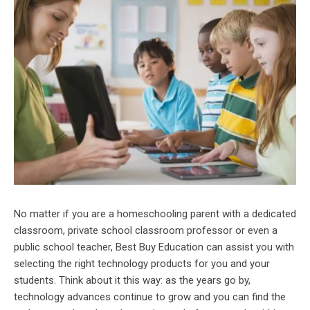
No matter if you are a homeschooling parent with a dedicated
classroom, private school classroom professor or even a
public school teacher, Best Buy Education can assist you with
selecting the right technology products for you and your
students. Think about it this way: as the years go by,
technology advances continue to grow and you can find the