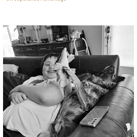
mdefined