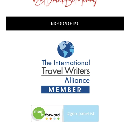
MEMBERSHIPS