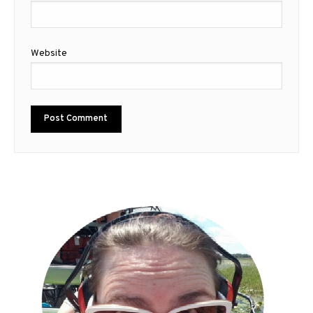
Website