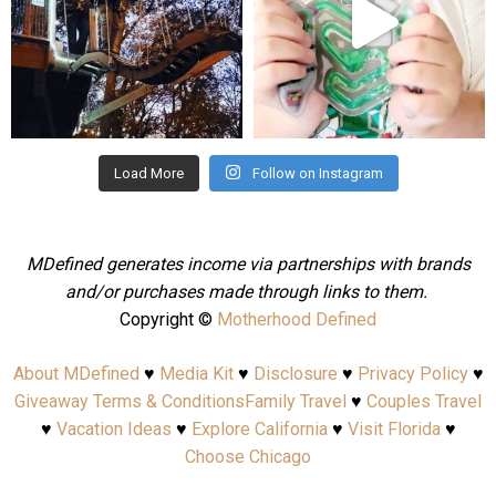
Aug 4
Jul 25
Load More
Follow on Instagram
MDefined generates income via partnerships with brands
and/or purchases made through links to them.
Copyright ©
Motherhood Defined
About MDefined
♥
Media Kit
♥
Disclosure
♥
Privacy Policy
♥
Giveaway Terms & Conditions
Family Travel
♥
Couples Travel
♥
Vacation Ideas
♥
Explore California
♥
Visit Florida
♥
Choose Chicago