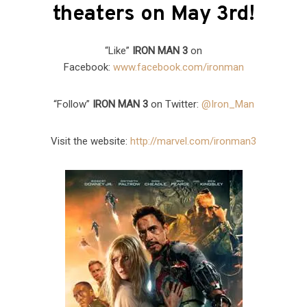
theaters on May 3rd!
“Like”
IRON MAN 3
on
Facebook:
www.facebook.com/ironman
“Follow”
IRON MAN 3
on Twitter:
@Iron_Man
Visit the website:
http://marvel.com/ironman3