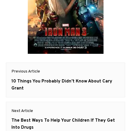
Post
Previous Article
navigation
Previous
10 Things You Probably Didn’t Know About Cary
post:
Grant
Next Article
Next
The Best Ways To Help Your Children If They Get
post:
Into Drugs