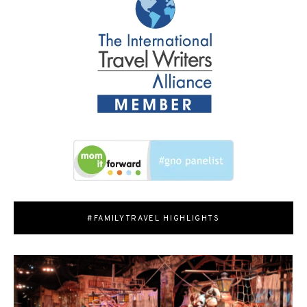
#FAMILYTRAVEL HIGHLIGHTS