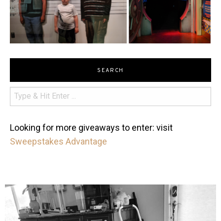
SEARCH
Looking for more giveaways to enter: visit
Sweepstakes Advantage
mdefined