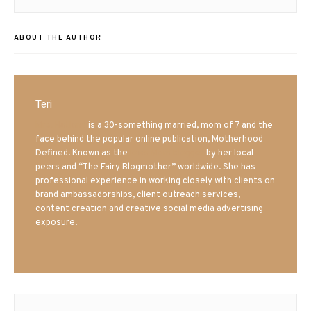
ABOUT THE AUTHOR
Teri
Mrs. Hatland
is a 30-something married, mom of 7 and the
face behind the popular online publication, Motherhood
Defined. Known as the
Iowa Mom blogger
by her local
peers and “The Fairy Blogmother” worldwide. She has
professional experience in working closely with clients on
brand ambassadorships, client outreach services,
content creation and creative social media advertising
exposure.