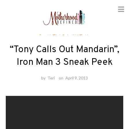
Skip
Entertainment
to
content
“Tony Calls Out Mandarin”,
Iron Man 3 Sneak Peek
by
Teri
on
April 9, 2013