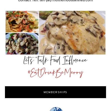
Contact Teri: teri {at} motherhooddefined.com
MEMBERSHIPS