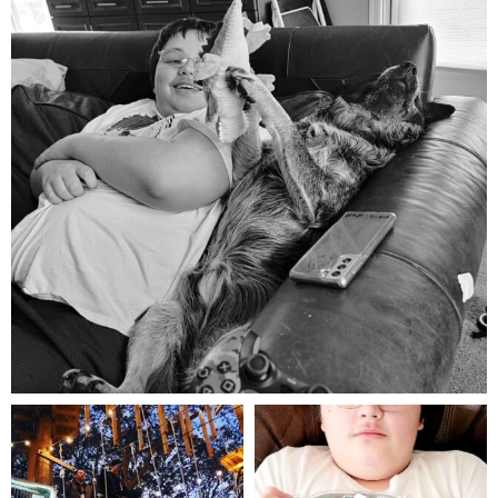
Aug 5
mdefined
mdefined