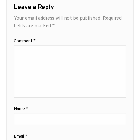
Leave a Reply
Your email address will not be published.
Required
fields are marked
*
Comment
*
Name
*
Email
*