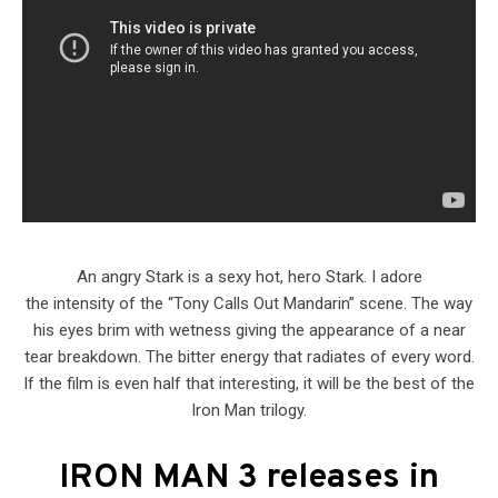
An angry Stark is a sexy hot, hero Stark. I adore
the intensity of the “Tony Calls Out Mandarin” scene. The way
his eyes brim with wetness giving the appearance of a near
tear breakdown. The bitter energy that radiates of every word.
If the film is even half that interesting, it will be the best of the
Iron Man trilogy.
IRON MAN 3
releases in