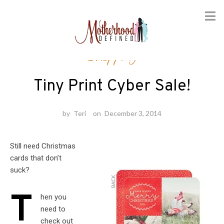
Skip
Shopping
to
content
Tiny Print Cyber Sale!
by
Teri
on
December 3, 2014
Still need Christmas
cards that don’t
suck?
T
hen you
need to
check out