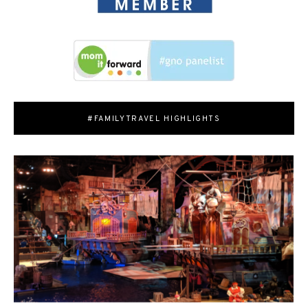
#FAMILYTRAVEL HIGHLIGHTS