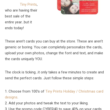
Tiny
Prints
,
who are having their
best sale of the
entire year…but it
ends today!
These aren’t cards you can buy at the store. These are aren’t
generic or boring. You can completely personalize the cards,
upload your own photos, change the font and text, and make
the cards uniquely YOU.
The clock is ticking…it only takes a few minutes to create and
send the perfect cards. Just follow these simple steps:
1. Choose from 100’s of
Tiny
Prints
Holiday / Christmas card
designs
.
2. Add your photos and tweak the text to your liking.
3. Use the promo code CYBER40 to save 40% on your cards.