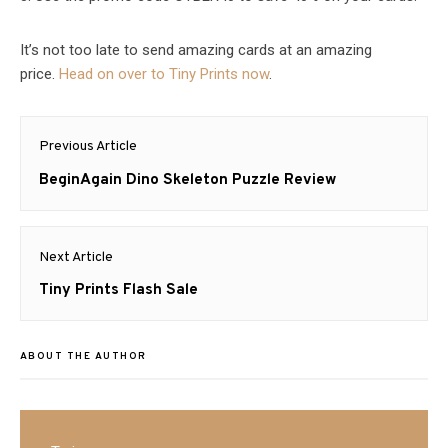
It’s not too late to send amazing cards at an amazing
price.
Head on over to
Tiny
Prints
now
.
Post
Previous Article
navigation
Previous
BeginAgain Dino Skeleton Puzzle Review
post:
Next Article
Next
Tiny Prints Flash Sale
post:
ABOUT THE AUTHOR