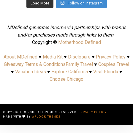
Load More
Follow on Instagram
MDefined generates income via partnerships with brands
and/or purchases made through links to them.
Copyright ©
Motherhood Defined
About MDefined
♥
Media Kit
♥
Disclosure
♥
Privacy Policy
♥
Giveaway Terms & Conditions
Family Travel
♥
Couples Travel
♥
Vacation Ideas
♥
Explore California
♥
Visit Florida
♥
Choose Chicago
COPYRIGHT © 2018. ALL RIGHTS RESERVED.
PRIVACY POLICY
MADE WITH
BY
WPLOOK THEMES