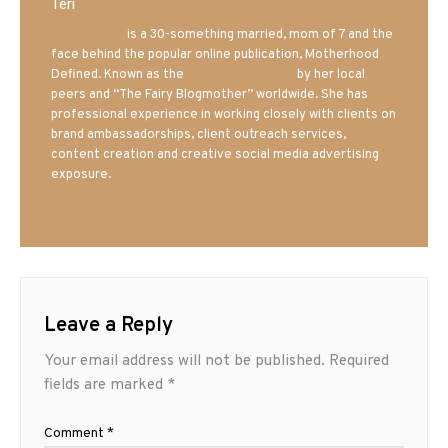
Teri
Mrs. Hatland
is a 30-something married, mom of 7 and the
face behind the popular online publication, Motherhood
Defined. Known as the
Iowa Mom blogger
by her local
peers and “The Fairy Blogmother” worldwide. She has
professional experience in working closely with clients on
brand ambassadorships, client outreach services,
content creation and creative social media advertising
exposure.
Leave a Reply
Your email address will not be published.
Required
fields are marked
*
Comment
*