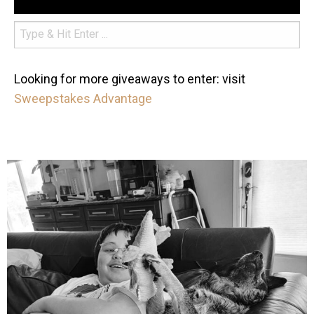
Looking for more giveaways to enter: visit
Sweepstakes Advantage
mdefined