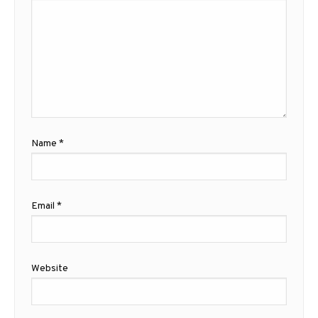
Name
*
Email
*
Website