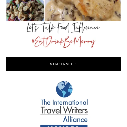
MEMBERSHIPS