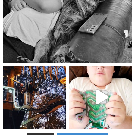
Aug 5
mdefined
mdefined
Aug 4
Jul 25