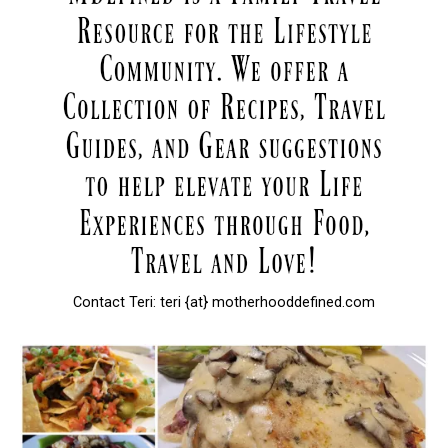
Contact Teri: teri {at} motherhooddefined.com