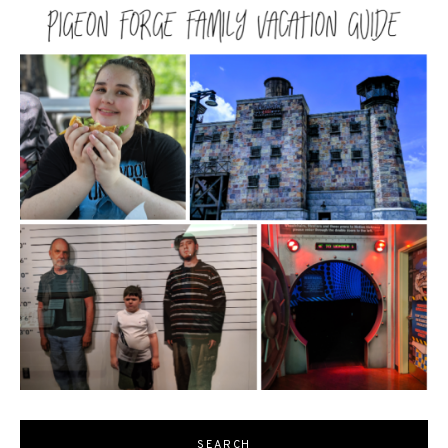
SEARCH