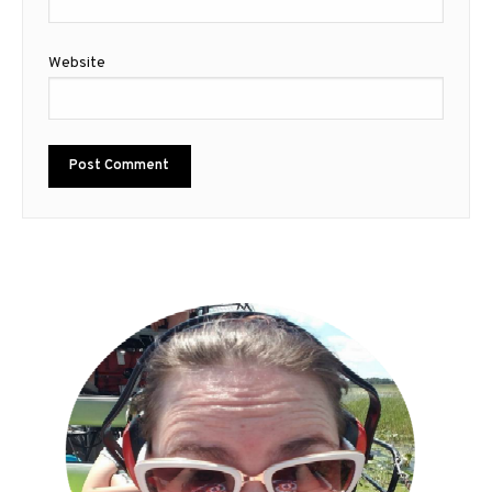
Website