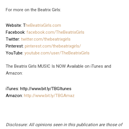
For more on the Beatrix Girls:
Website: T
heBeatrixGirls.com
Facebook:
facebook.com/TheBeatrixGirls
Twitter:
twitter.com/thebeatrixgirls
Pinterest:
pinterest.com/thebeatrixgirls/
YouTube:
youtube.com/user/TheBeatrixGirls
The Beatrix Girls MUSIC Is NOW Available on iTunes and
Amazon:
iTunes: http://www.bit.ly/TBGItunes
Amazon:
http://www.bit.ly/TBGAmaz
Disclosure: All opinions seen in this publication are those of