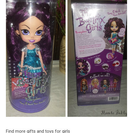
Find more gifts and toys for girls