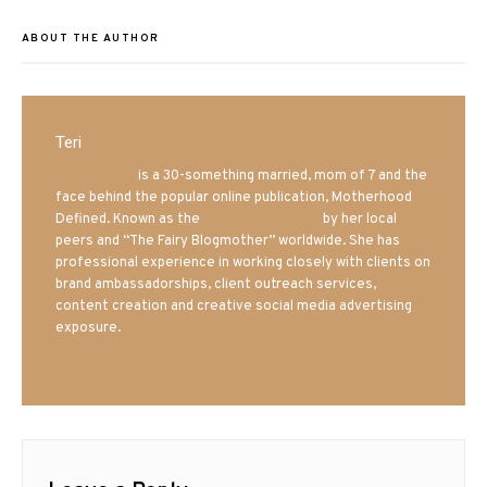
ABOUT THE AUTHOR
Teri
Mrs. Hatland
is a 30-something married, mom of 7 and the
face behind the popular online publication, Motherhood
Defined. Known as the
Iowa Mom blogger
by her local
peers and “The Fairy Blogmother” worldwide. She has
professional experience in working closely with clients on
brand ambassadorships, client outreach services,
content creation and creative social media advertising
exposure.