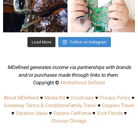
Aug 4
Jul 25
Load More
Follow on Instagram
MDefined generates income via partnerships with brands
and/or purchases made through links to them.
Copyright ©
Motherhood Defined
About MDefined
♥
Media Kit
♥
Disclosure
♥
Privacy Policy
♥
Giveaway Terms & Conditions
Family Travel
♥
Couples Travel
♥
Vacation Ideas
♥
Explore California
♥
Visit Florida
♥
Choose Chicago