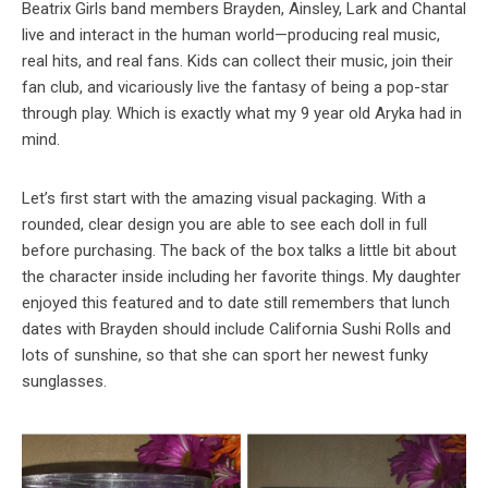
Beatrix Girls band members Brayden, Ainsley, Lark and Chantal
live and interact in the human world—producing real music,
real hits, and real fans. Kids can collect their music, join their
fan club, and vicariously live the fantasy of being a pop-star
through play. Which is exactly what my 9 year old Aryka had in
mind.
Let’s first start with the amazing visual packaging. With a
rounded, clear design you are able to see each doll in full
before purchasing. The back of the box talks a little bit about
the character inside including her favorite things. My daughter
enjoyed this featured and to date still remembers that lunch
dates with Brayden should include California Sushi Rolls and
lots of sunshine, so that she can sport her newest funky
sunglasses.