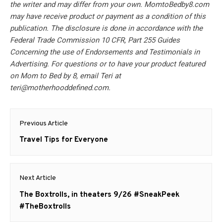
the writer and may differ from your own. MomtoBedby8.com
may have receive product or payment as a condition of this
publication. The disclosure is done in accordance with the
Federal Trade Commission 10 CFR, Part 255 Guides
Concerning the use of Endorsements and Testimonials in
Advertising. For questions or to have your product featured
on Mom to Bed by 8, email Teri at
teri@motherhooddefined.com
.
Post
Previous Article
navigation
Previous
Travel Tips for Everyone
post:
Next Article
Next
The Boxtrolls, in theaters 9/26 #SneakPeek
post:
#TheBoxtrolls