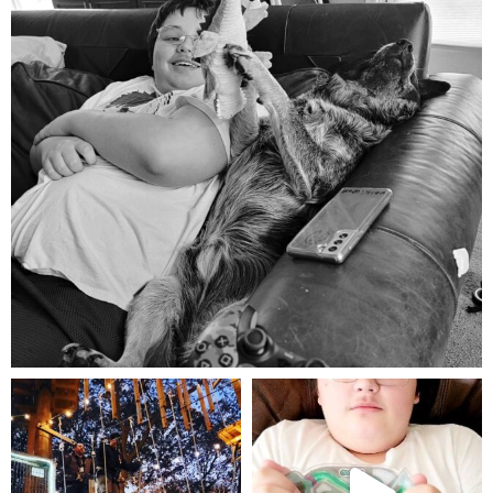
Aug 5
mdefined
mdefined