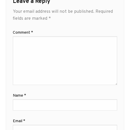
Leave a Reply
Your email address will not be published.
Required
fields are marked
*
Comment
*
Name
*
Email
*