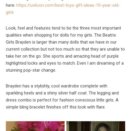
here:
https://uviloon.com/best-toys-
gift-ideas-10-year-old-
girls
Look, feel and features tend to be the three most important
qualities when shopping for dolls for my girls. The Beatrix
Girls Brayden is larger than many dolls that we have in our
current collection but not too much so that they are unable to
take her on the go. She sports and amazing head of purple
highlighted locks and eyes to match. Even I am dreaming of a
stunning pop-star change.
Brayden has a stylishly, cool wardrobe complete with
sparkling heels and a shiny silver half coat. The legging and
dress combo is perfect for fashion conscious little girls. A
simple bling bracelet finishes off this look with flare.