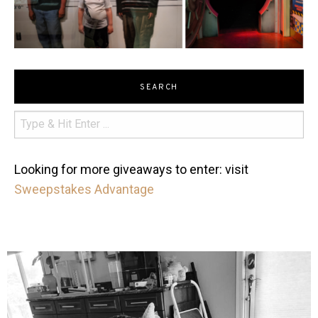
SEARCH
Looking for more giveaways to enter: visit
Sweepstakes Advantage
mdefined