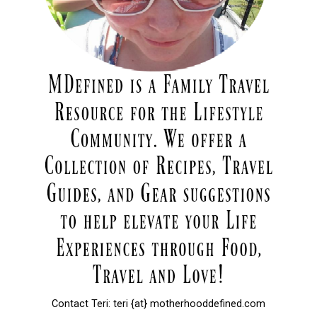
Contact Teri: teri {at} motherhooddefined.com