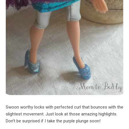
Swoon worthy locks with perfected curl that bounces with the
slightest movement. Just look at those amazing highlights.
Don’t be surprised if I take the purple plunge soon!