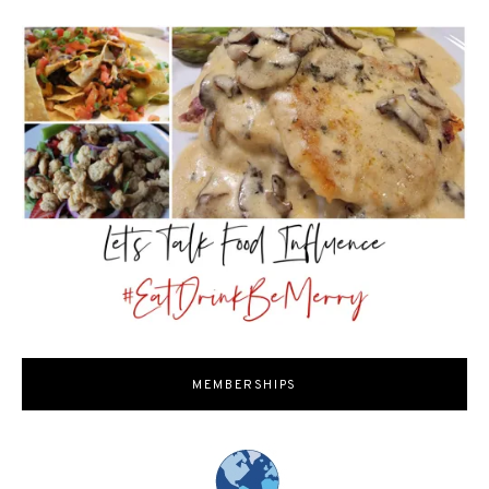
MEMBERSHIPS