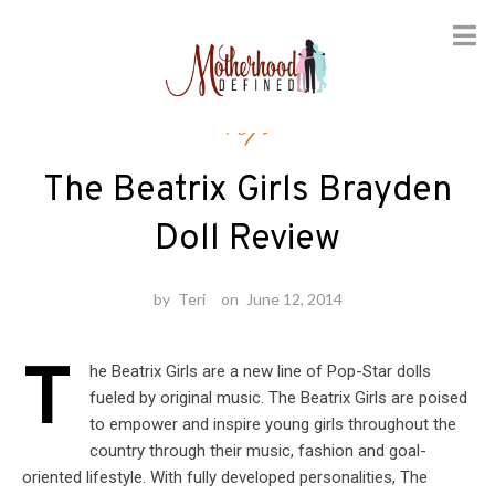
Skip
Toys
to
content
The Beatrix Girls Brayden
Doll Review
by
Teri
on
June 12, 2014
T
he Beatrix Girls are a new line of Pop-Star dolls
fueled by original music. The Beatrix Girls are poised
to empower and inspire young girls throughout the
country through their music, fashion and goal-
oriented lifestyle. With fully developed personalities, The