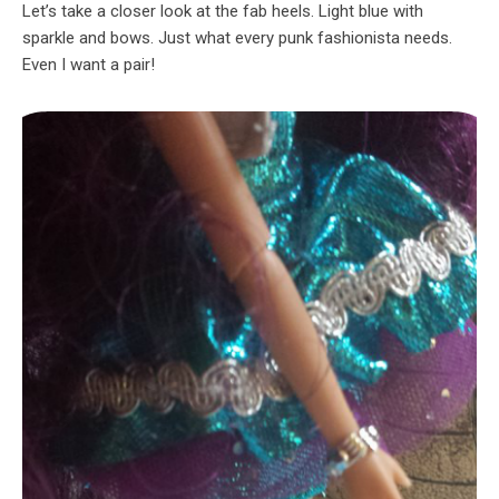
Let’s take a closer look at the fab heels. Light blue with
sparkle and bows. Just what every punk fashionista needs.
Even I want a pair!