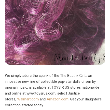
We simply adore the spunk of the The Beatrix Girls, an
innovative new line of collectible pop-star dolls driven by
original music, is available at TOYS R US stores nationwide
and online at www.toysrus.com, select Justice
stores,
Walmart.com
and
Amazon.com
. Get your daughter’s
collection started today.