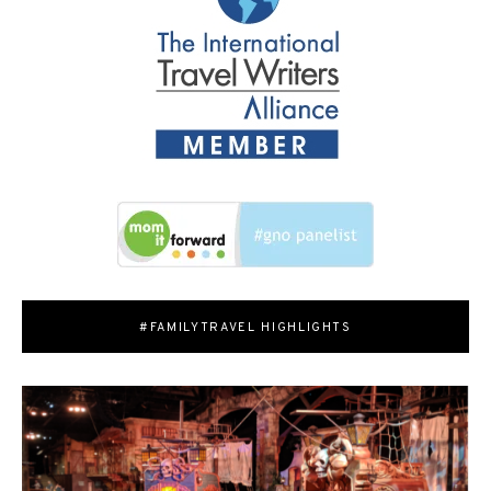
#FAMILYTRAVEL HIGHLIGHTS