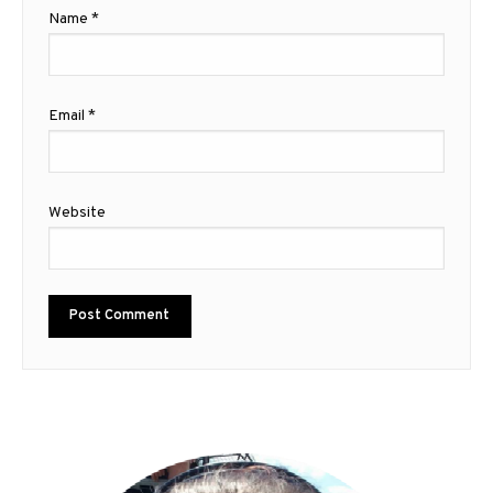
Name
*
Email
*
Website