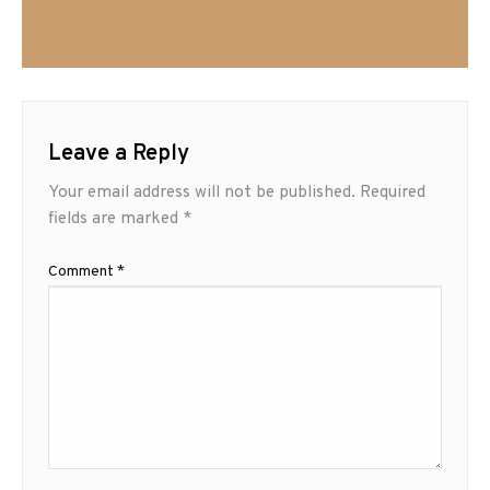
Leave a Reply
Your email address will not be published.
Required
fields are marked
*
Comment
*