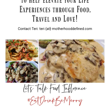
Contact Teri: teri {at} motherhooddefined.com