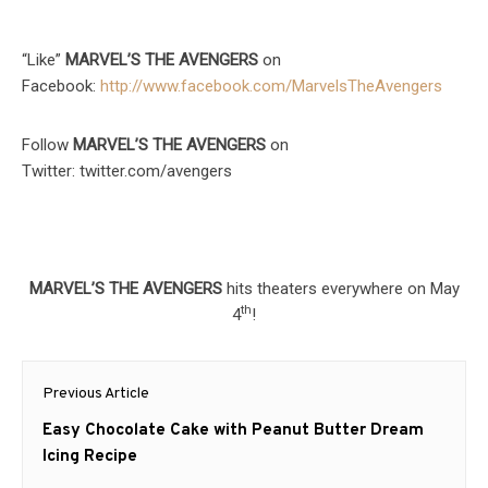
“Like”
MARVEL’S THE AVENGERS
on
Facebook:
http://www.facebook.com/
MarvelsTheAvengers
Follow
MARVEL’S THE AVENGERS
on
Twitter: twitter.com/avengers
MARVEL’S THE AVENGERS
hits theaters everywhere on May
th
4
!
Post
Previous Article
navigation
Previous
Easy Chocolate Cake with Peanut Butter Dream
post:
Icing Recipe