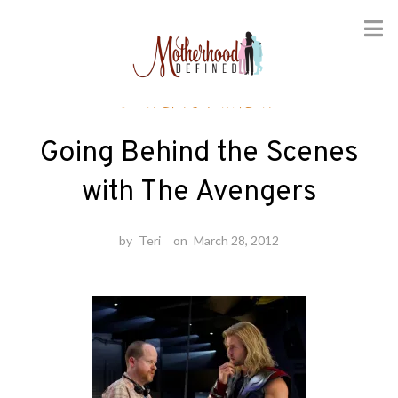
Skip
Entertainment
to
content
Going Behind the Scenes
with The Avengers
by
Teri
on
March 28, 2012