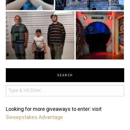
SEARCH
Looking for more giveaways to enter: visit
Sweepstakes Advantage