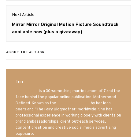
Next Article
Next
Mirror Mirror Original Motion Picture Soundtrack
post:
available now (plus a giveaway)
ABOUT THE AUTHOR
Teri
Mrs. Hatland
is a 30-something married, mom of 7 and the
face behind the popular online publication, Motherhood
Defined. Known as the
Iowa Mom blogger
by her local
peers and “The Fairy Blogmother” worldwide. She has
professional experience in working closely with clients on
brand ambassadorships, client outreach services,
content creation and creative social media advertising
exposure.