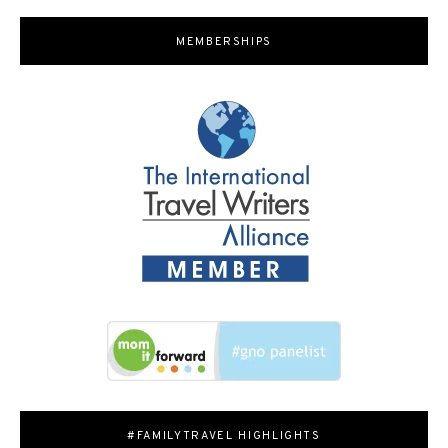
MEMBERSHIPS
#FAMILYTRAVEL HIGHLIGHTS