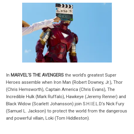
In
MARVEL’S THE AVENGERS
the world’s greatest Super
Heroes assemble when Iron Man (Robert Downey, Jr.), Thor
(Chris Hemsworth), Captain America (Chris Evans), The
Incredible Hulk (Mark Ruffalo), Hawkeye (Jeremy Renner) and
Black Widow (Scarlett Johansson) join S.H.I.E.L.D.’s Nick Fury
(Samuel L. Jackson) to protect the world from the dangerous
and powerful villain, Loki (Tom Hiddleston).