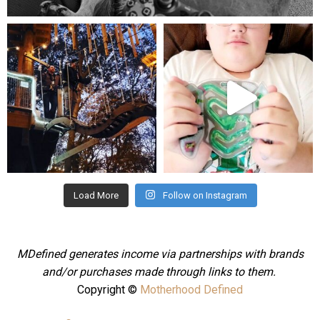
mdefined
mdefined
Aug 4
Jul 25
Load More
Follow on Instagram
MDefined generates income via partnerships with brands
and/or purchases made through links to them.
Copyright ©
Motherhood Defined