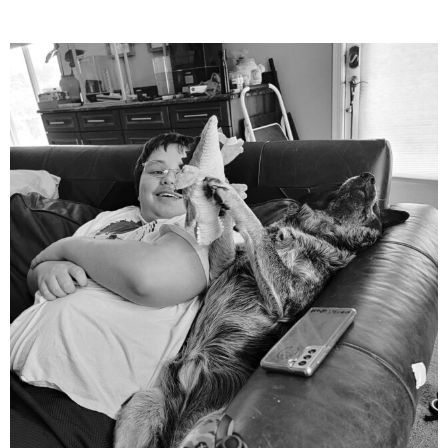
mdefined
Aug 5