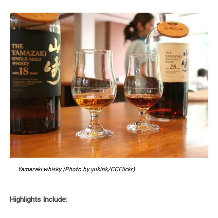
Yamazaki whisky (Photo by yukink/CCFlickr)
Highlights Include: