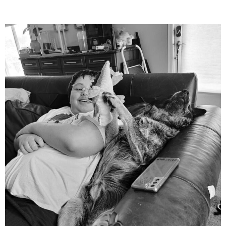
mdefined