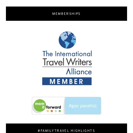
MEMBERSHIPS
#FAMILYTRAVEL HIGHLIGHTS