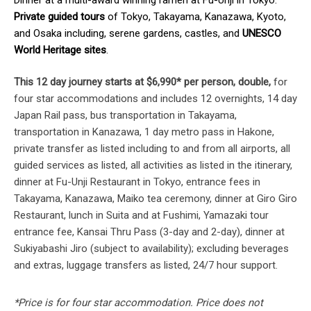
Private guided tours
of Tokyo, Takayama, Kanazawa, Kyoto,
and Osaka including, serene gardens, castles, and
UNESCO
World Heritage sites
.
This 12 day journey starts at $6,990* per person, double,
for
four star accommodations and includes 12 overnights, 14 day
Japan Rail pass, bus transportation in Takayama,
transportation in Kanazawa, 1 day metro pass in Hakone,
private transfer as listed including to and from all airports, all
guided services as listed, all activities as listed in the itinerary,
dinner at Fu-Unji Restaurant in Tokyo, entrance fees in
Takayama, Kanazawa, Maiko tea ceremony, dinner at Giro Giro
Restaurant, lunch in Suita and at Fushimi, Yamazaki tour
entrance fee, Kansai Thru Pass (3-day and 2-day), dinner at
Sukiyabashi Jiro (subject to availability); excluding beverages
and extras, luggage transfers as listed, 24/7 hour support.
*Price is for four star accommodation. Price does not