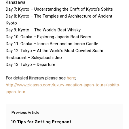
Kanazawa
Day 7: Kyoto – Understanding the Craft of Kyoto’s Spirits
Day 8: Kyoto – The Temples and Architecture of Ancient
Kyoto
Day 9: Kyoto – The World’s Best Whisky
Day 10: Osaka – Exploring Japan’s Best Beers
Day 11: Osaka – Iconic Beer and an Iconic Castle
Day 12: Tokyo – At the World’s Most Coveted Sushi
Restaurant – Sukiyabashi Jiro
Day 13: Tokyo – Departure
For detailed itinerary please see
here
;
http://www.zicasso.com/luxury-vacation-japan-tours/spirits-
japan-tour
Post
Previous Article
navigation
Previous
10 Tips for Getting Pregnant
post: