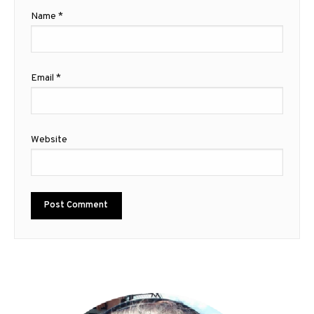
Name
*
Email
*
Website