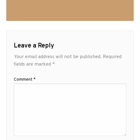
Leave a Reply
Your email address will not be published.
Required
fields are marked
*
Comment
*