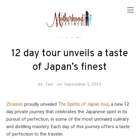
Skip
Travel
to
content
12 day tour unveils a taste
of Japan’s finest
by
Teri
on
September 1, 2015
Zicasso
proudly unveiled
The Spirits of Japan tour
,
a new 12
day private journey that celebrates the Japanese spirit in its
pursuit of perfection, in some of the most unrivaled culinary
and distilling mastery. Each day of this journey offers a taste
of perfection to the traveler.