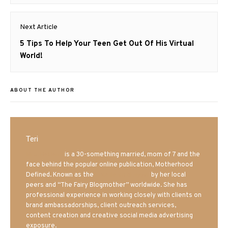
Next Article
Next
5 Tips To Help Your Teen Get Out Of His Virtual
post:
World!
ABOUT THE AUTHOR
Teri
Mrs. Hatland
is a 30-something married, mom of 7 and the
face behind the popular online publication, Motherhood
Defined. Known as the
Iowa Mom blogger
by her local
peers and “The Fairy Blogmother” worldwide. She has
professional experience in working closely with clients on
brand ambassadorships, client outreach services,
content creation and creative social media advertising
exposure.