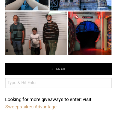
SEARCH
Looking for more giveaways to enter: visit
Sweepstakes Advantage