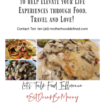
Contact Teri: teri {at} motherhooddefined.com