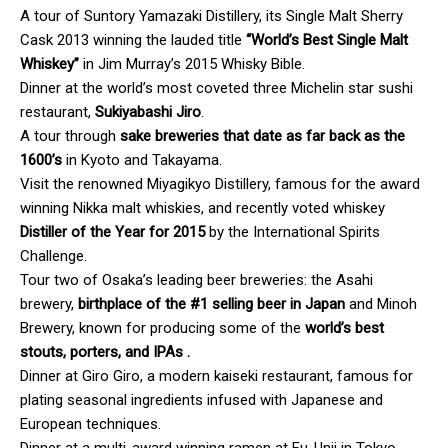
A tour of Suntory Yamazaki Distillery, its Single Malt Sherry
Cask 2013 winning the lauded title
“World’s Best Single Malt
Whiskey”
in Jim Murray’s 2015 Whisky Bible.
Dinner at the world’s most coveted three Michelin star sushi
restaurant,
Sukiyabashi Jiro
.
A tour through
sake breweries that
date as far back as the
1600’s
in Kyoto and Takayama.
Visit the renowned Miyagikyo Distillery, famous for the award
winning Nikka malt whiskies, and recently voted whiskey
Distiller of the Year for 2015
by the International Spirits
Challenge.
Tour two of Osaka’s leading beer breweries: the Asahi
brewery,
birthplace of the #1 selling beer in Japan
and Minoh
Brewery, known for producing some of the
world’s best
stouts, porters, and IPAs .
Dinner at Giro Giro, a modern kaiseki restaurant, famous for
plating seasonal ingredients infused with Japanese and
European techniques.
Dinner at a multi-award winning ramen at Fu-Unji in Tokyo.