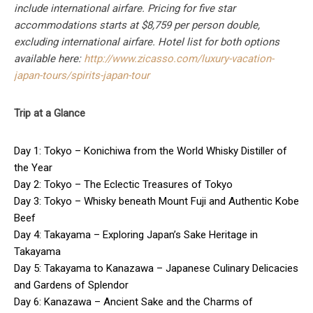
include international airfare. Pricing for five star
accommodations starts at $8,759 per person double,
excluding international airfare. Hotel list for both options
available here:
http://www.zicasso.com/luxury-vacation-
japan-tours/spirits-japan-tour
Trip at a Glance
Day 1: Tokyo – Konichiwa from the World Whisky Distiller of
the Year
Day 2: Tokyo – The Eclectic Treasures of Tokyo
Day 3: Tokyo – Whisky beneath Mount Fuji and Authentic Kobe
Beef
Day 4: Takayama – Exploring Japan’s Sake Heritage in
Takayama
Day 5: Takayama to Kanazawa – Japanese Culinary Delicacies
and Gardens of Splendor
Day 6: Kanazawa – Ancient Sake and the Charms of