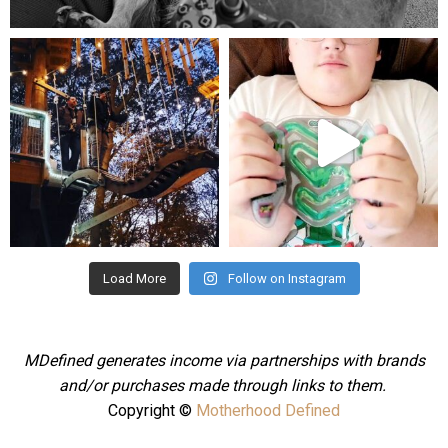
Aug 5
mdefined
mdefined
Aug 4
Jul 25
Load More
Follow on Instagram
MDefined generates income via partnerships with brands
and/or purchases made through links to them.
Copyright ©
Motherhood Defined