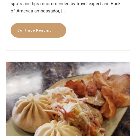
spots and tips recommended by travel expert and Bank
of America ambassador, […]
→
Continue Reading