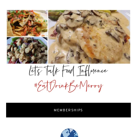
MEMBERSHIPS