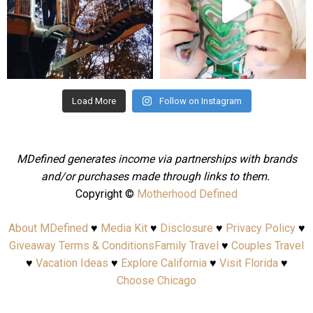
Aug 4
Jul 25
Load More
Follow on Instagram
MDefined generates income via partnerships with brands
and/or purchases made through links to them.
Copyright ©
Motherhood Defined
About MDefined
♥
Media Kit
♥
Disclosure
♥
Privacy Policy
♥
Giveaway Terms & Conditions
Family Travel
♥
Couples Travel
♥
Vacation Ideas
♥
Explore California
♥
Visit Florida
♥
Choose Chicago