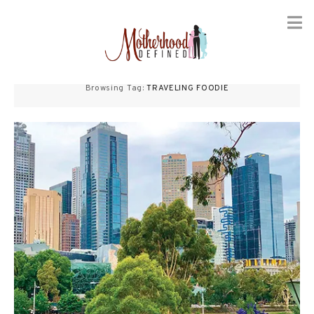
Skip
to
Browsing Tag:
TRAVELING FOODIE
content