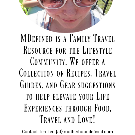
Contact Teri: teri {at} motherhooddefined.com