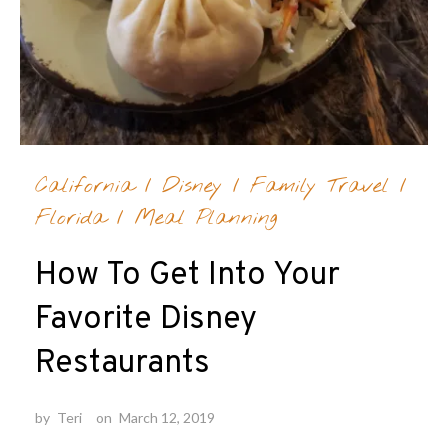
California
/
Disney
/
Family Travel
/
Florida
/
Meal Planning
How To Get Into Your
Favorite Disney
Restaurants
by
Teri
on
March 12, 2019