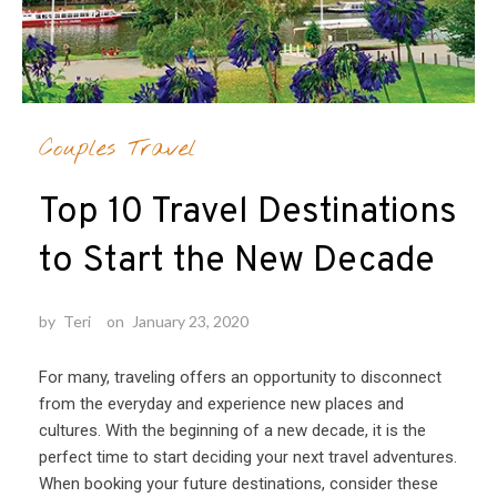
Couples Travel
Top 10 Travel Destinations
to Start the New Decade
by
Teri
on
January 23, 2020
For many, traveling offers an opportunity to disconnect
from the everyday and experience new places and
cultures. With the beginning of a new decade, it is the
perfect time to start deciding your next travel adventures.
When booking your future destinations, consider these