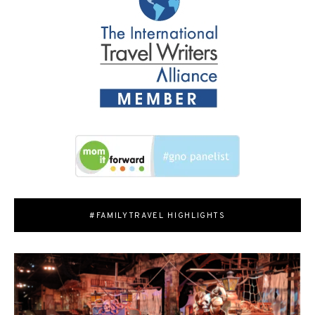
#FAMILYTRAVEL HIGHLIGHTS