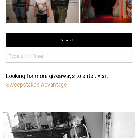
SEARCH
Looking for more giveaways to enter: visit
Sweepstakes Advantage
mdefined