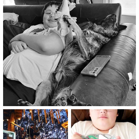
Aug 5
mdefined
mdefined