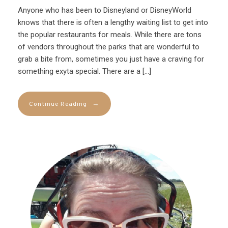
Anyone who has been to Disneyland or DisneyWorld
knows that there is often a lengthy waiting list to get into
the popular restaurants for meals. While there are tons
of vendors throughout the parks that are wonderful to
grab a bite from, sometimes you just have a craving for
something exyta special. There are a […]
→
Continue Reading