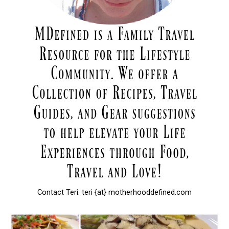
Contact Teri: teri {at} motherhooddefined.com