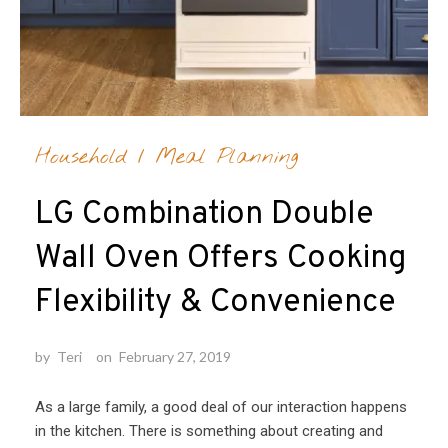
Household
/
Meal Planning
LG Combination Double
Wall Oven Offers Cooking
Flexibility & Convenience
by
Teri
on
February 27, 2019
As a large family, a good deal of our interaction happens
in the kitchen. There is something about creating and