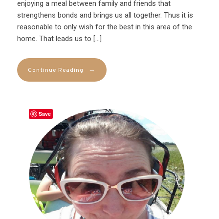
enjoying a meal between family and friends that
strengthens bonds and brings us all together. Thus it is
reasonable to only wish for the best in this area of the
home. That leads us to […]
→
Continue Reading
Save