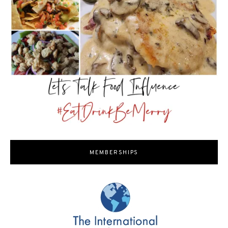
MEMBERSHIPS