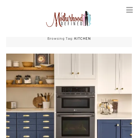
Skip
to
Browsing Tag:
KITCHEN
content