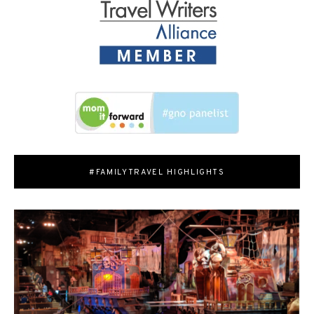
#FAMILYTRAVEL HIGHLIGHTS