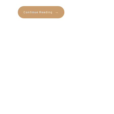
→
Continue Reading