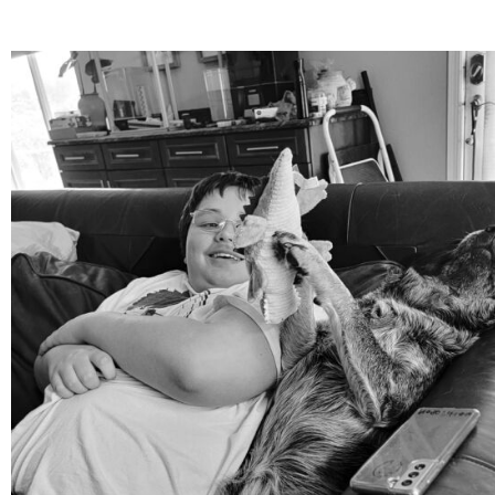
mdefined