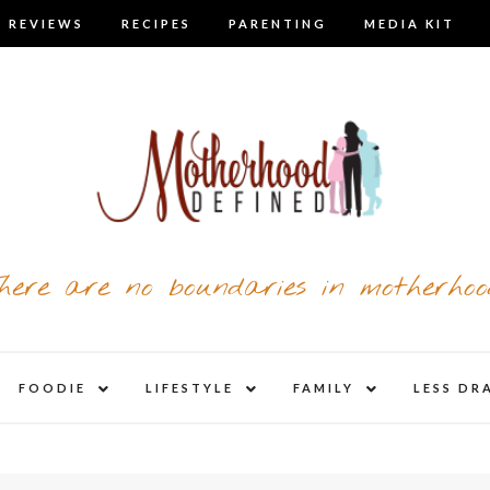
 REVIEWS
RECIPES
PARENTING
MEDIA KIT
here are no boundaries in motherhoo
nd
expand
expand
expand
FOODIE
LIFESTYLE
FAMILY
LESS DR
child
child
child
u
menu
menu
menu