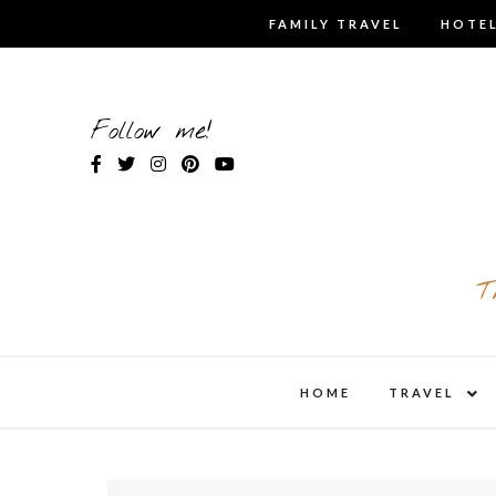
Skip
FAMILY TRAVEL
HOTEL
to
content
Follow me!
T
expa
HOME
TRAVEL
child
men