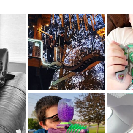
mdefined
Aug 4
mdefined