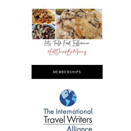
MEMBERSHIPS