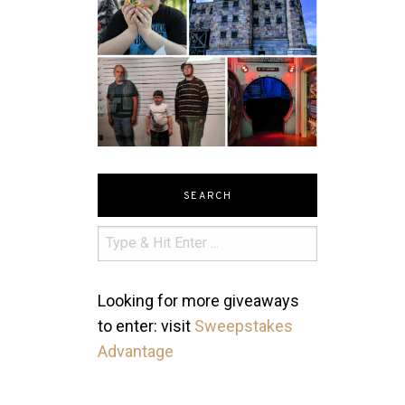
SEARCH
Looking for more giveaways
to enter: visit
Sweepstakes
Advantage