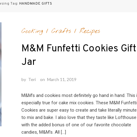
wsing Tag:
HANDMADE GIFTS
Cooking
/
Crafts
/
Recipes
M&M Funfetti Cookies Gift
Jar
by
Teri
on
March 11, 2019
M&M’s and cookies most definitely go hand in hand. This 
especially true for cake mix cookies. These M&M Funfetti
Cookies are super easy to create and take literally minut
to mix and bake. I also love that they taste like Lofthouse
with the added bonus of one of our favorite chocolate
candies, M&M’s. All […]