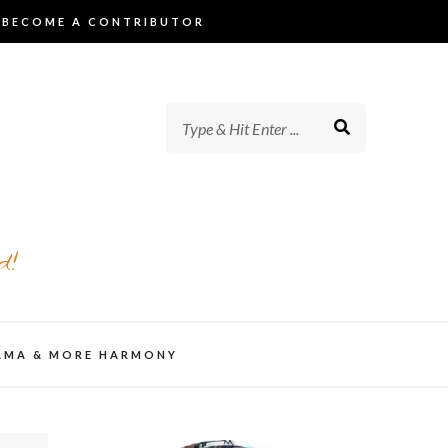
BECOME A CONTRIBUTOR
d!
AMA & MORE HARMONY