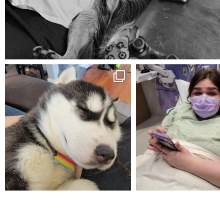
Aug 5
mdefined
mdefined
Feb 16
Dec 27