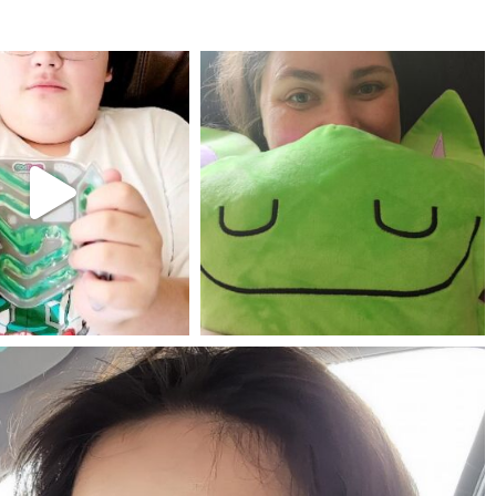
mdefined
mdefined
Jul 25
May 23
mdefined