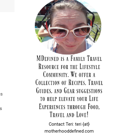
is
es
Contact Teri: teri {at}
motherhooddefined.com