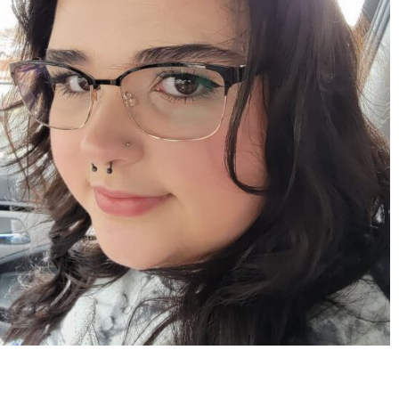
Apr 15