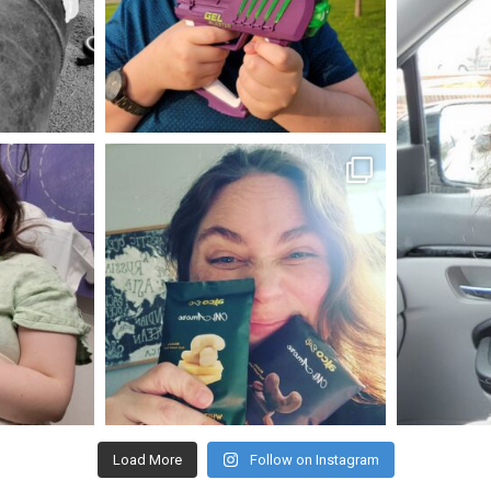
May 23
mdefined
Nov 16
Load More
Follow on Instagram