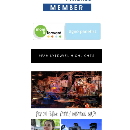
#FAMILYTRAVEL HIGHLIGHTS