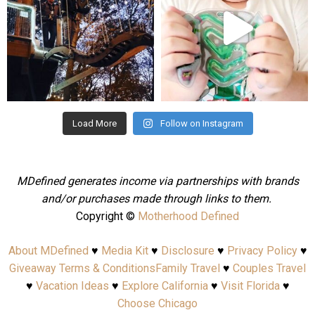
Aug 4
Jul 25
Load More
Follow on Instagram
MDefined generates income via partnerships with brands
and/or purchases made through links to them.
Copyright ©
Motherhood Defined
About MDefined
♥
Media Kit
♥
Disclosure
♥
Privacy Policy
♥
Giveaway Terms & Conditions
Family Travel
♥
Couples Travel
♥
Vacation Ideas
♥
Explore California
♥
Visit Florida
♥
Choose Chicago