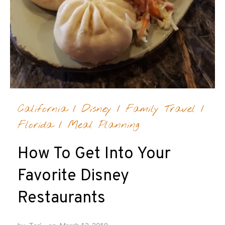
California
/
Disney
/
Family Travel
/
Florida
/
Meal Planning
How To Get Into Your
Favorite Disney
Restaurants