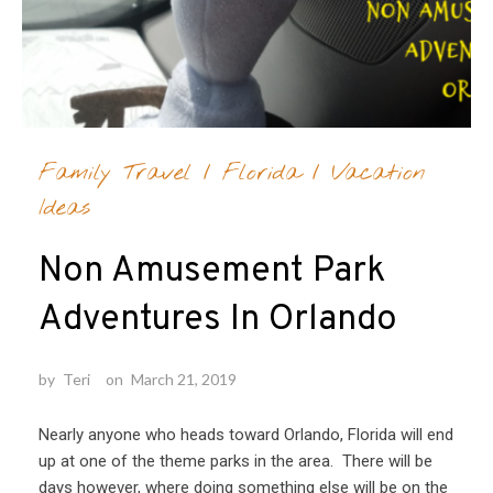
Family Travel
/
Florida
/
Vacation
Ideas
Non Amusement Park
Adventures In Orlando
by
Teri
on
March 21, 2019
Nearly anyone who heads toward Orlando, Florida will end
up at one of the theme parks in the area. There will be
days however, where doing something else will be on the