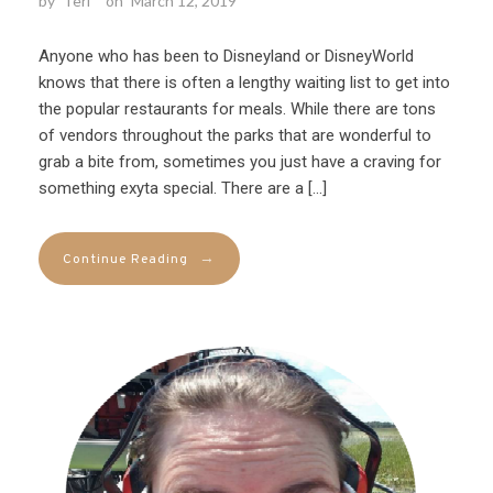
by
Teri
on
March 12, 2019
Anyone who has been to Disneyland or DisneyWorld
knows that there is often a lengthy waiting list to get into
the popular restaurants for meals. While there are tons
of vendors throughout the parks that are wonderful to
grab a bite from, sometimes you just have a craving for
something exyta special. There are a […]
→
Continue Reading