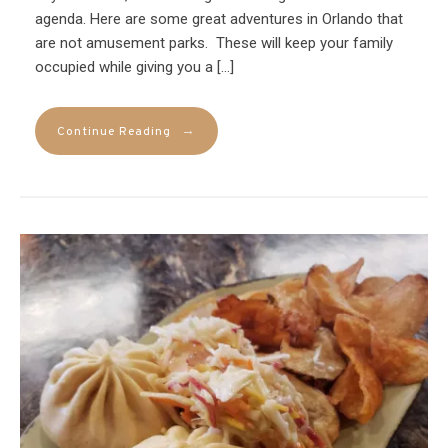
agenda. Here are some great adventures in Orlando that
are not amusement parks. These will keep your family
occupied while giving you a […]
→
Continue Reading