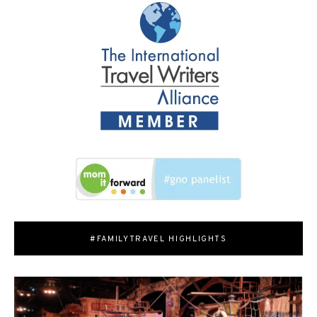
#FAMILYTRAVEL HIGHLIGHTS