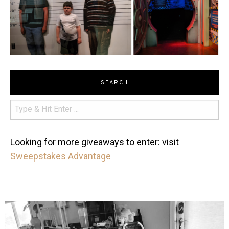
SEARCH
Looking for more giveaways to enter: visit
Sweepstakes Advantage
mdefined