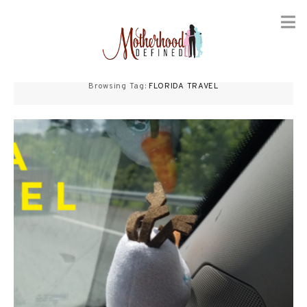
Skip
to
Browsing Tag:
FLORIDA TRAVEL
content