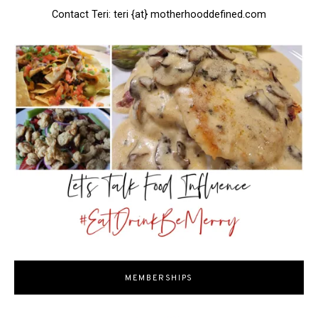
Contact Teri: teri {at} motherhooddefined.com
MEMBERSHIPS