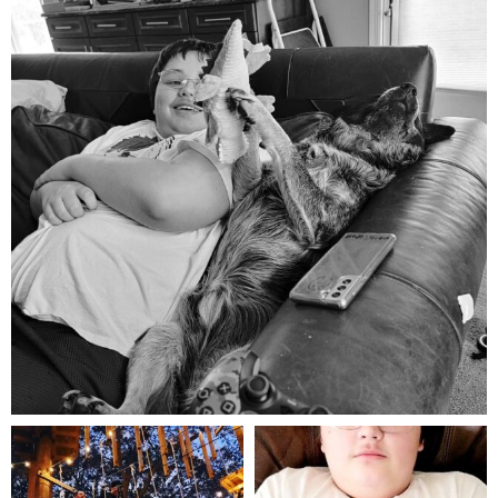
Aug 5
mdefined
mdefined