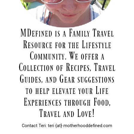
Contact Teri: teri {at} motherhooddefined.com