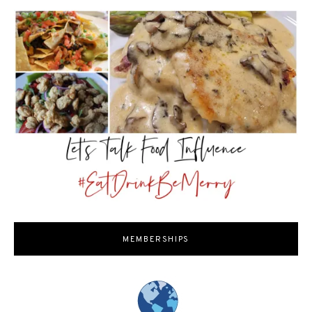
MEMBERSHIPS