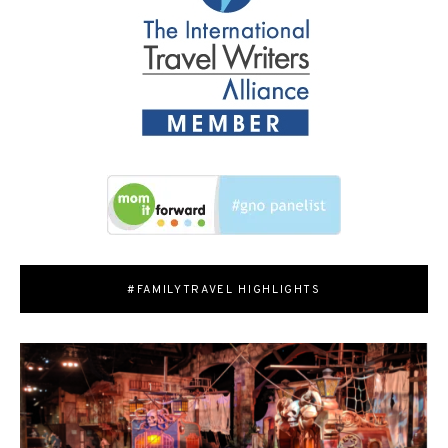
#FAMILYTRAVEL HIGHLIGHTS