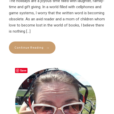
The holidays are a joyous time filled with laughter, family-
time and gift giving. In a world filled with cellphones and
game systems, I worry that the written word is becoming
obsolete. As an avid reader and a mom of children whom
love to become lost in the world of books, I believe there
is nothing […]
→
Continue Reading
Save