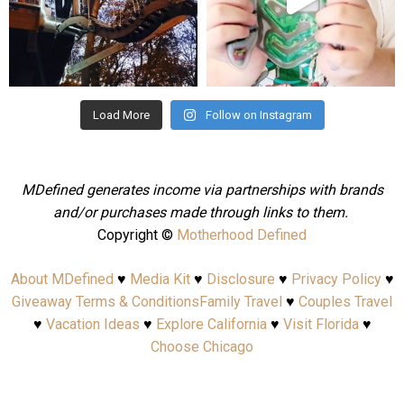
Aug 4
Jul 25
Load More
Follow on Instagram
MDefined generates income via partnerships with brands
and/or purchases made through links to them.
Copyright ©
Motherhood Defined
About MDefined
♥
Media Kit
♥
Disclosure
♥
Privacy Policy
♥
Giveaway Terms & Conditions
Family Travel
♥
Couples Travel
♥
Vacation Ideas
♥
Explore California
♥
Visit Florida
♥
Choose Chicago