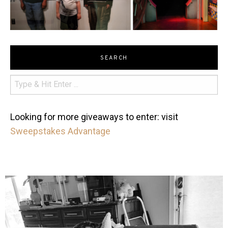
SEARCH
Looking for more giveaways to enter: visit
Sweepstakes Advantage
mdefined