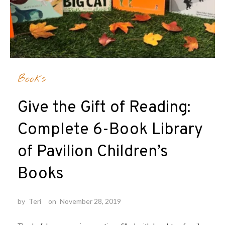
Books
Give the Gift of Reading:
Complete 6-Book Library
of Pavilion Children’s
Books
by
Teri
on
November 28, 2019