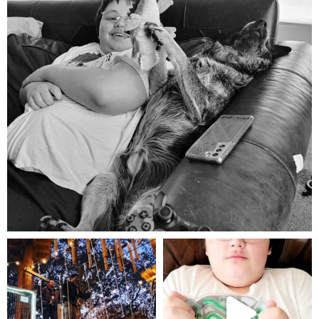
Aug 5
mdefined
mdefined