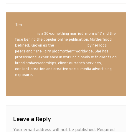
Teri
Mrs. Hatland
is a 30-something married, mom of 7 and the
face behind the popular online publication, Motherhood
Defined. Known as the
Iowa Mom blogger
by her local
peers and “The Fairy Blogmother” worldwide. She has
professional experience in working closely with clients on
brand ambassadorships, client outreach services,
content creation and creative social media advertising
exposure.
Leave a Reply
Your email address will not be published.
Required