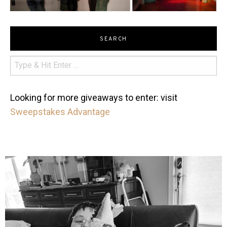
SEARCH
Looking for more giveaways to enter: visit
Sweepstakes Advantage
mdefined