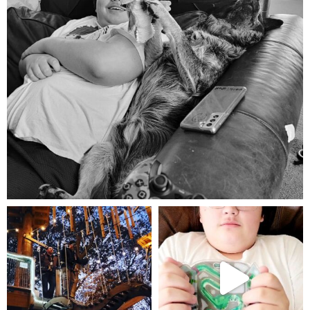
Aug 5
mdefined
mdefined