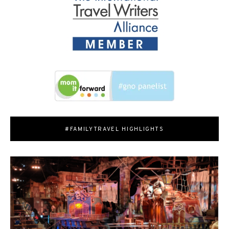
#FAMILYTRAVEL HIGHLIGHTS