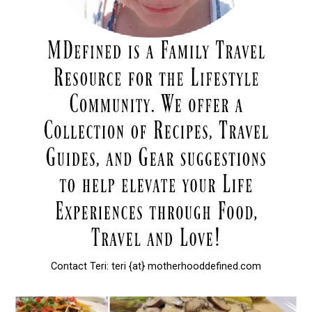
Contact Teri: teri {at} motherhooddefined.com