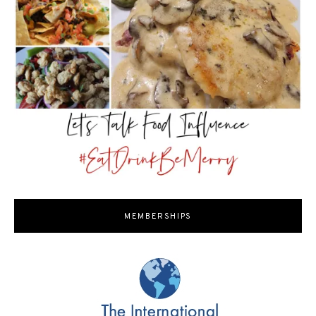
MEMBERSHIPS