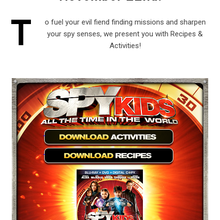
T
o fuel your evil fiend finding missions and sharpen
your spy senses, we present you with Recipes &
Activities!