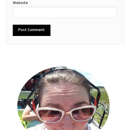
Website