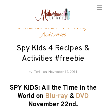
Skip
Entertainment
/
Family
to
content
Activities
Spy Kids 4 Recipes &
Activities #freebie
by
Teri
on
November 17, 2011
SPY KIDS: All the Time in the
World on
Blu-ray
&
DVD
November 22nd.