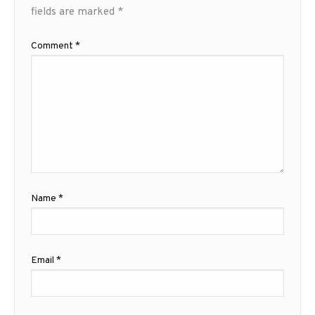
fields are marked
*
Comment
*
Name
*
Email
*