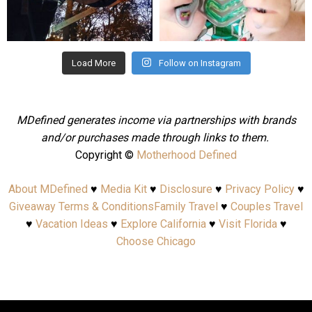
Aug 4
Jul 25
Load More
Follow on Instagram
MDefined generates income via partnerships with brands
and/or purchases made through links to them.
Copyright ©
Motherhood Defined
About MDefined
♥
Media Kit
♥
Disclosure
♥
Privacy Policy
♥
Giveaway Terms & Conditions
Family Travel
♥
Couples Travel
♥
Vacation Ideas
♥
Explore California
♥
Visit Florida
♥
Choose Chicago