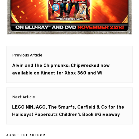
Post
Previous Article
navigation
Previous
Alvin and the Chipmunks: Chipwrecked now
post:
available on Kinect for Xbox 360 and Wii
Next Article
Next
LEGO NINJAGO, The Smurfs, Garfield & Co for the
post:
Holidays! Papercutz Children’s Book #Giveaway
ABOUT THE AUTHOR