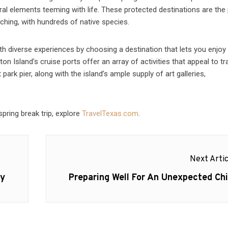
al elements teeming with life. These protected destinations are the
ching, with hundreds of native species.
th diverse experiences by choosing a destination that lets you enjoy
on Island’s cruise ports offer an array of activities that appeal to tr
ark pier, along with the island’s ample supply of art galleries,
spring break trip, explore
TravelTexas.com
.
Next Artic
Next
ay
Preparing Well For An Unexpected Chi
post: