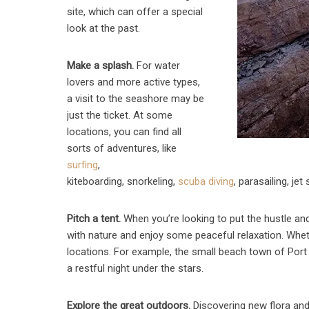
site, which can offer a special
look at the past.
Make a splash.
For water
lovers and more active types,
a visit to the seashore may be
just the ticket. At some
locations, you can find all
sorts of adventures, like
surfing
,
kiteboarding, snorkeling,
scuba diving
, parasailing, je
Pitch a tent.
When you’re looking to put the hustle and
with nature and enjoy some peaceful relaxation. Wheth
locations. For example, the small beach town of Port
a restful night under the stars.
Explore the great outdoors.
Discovering new flora and 