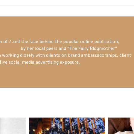
of 7 and the face behind the popular online publication,
m blogger
by her local peers and “The Fairy Blogmother”
n working closely with clients on brand ambassadorships, client
tive social media advertising exposure.
mdefined