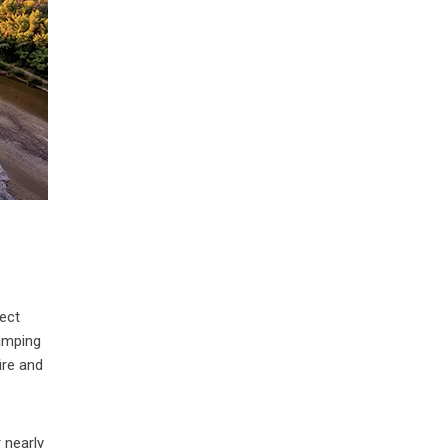
nect
camping
ire and
 nearly