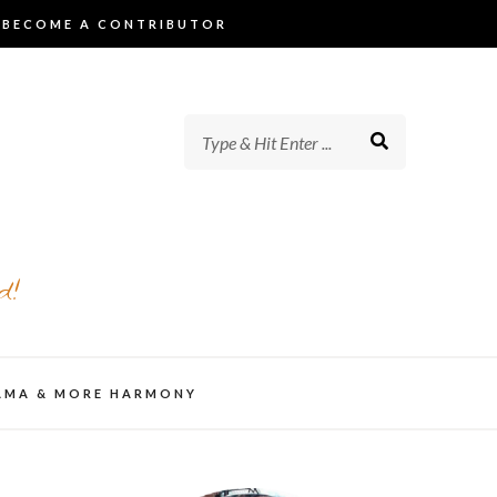
BECOME A CONTRIBUTOR
d!
AMA & MORE HARMONY