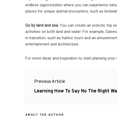
endless opportunities where you can experience natur
places for unique animal encounters, such as birdwat
Go by land and sea.
You can create an eclectic trip wi
activities on both land and water. For example, Galvest
in transition, such as harbor tours and an amusement p
entertainment and architecture.
For more ideas and inspiration to start planning your 
Post
Previous Article
navigation
Previous
Learning How To Say No The Right W
post:
ABOUT THE AUTHOR