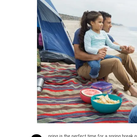
pring is the perfect time for a spring break