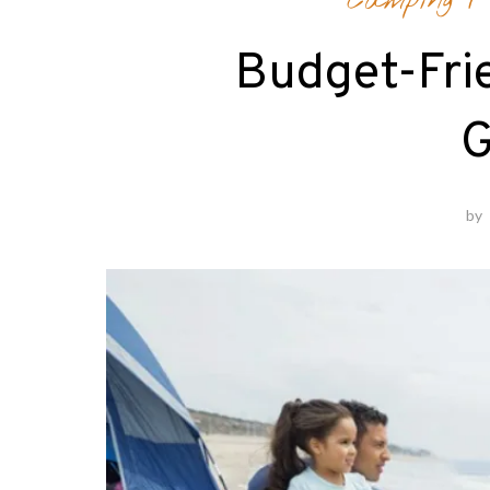
Camping
Budget-Fri
G
by