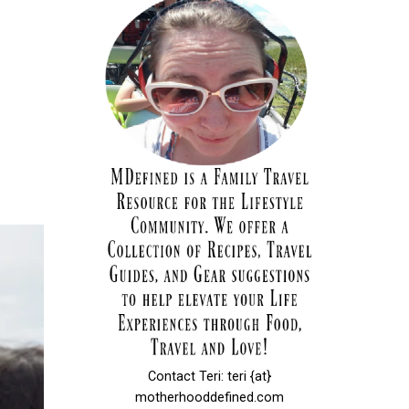
Contact Teri: teri {at}
motherhooddefined.com