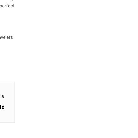
 perfect
avelers
le
ld