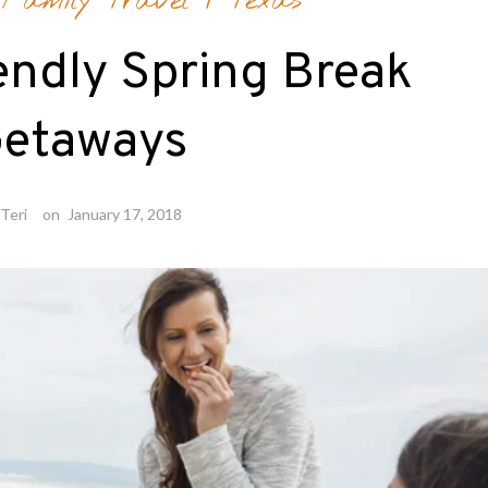
/
Family Travel
/
Texas
endly Spring Break
etaways
Teri
on
January 17, 2018