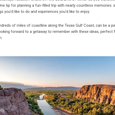
 tip for planning a fun-filled trip with nearly countless memories: s
s you’d like to do and experiences you’d like to enjoy.
ndreds of miles of coastline along the Texas Gulf Coast, can be a p
t looking forward to a getaway to remember with these ideas, perfect 
n.