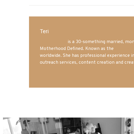
Teri
Mrs. Hatland
is a 30-something married, mom 
Motherhood Defined. Known as the
Iowa Mo
worldwide. She has professional experience i
outreach services, content creation and crea
mdefined