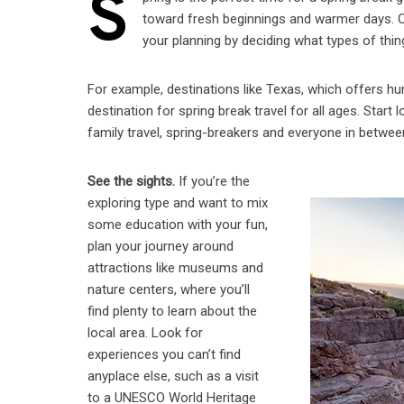
S
toward fresh beginnings and warmer days. One
your planning by deciding what types of thing
For example, destinations like Texas, which offers hu
destination for spring break travel for all ages. Star
family travel, spring-breakers and everyone in betwee
See the sights.
If you’re the
exploring type and want to mix
some education with your fun,
plan your journey around
attractions like museums and
nature centers, where you’ll
find plenty to learn about the
local area. Look for
experiences you can’t find
anyplace else, such as a visit
to a UNESCO World Heritage