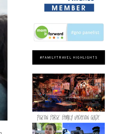
#FAMILYTRAVEL HIGHLIGHTS
n