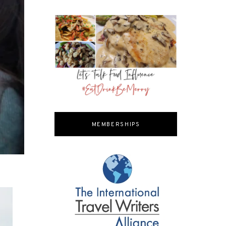
MEMBERSHIPS