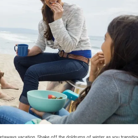
 getaways vacation. Shake off the doldrums of winter as you transitio