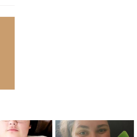
mdefined
mdefined