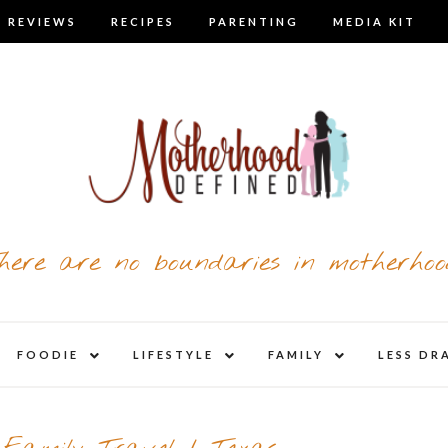
 REVIEWS
RECIPES
PARENTING
MEDIA KIT
here are no boundaries in motherhoo
nd
expand
expand
expand
FOODIE
LIFESTYLE
FAMILY
LESS DR
child
child
child
u
menu
menu
menu