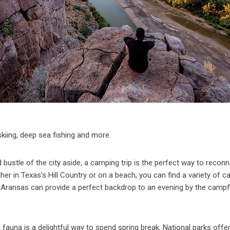
t skiing, deep sea fishing and more.
 bustle of the city aside, a camping trip is the perfect way to recon
er in Texas’s Hill Country or on a beach, you can find a variety of 
 Aransas can provide a perfect backdrop to an evening by the campf
fauna is a delightful way to spend spring break. National parks offer