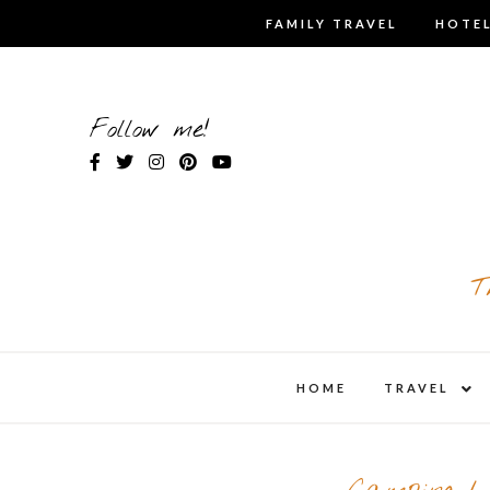
Skip
FAMILY TRAVEL
HOTEL
to
content
Follow me!
T
expa
HOME
TRAVEL
child
men