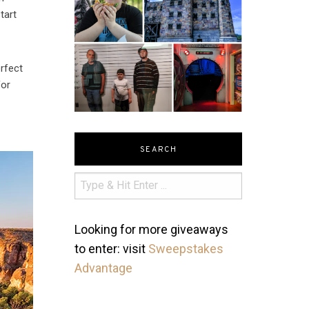
tart
erfect
for
SEARCH
Looking for more giveaways
to enter: visit
Sweepstakes
Advantage