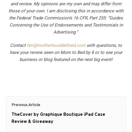
and review. My opinions are my own and may differ from
those of your own. I am disclosing this in accordance with
the Federal Trade Commission’s 16 CFR, Part 255: “Guides
Concerning the Use of Endorsements and Testimonials in
Advertising.”
Contact
teri@motherhooddefined.com
with questions, to
have your review seen on Mom to Bed by 8 or to see your
business or blog featured on the next big event!
Post
Previous Article
navigation
Previous
TheCover by Graphique Boutique iPad Case
post:
Review & Giveaway