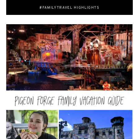
#FAMILYTRAVEL HIGHLIGHTS