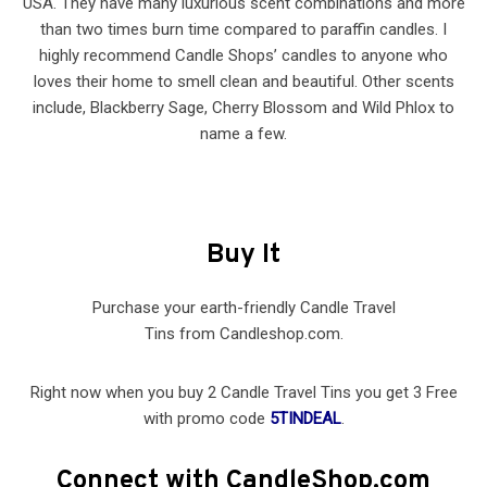
USA. They have many luxurious scent combinations and more
than two times burn time compared to paraffin candles. I
highly recommend Candle Shops’ candles to anyone who
loves their home to smell clean and beautiful. Other scents
include, Blackberry Sage, Cherry Blossom and Wild Phlox to
name a few.
Buy It
Purchase your earth-friendly Candle Travel
Tins from Candleshop.com.
Right now when you buy 2 Candle Travel Tins you get 3 Free
with promo code
5TINDEAL
.
Connect with CandleShop.com