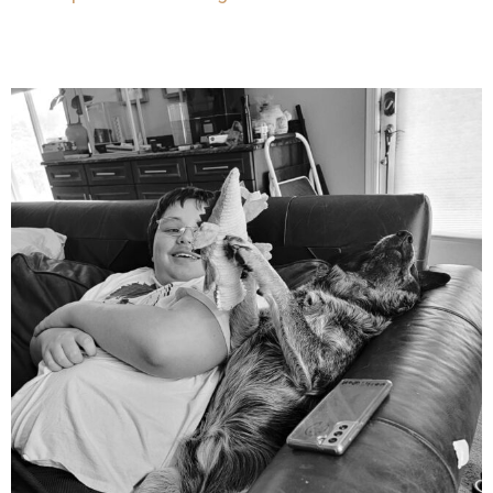
mdefined