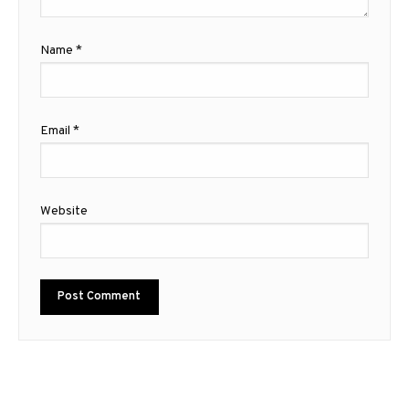
Name
*
Email
*
Website