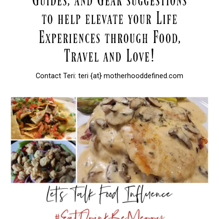
Contact Teri: teri {at} motherhooddefined.com