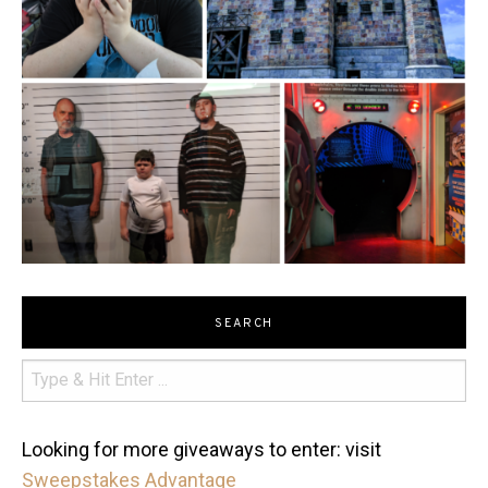
SEARCH
Looking for more giveaways to enter: visit
Sweepstakes Advantage