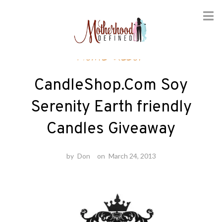
Skip
Home decor
to
content
CandleShop.Com Soy
Serenity Earth friendly
Candles Giveaway
by
Don
on
March 24, 2013