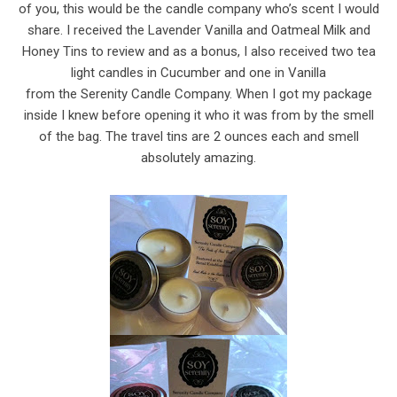
of you, this would be the candle company who’s scent I would
share. I received the Lavender Vanilla and Oatmeal Milk and
Honey Tins to review and as a bonus, I also received two tea
light candles in Cucumber and one in Vanilla
from the Serenity Candle Company. When I got my package
inside I knew before opening it who it was from by the smell
of the bag. The travel tins are 2 ounces each and smell
absolutely amazing.