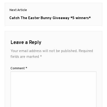
Next Article
Next
Catch The Easter Bunny Giveaway *5 winners*
post:
Leave a Reply
Your email address will not be published.
Required
fields are marked
*
Comment
*