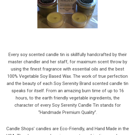
Every soy scented candle tin is skillfully handcrafted by their
master chandler and her staff, for maximum scent throw by
using the finest fragrance with essential oils and the best
100% Vegetable Soy Based Wax. The work of true perfection
and the beauty of each Soy Serenity Brand scented candle tin
speaks for itself. From an amazing burn time of up to 16
hours, to the earth friendly vegetable ingredients, the
character of every Soy Serenity Candle Tin stands for
“Handmade Premium Quality”.
Candle Shops’ candles are Eco-Friendly, and Hand Made in the