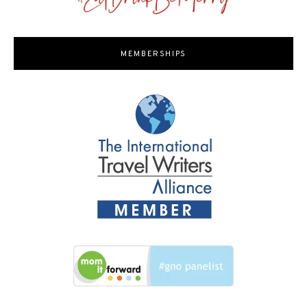
MEMBERSHIPS