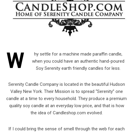
W
hy settle for a machine made paraffin candle,
when you could have an authentic hand-poured
Soy Serenity earth friendly candles for less.
Serenity Candle Company is located in the beautiful Hudson
Valley New York. Their Mission is to spread “Serenity” one
candle at a time to every household. They produce a premium
quality soy candle at an everyday low price, and that is how
the idea of Candleshop.com evolved.
If I could bring the sense of smell through the web for each