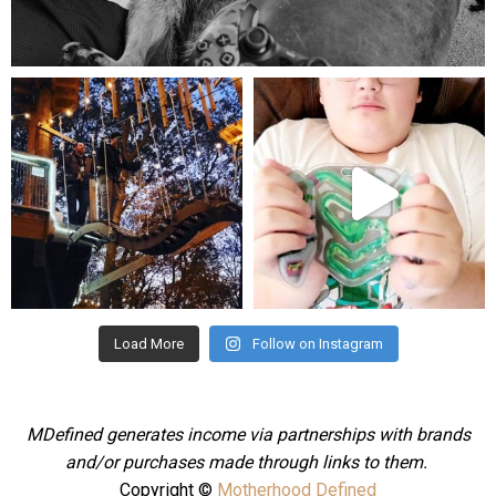
Aug 5
mdefined
mdefined
Aug 4
Jul 25
Load More
Follow on Instagram
MDefined generates income via partnerships with brands
and/or purchases made through links to them.
Copyright ©
Motherhood Defined