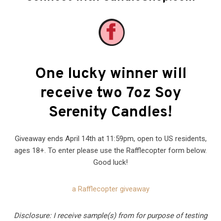
One lucky winner will
receive two 7oz Soy
Serenity Candles!
Giveaway ends April 14th at 11:59pm, open to US residents,
ages 18+. To enter please use the Rafflecopter form below.
Good luck!
a Rafflecopter giveaway
Disclosure: I receive sample(s) from for purpose of testing